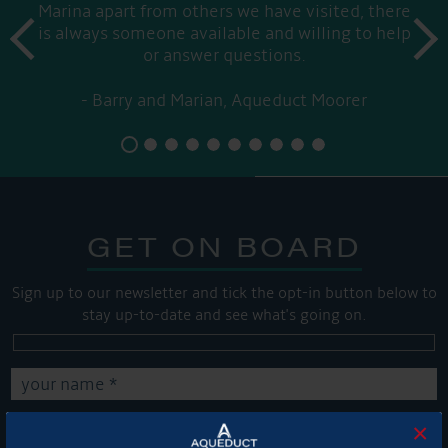
Marina apart from others we have visited, there
prev
is always someone available and willing to help
next
or answer questions.
Barry and Marian, Aqueduct Moorer
GET ON BOARD
Sign up to our newsletter and tick the opt-in button below to
stay up-to-date and see what's going on.
×