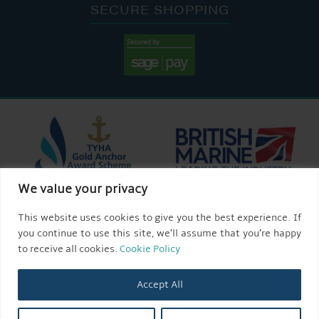
SECURE SHOPPING
We value your privacy
This website uses cookies to give you the best experience. If
you continue to use this site, we’ll assume that you’re happy
to receive all cookies.
Cookie Policy
Accept All