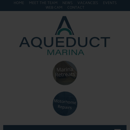
HOME
MEET THE TEAM
NEWS
VACANCIES
EVENTS
WEB CAM
CONTACT