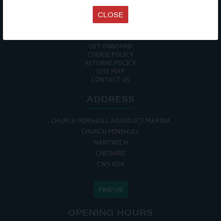
TERMS & CONDITIONS
CLOSE
DATA PROTECTION POLICY
PRIVACY POLICY
ACCESSIBILITY GUIDE
ENVIRONMENTAL POLICY
GET ONBOARD
COOKIE POLICY
RETURNS POLICY
SITE MAP
CONTACT US
ADDRESS
CHURCH MINSHULL AQUEDUCT MARINA
CHURCH MINSHULL
NANTWICH
CHESHIRE
CW5 6DX
FIND US
OPENING HOURS