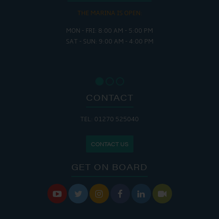
THE MARINA IS OPEN:
MON - FRI: 8:00 AM - 5:00 PM
SAT - SUN: 9:00 AM - 4:00 PM
CONTACT
TEL: 01270 525040
CONTACT US
GET ON BOARD





