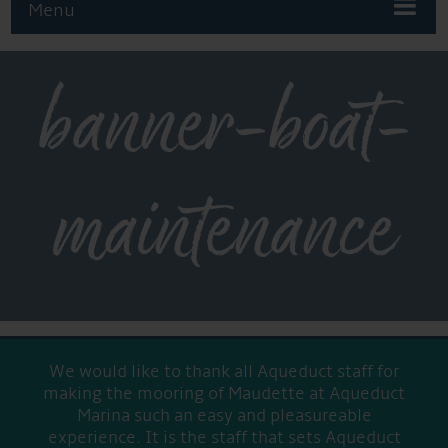
Menu
banner-boat-
maintenance
We would like to thank all Aqueduct staff for
making the mooring of Maudette at Aqueduct
Marina such an easy and pleasureable
experience. It is the staff that sets Aqueduct