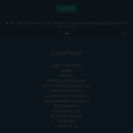
WE TAKE YOUR PRIVACY VERY SERIOUSLY. YOUR INFORMATION IS NEVER SHARED FOR
ANY REASON.

COMPANY
MEET THE TEAM
NEWS
EVENTS
TERMS & CONDITIONS
DATA PROTECTION POLICY
PRIVACY POLICY
ACCESSIBILITY GUIDE
ENVIRONMENTAL POLICY
GET ONBOARD
COOKIE POLICY
RETURNS POLICY
SITE MAP
CONTACT US