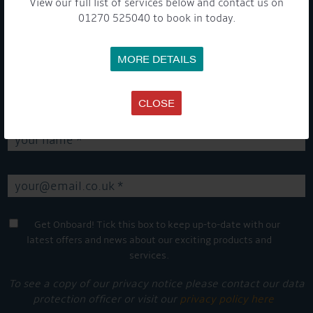
View our full list of services below and contact us on
01270 525040 to book in today.
GET ON BOARD
MORE DETAILS
Sign up to our newsletter and tick the opt-in button below to
stay up-to-date and see what's going on.
CLOSE
Get Onboard! Tick this box to keep up-to-date with our
latest offers and news about our exciting products and
services.
To see a copy of our privacy notice please contact our data
protection officer or visit our
privacy policy here