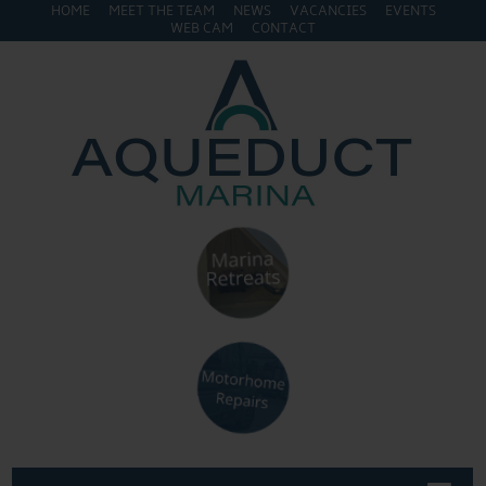
HOME
MEET THE TEAM
NEWS
VACANCIES
EVENTS
WEB CAM
CONTACT