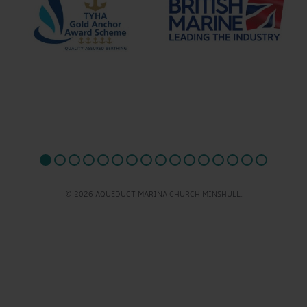
© 2026 AQUEDUCT MARINA CHURCH MINSHULL.