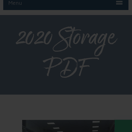
Menu
2020 Storage
PDF