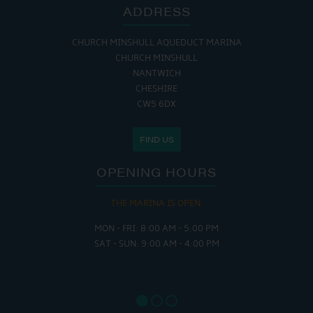
ADDRESS
CHURCH MINSHULL AQUEDUCT MARINA
CHURCH MINSHULL
NANTWICH
CHESHIRE
CW5 6DX
FIND US
OPENING HOURS
THE MARINA IS OPEN:
MON - FRI: 8:00 AM - 5:00 PM
SAT - SUN: 9:00 AM - 4:00 PM