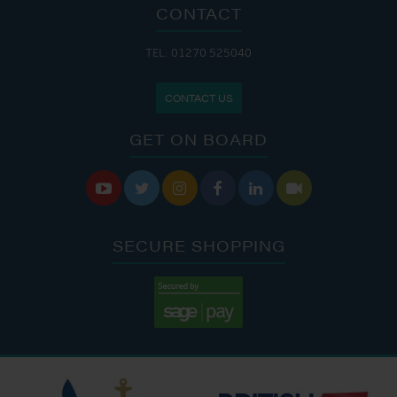
CONTACT
TEL: 01270 525040
CONTACT US
GET ON BOARD






SECURE SHOPPING