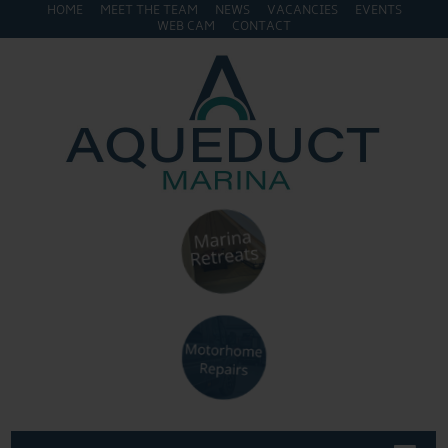
HOME
MEET THE TEAM
NEWS
VACANCIES
EVENTS
WEB CAM
CONTACT