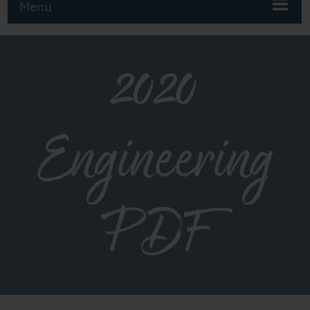
Menu
2020
Engineering
PDF