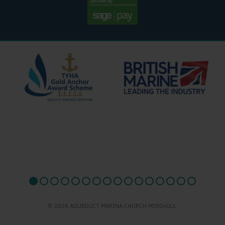
© 2026 AQUEDUCT MARINA CHURCH MINSHULL.