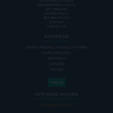
ACCESSIBILITY GUIDE
ENVIRONMENTAL POLICY
GET ONBOARD
COOKIE POLICY
RETURNS POLICY
SITE MAP
CONTACT US
ADDRESS
CHURCH MINSHULL AQUEDUCT MARINA
CHURCH MINSHULL
NANTWICH
CHESHIRE
CW5 6DX
FIND US
OPENING HOURS
THE MARINA IS OPEN: