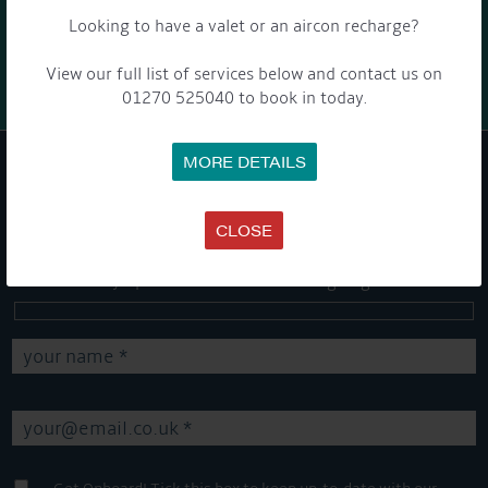
Looking to have a valet or an aircon recharge?
Barry and Marian, Aqueduct Moorer
View our full list of services below and contact us on
01270 525040 to book in today.
MORE DETAILS
GET ON BOARD
CLOSE
Sign up to our newsletter and tick the opt-in button below to
stay up-to-date and see what's going on.