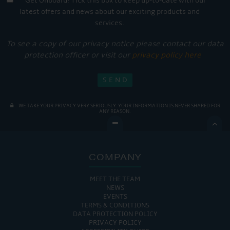
Get Onboard! Tick this box to keep up-to-date with our
latest offers and news about our exciting products and
services.
To see a copy of our privacy notice please contact our data
protection officer or visit our
privacy policy here
WE TAKE YOUR PRIVACY VERY SERIOUSLY. YOUR INFORMATION IS NEVER SHARED FOR
ANY REASON.

COMPANY
MEET THE TEAM
NEWS
EVENTS
TERMS & CONDITIONS
DATA PROTECTION POLICY
PRIVACY POLICY