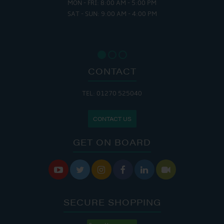
MON - FRI: 8:00 AM - 5:00 PM
SAT - SUN: 9:00 AM - 4:00 PM
CONTACT
TEL: 01270 525040
CONTACT US
GET ON BOARD






SECURE SHOPPING