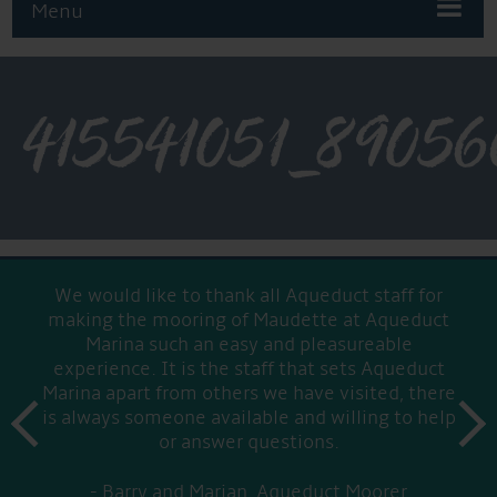
Menu
415541051_8905
We would like to thank all Aqueduct staff for
making the mooring of Maudette at Aqueduct
Marina such an easy and pleasureable
experience. It is the staff that sets Aqueduct
Marina apart from others we have visited, there
prev
is always someone available and willing to help
next
or answer questions.
Barry and Marian, Aqueduct Moorer