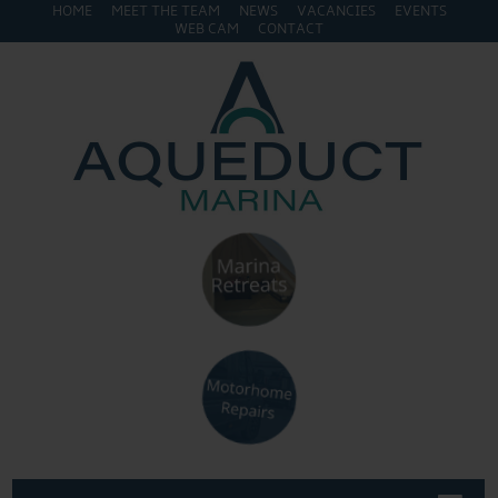
HOME
MEET THE TEAM
NEWS
VACANCIES
EVENTS
WEB CAM
CONTACT