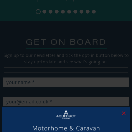
GET ON BOARD
Sign up to our newsletter and tick the opt-in button below to
stay up-to-date and see what's going on.
×
Get Onboard! Tick this box to keep up-to-date with our
latest offers and news about our exciting products and
services.