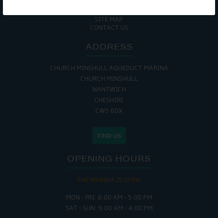
COOKIE POLICY
RETURNS POLICY
SITE MAP
CONTACT US
ADDRESS
CHURCH MINSHULL AQUEDUCT MARINA
CHURCH MINSHULL
NANTWICH
CHESHIRE
CW5 6DX
FIND US
OPENING HOURS
THE MARINA IS OPEN:
MON - FRI: 8:00 AM - 5:00 PM
SAT - SUN: 9:00 AM - 4:00 PM