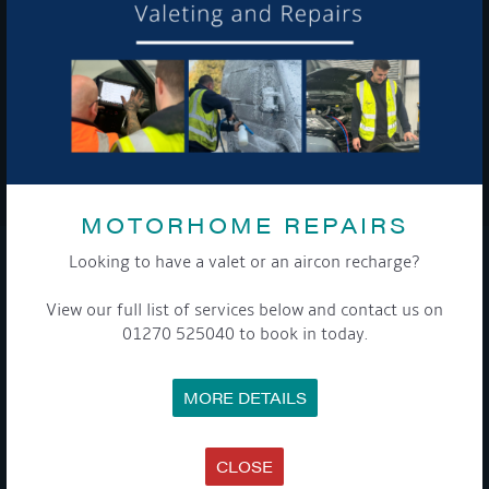
To see a copy of our privacy notice please contact our data
protection officer or visit our
privacy policy here
WE TAKE YOUR PRIVACY VERY SERIOUSLY. YOUR INFORMATION IS NEVER SHARED FOR
ANY REASON.

MOTORHOME REPAIRS
Looking to have a valet or an aircon recharge?
COMPANY
View our full list of services below and contact us on
MEET THE TEAM
01270 525040 to book in today.
NEWS
EVENTS
TERMS & CONDITIONS
MORE DETAILS
DATA PROTECTION POLICY
PRIVACY POLICY
ACCESSIBILITY GUIDE
ENVIRONMENTAL POLICY
CLOSE
GET ONBOARD