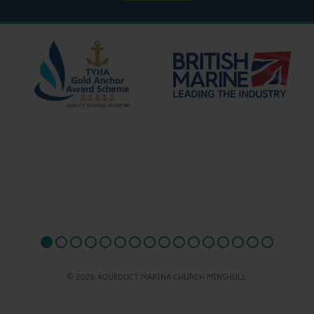
© 2026 AQUEDUCT MARINA CHURCH MINSHULL.