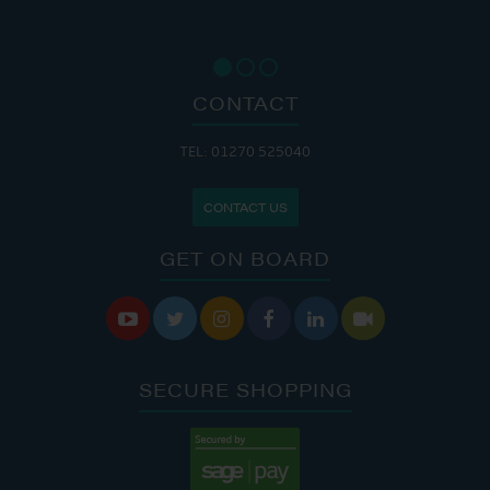
CONTACT
TEL: 01270 525040
CONTACT US
GET ON BOARD






SECURE SHOPPING