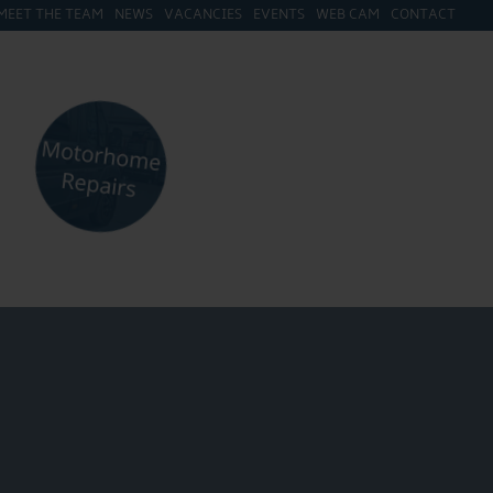
MEET THE TEAM
NEWS
VACANCIES
EVENTS
WEB CAM
CONTACT