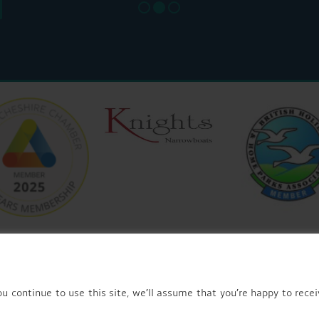
u continue to use this site, we’ll assume that you’re happy to recei
© 2026 AQUEDUCT MARINA CHURCH MINSHULL.