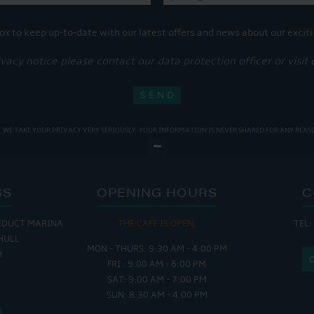
ox to keep up-to-date with our latest offers and news about our exciti
ivacy notice please contact our data protection officer or visit
WE TAKE YOUR PRIVACY VERY SERIOUSLY. YOUR INFORMATION IS NEVER SHARED FOR ANY REAS
SS
OPENING HOURS
C
EDUCT MARINA
 OPEN:
THE CAFE IS OPEN:
THE CH
TEL:
HULL
 - 5:00 PM
MON - THURS: 9:30 AM - 4:00 PM
MON - FRI
H
 - 4:00 PM
FRI : 9:00 AM - 6:00 PM
SAT - SUN
SAT: 9:00 AM - 7:00 PM
SUN: 8:30 AM - 4:00 PM