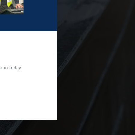
k in today.