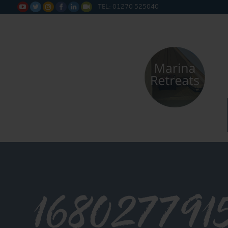
TEL: 01270 525040






168027791