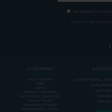
Get Onboard! Tick this b
To see a copy of our pr
COMPANY
ADDRE
MEET THE TEAM
CHURCH MINSHULL AQU
THE MARINA IS
NEWS
CHURCH MINS
EVENTS
MON - FRI: 8:00 AM
NANTWIC
TERMS & CONDITIONS
SAT - SUN: 9:00 AM
CHESHIRE
DATA PROTECTION POLICY
PRIVACY POLICY
CW5 6DX
ACCESSIBILITY GUIDE
ENVIRONMENTAL POLICY