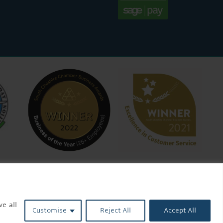
ve all
Customise
Reject All
Accept All