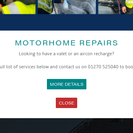
MOTORHOME REPAIRS
Looking to have a valet or an aircon recharge?
ull list of services below and contact us on 01270 525040 to boo
MORE DETAILS
CLOSE