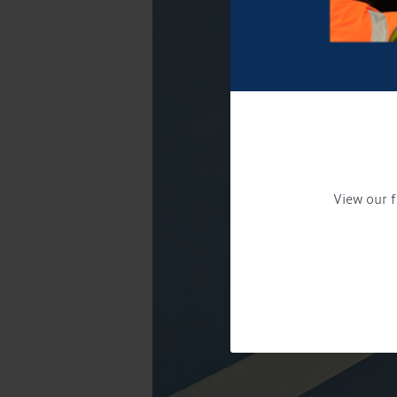
View our f