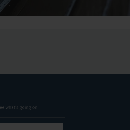
ee what's going on.