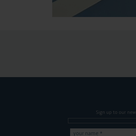
Sign up to our new