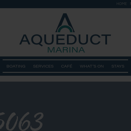
HOME
BOATING
SERVICES
CAFÉ
WHAT’S ON
STAYS
5063