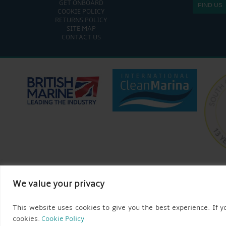
GET ONBOARD
FIND US
COOKIE POLICY
RETURNS POLICY
SITE MAP
CONTACT US
We value your privacy
This website uses cookies to give you the best experience. If yo
cookies.
Cookie Policy