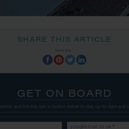
SHARE THIS ARTICLE
Share this...
GET ON BOARD
sletter and tick the opt-in button below to stay up-to-date and s