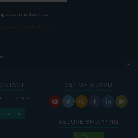
ng products and services.
 our
privacy policy here
ON.

ONTACT
GET ON BOARD
ANDLERY IS OPEN:
 01270 525040






: 8:00 AM - 5:00 PM
CONTACT US
: 9:00 AM - 4:00 PM
SECURE SHOPPING