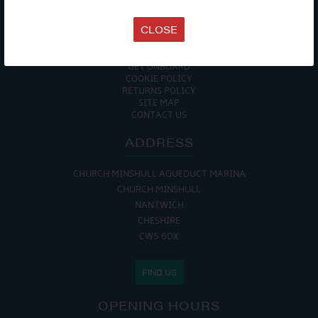
TERMS & CONDITIONS
DATA PROTECTION POLICY
CLOSE
PRIVACY POLICY
ACCESSIBILITY GUIDE
ENVIRONMENTAL POLICY
GET ONBOARD
COOKIE POLICY
RETURNS POLICY
SITE MAP
CONTACT US
ADDRESS
CHURCH MINSHULL AQUEDUCT MARINA
CHURCH MINSHULL
NANTWICH
CHESHIRE
CW5 6DX
FIND US
OPENING HOURS