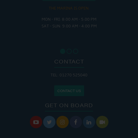
THE MARINA IS OPEN:
MON - FRI: 8:00 AM - 5:00 PM
SAT - SUN: 9:00 AM - 4:00 PM
CONTACT
TEL: 01270 525040
CONTACT US
GET ON BOARD





