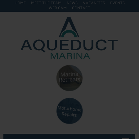
HOME
MEET THE TEAM
NEWS
VACANCIES
EVENTS
WEB CAM
CONTACT