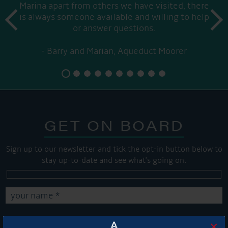
Marina apart from others we have visited, there
prev
is always someone available and willing to help
next
or answer questions.
Barry and Marian, Aqueduct Moorer
GET ON BOARD
Sign up to our newsletter and tick the opt-in button below to
stay up-to-date and see what's going on.
×