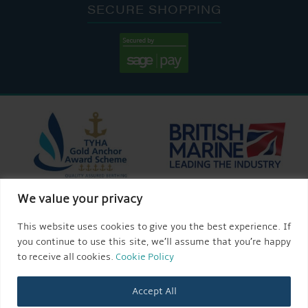
SECURE SHOPPING
We value your privacy
This website uses cookies to give you the best experience. If
you continue to use this site, we’ll assume that you’re happy
to receive all cookies.
Cookie Policy
Accept All