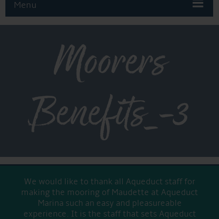
Menu
Moorers
Benefits_-3
We would like to thank all Aqueduct staff for
making the mooring of Maudette at Aqueduct
Marina such an easy and pleasureable
experience. It is the staff that sets Aqueduct