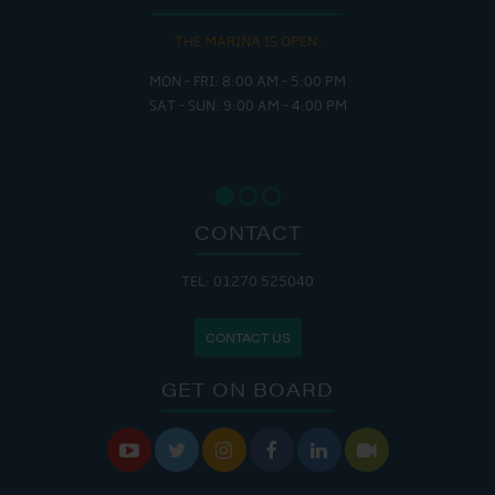
THE MARINA IS OPEN:
MON - FRI: 8:00 AM - 5:00 PM
SAT - SUN: 9:00 AM - 4:00 PM
CONTACT
TEL: 01270 525040
CONTACT US
GET ON BOARD





