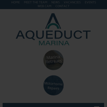
HOME
MEET THE TEAM
NEWS
VACANCIES
EVENTS
WEB CAM
CONTACT