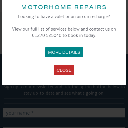
MOTORHOME REPAIRS
Looking to have a valet or an aircon recharge?
SHARE THIS ARTICLE
View our full list of services below and contact us on
Share this...
01270 525040 to book in today.
MORE DETAILS
CLOSE
GET ON BOARD
Sign up to our newsletter and tick the opt-in button below to
stay up-to-date and see what's going on.