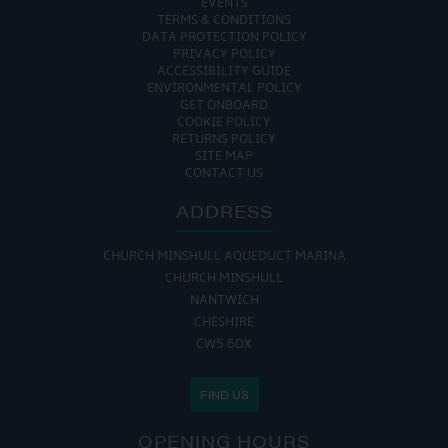
EVENTS
TERMS & CONDITIONS
DATA PROTECTION POLICY
PRIVACY POLICY
ACCESSIBILITY GUIDE
ENVIRONMENTAL POLICY
GET ONBOARD
COOKIE POLICY
RETURNS POLICY
SITE MAP
CONTACT US
ADDRESS
CHURCH MINSHULL AQUEDUCT MARINA
CHURCH MINSHULL
NANTWICH
CHESHIRE
CW5 6DX
FIND US
OPENING HOURS