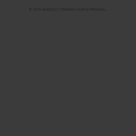
© 2026 AQUEDUCT MARINA CHURCH MINSHULL.