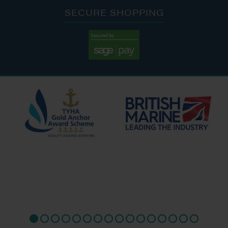
SECURE SHOPPING