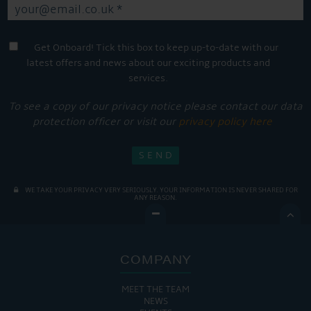
Get Onboard! Tick this box to keep up-to-date with our
latest offers and news about our exciting products and
services.
To see a copy of our privacy notice please contact our data
protection officer or visit our
privacy policy here
WE TAKE YOUR PRIVACY VERY SERIOUSLY. YOUR INFORMATION IS NEVER SHARED FOR
ANY REASON.

COMPANY
MEET THE TEAM
NEWS