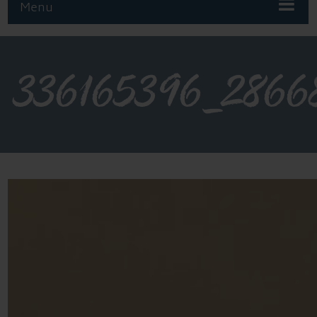
Menu
336165396_2866