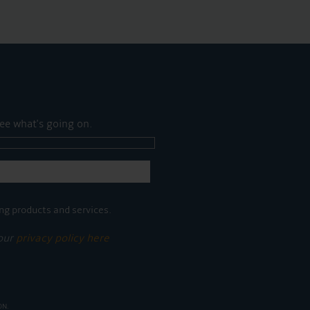
ee what's going on.
ng products and services.
 our
privacy policy here
ON.