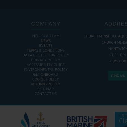
COMPANY
ADDRE
MEET THE TEAM
CHURCH MINSHULL AQU
NEWS
CHURCH MINS
EVENTS
NANTWIC
TERMS & CONDITIONS
CHESHIRE
DATA PROTECTION POLICY
PRIVACY POLICY
CW5 6DX
ACCESSIBILITY GUIDE
ENVIRONMENTAL POLICY
GET ONBOARD
FIND US
COOKIE POLICY
RETURNS POLICY
SITE MAP
CONTACT US