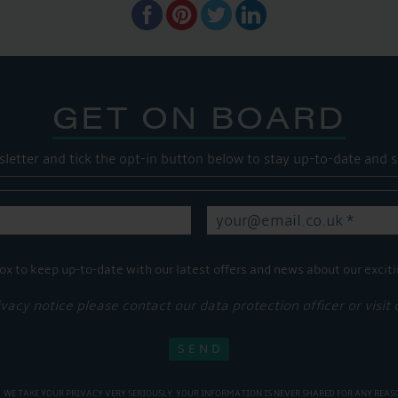
GET ON BOARD
sletter and tick the opt-in button below to stay up-to-date and s
ox to keep up-to-date with our latest offers and news about our exciti
ivacy notice please contact our data protection officer or visit
WE TAKE YOUR PRIVACY VERY SERIOUSLY. YOUR INFORMATION IS NEVER SHARED FOR ANY REAS