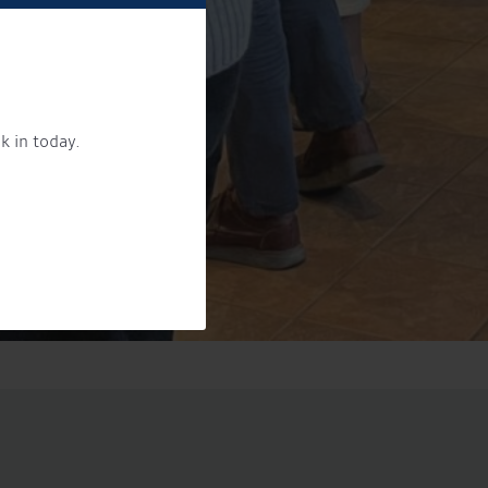
k in today.