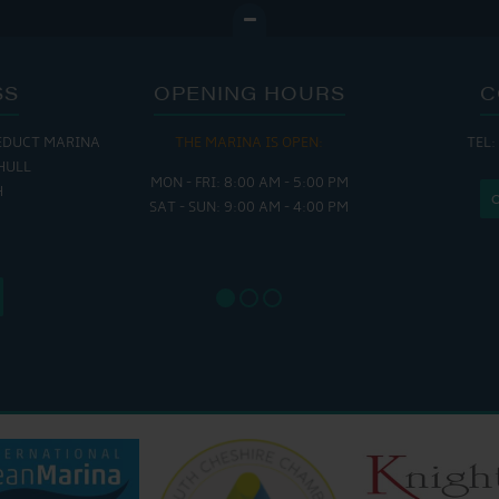
SS
OPENING HOURS
C
EDUCT MARINA
THE MARINA IS OPEN:
TEL:
THE
HULL
MON - FRI: 8:00 AM - 5:00 PM
MON - THUR
H
SAT - SUN: 9:00 AM - 4:00 PM
FRI : 
SAT: 9
SUN: 8