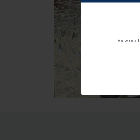
View our f