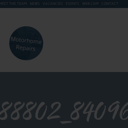
MEET THE TEAM
NEWS
VACANCIES
EVENTS
WEB CAM
CONTACT
688802_8409