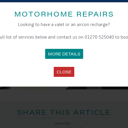
MOTORHOME REPAIRS
Looking to have a valet or an aircon recharge?
ull list of services below and contact us on 01270 525040 to boo
MORE DETAILS
CLOSE
SHARE THIS ARTICLE
Share this...