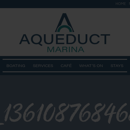
HOME
BOATING
SERVICES
CAFÉ
WHAT’S ON
STAYS
_1361087684