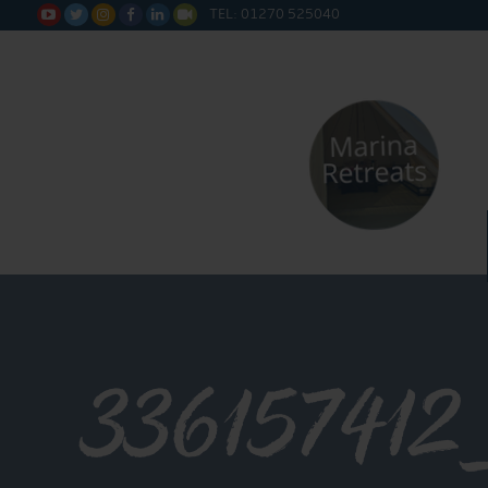
TEL: 01270 525040






336157412