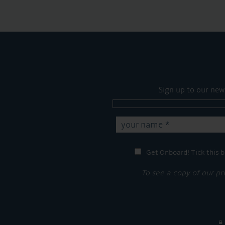
Sign up to our new
Get Onboard! Tick this b
To see a copy of our pr