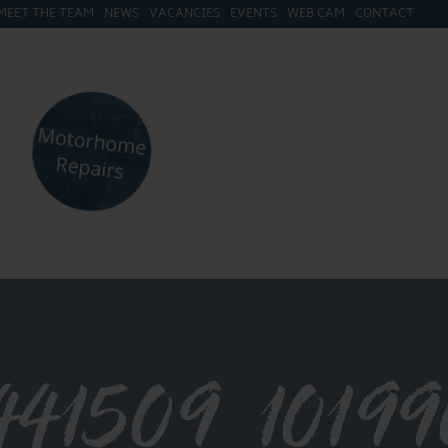
MEET THE TEAM
NEWS
VACANCIES
EVENTS
WEB CAM
CONTACT
441509_1019