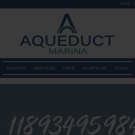
HOME
BOATING
SERVICES
CAFÉ
WHAT’S ON
STAYS
_1189349598