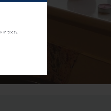
k in today.