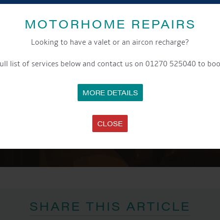
MOTORHOME REPAIRS
Looking to have a valet or an aircon recharge?
ull list of services below and contact us on 01270 525040 to boo
MORE DETAILS
CLOSE
SHARE THIS ARTICLE