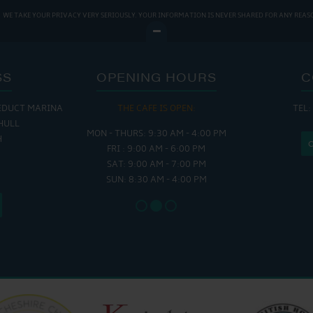
WE TAKE YOUR PRIVACY VERY SERIOUSLY. YOUR INFORMATION IS NEVER SHARED FOR ANY REAS
SS
OPENING HOURS
C
EDUCT MARINA
 OPEN:
THE CAFE IS OPEN:
THE CH
TEL:
HULL
 - 5:00 PM
MON - THURS: 9:30 AM - 4:00 PM
MON - FRI
H
 - 4:00 PM
FRI : 9:00 AM - 6:00 PM
SAT - SUN
SAT: 9:00 AM - 7:00 PM
SUN: 8:30 AM - 4:00 PM