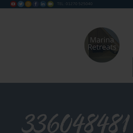
TEL: 01270 525040






336048481