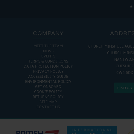
COMPANY
ADDRE
MEET THE TEAM
CHURCH MINSHULL AQU
THE MARINA IS
NEWS
CHURCH MINS
EVENTS
MON - FRI: 8:00 AM
NANTWIC
TERMS & CONDITIONS
SAT - SUN: 9:00 AM
CHESHIRE
DATA PROTECTION POLICY
PRIVACY POLICY
CW5 6DX
ACCESSIBILITY GUIDE
ENVIRONMENTAL POLICY
GET ONBOARD
FIND US
COOKIE POLICY
RETURNS POLICY
SITE MAP
CONTACT US