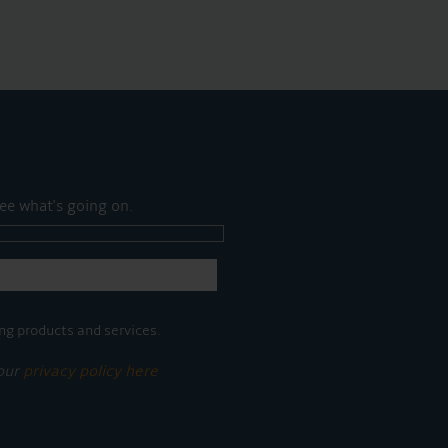
ee what's going on.
ng products and services.
 our
privacy policy here