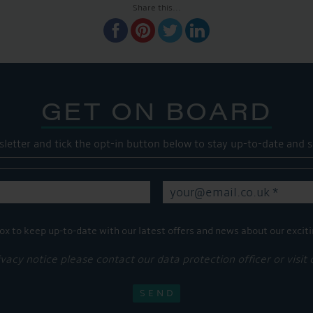
Share this...
GET ON BOARD
sletter and tick the opt-in button below to stay up-to-date and s
ox to keep up-to-date with our latest offers and news about our exciti
ivacy notice please contact our data protection officer or visit