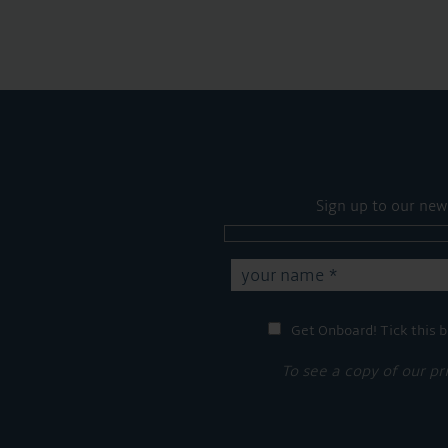
Sign up to our new
Get Onboard! Tick this b
To see a copy of our pr