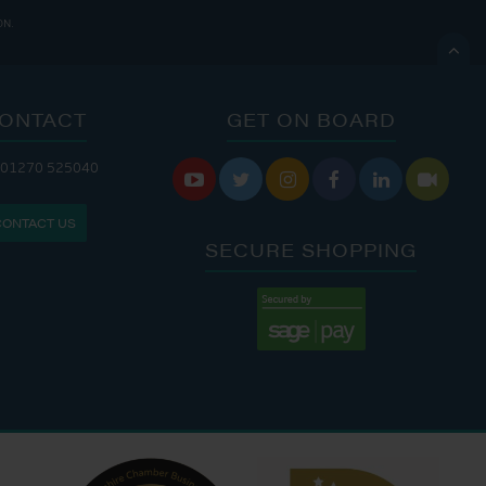
ON.

ONTACT
GET ON BOARD
ANDLERY IS OPEN:
 01270 525040






: 8:00 AM - 5:00 PM
CONTACT US
: 9:00 AM - 4:00 PM
SECURE SHOPPING