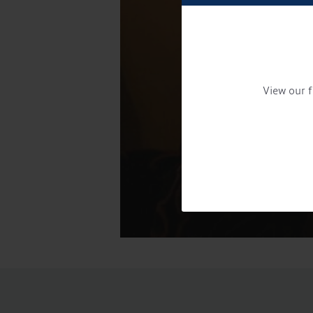
View our f