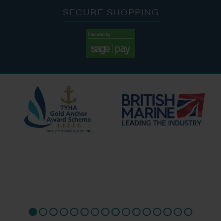
SECURE SHOPPING