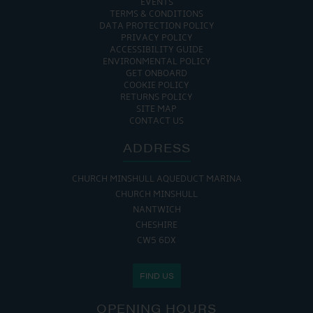
EVENTS
TERMS & CONDITIONS
DATA PROTECTION POLICY
PRIVACY POLICY
ACCESSIBILITY GUIDE
ENVIRONMENTAL POLICY
GET ONBOARD
COOKIE POLICY
RETURNS POLICY
SITE MAP
CONTACT US
ADDRESS
CHURCH MINSHULL AQUEDUCT MARINA
CHURCH MINSHULL
NANTWICH
CHESHIRE
CW5 6DX
FIND US
OPENING HOURS