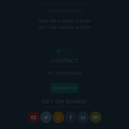
THE MARINA IS OPEN:
MON - FRI: 8:00 AM - 5:00 PM
SAT - SUN: 9:00 AM - 4:00 PM
CONTACT
TEL: 01270 525040
CONTACT US
GET ON BOARD





