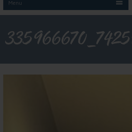
Menu
335966670_7425