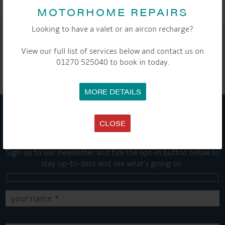
MOTORHOME REPAIRS
Looking to have a valet or an aircon recharge?
SHARE THIS ARTICLE
View our full list of services below and contact us on
Share this...
01270 525040 to book in today.
MORE DETAILS
CLOSE
GET ON BOARD
Sign up to our newsletter and tick the opt-in button below to
stay up-to-date and see what's going on.