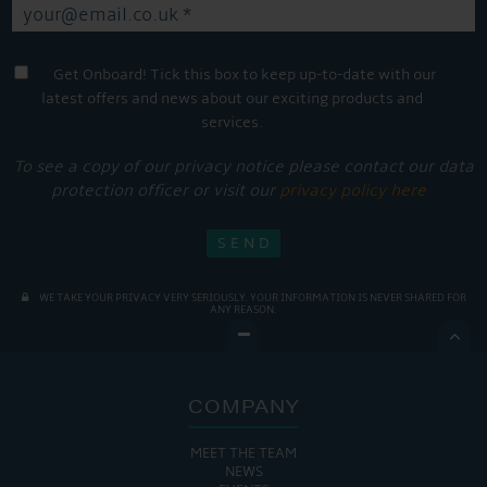
Get Onboard! Tick this box to keep up-to-date with our
latest offers and news about our exciting products and
services.
To see a copy of our privacy notice please contact our data
protection officer or visit our
privacy policy here
WE TAKE YOUR PRIVACY VERY SERIOUSLY. YOUR INFORMATION IS NEVER SHARED FOR
ANY REASON.

COMPANY
MEET THE TEAM
NEWS