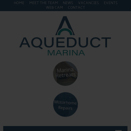
HOME
MEET THE TEAM
NEWS
VACANCIES
EVENTS
WEB CAM
CONTACT