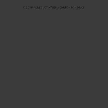
© 2026 AQUEDUCT MARINA CHURCH MINSHULL.