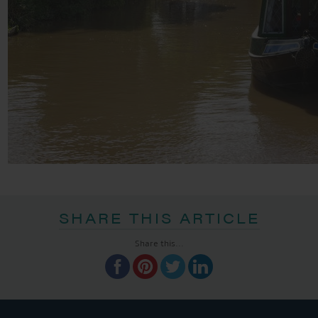
SHARE THIS ARTICLE
Share this...