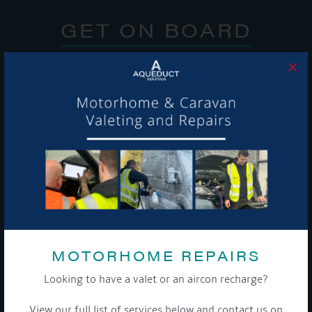
GET ON BOARD
Sign up to our newsletter and tick the opt-in button below to
×
stay up-to-date and see what's going on.
Get Onboard! Tick this box to keep up-to-date with our
latest offers and news about our exciting products and
services.
MOTORHOME REPAIRS
To see a copy of our privacy notice please contact our data
Looking to have a valet or an aircon recharge?
protection officer or visit our
privacy policy here
View our full list of services below and contact us on