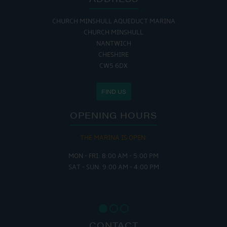
CHURCH MINSHULL AQUEDUCT MARINA
CHURCH MINSHULL
NANTWICH
CHESHIRE
CW5 6DX
FIND US
OPENING HOURS
THE MARINA IS OPEN:
MON - FRI: 8:00 AM - 5:00 PM
SAT - SUN: 9:00 AM - 4:00 PM
CONTACT