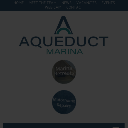
HOME
MEET THE TEAM
NEWS
VACANCIES
EVENTS
WEB CAM
CONTACT