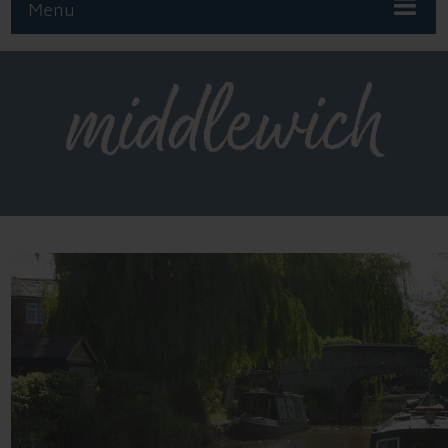
Menu
middlewich