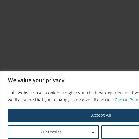
We value your privacy
This website uses cookies to give you the best experience. If yo
we’ll assume that you’re happy to receive all cookies.
Cookie Poli
Accept All
Customise