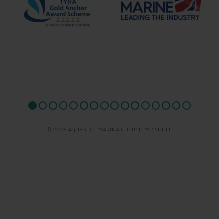
© 2026 AQUEDUCT MARINA CHURCH MINSHULL.