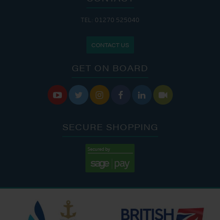
TEL: 01270 525040
CONTACT US
GET ON BOARD






SECURE SHOPPING