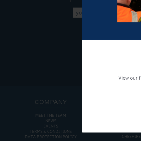
Get Onboard! Tick this b
To see a copy of our pr
View our f
COMPANY
ADDRE
MEET THE TEAM
CHURCH MINSHULL AQU
NEWS
CHURCH MINS
EVENTS
NANTWIC
TERMS & CONDITIONS
CHESHIRE
DATA PROTECTION POLICY