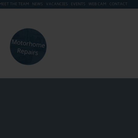
MEET THE TEAM
NEWS
VACANCIES
EVENTS
WEB CAM
CONTACT