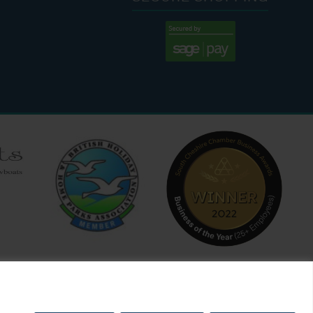
:00 AM - 7:00 PM
:30 AM - 4:00 PM