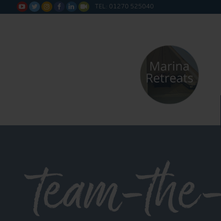
TEL: 01270 525040






team-the-