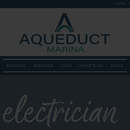
HOME
BOATING
SERVICES
CAFÉ
WHAT’S ON
STAYS
electrician