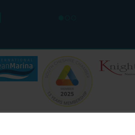
SAT: 9
SUN: 8