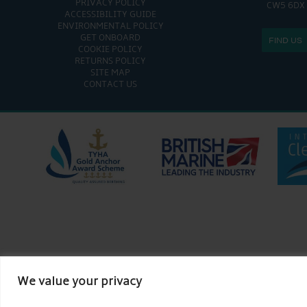
PRIVACY POLICY
CW5 6DX
ACCESSIBILITY GUIDE
ENVIRONMENTAL POLICY
GET ONBOARD
FIND US
COOKIE POLICY
RETURNS POLICY
SITE MAP
CONTACT US
We value your privacy