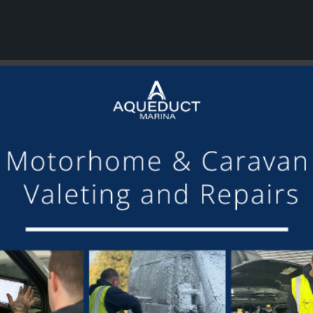
or making the mooring of Maudette at Aqueduct Marina suc
om others we have visited, there is always someone avail
Barry and Marian, Aqueduct Moorer
GET ON BOARD
sletter and tick the opt-in button below to stay up-to-date and s