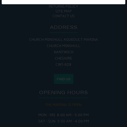
COOKIE POLICY
RETURNS POLICY
SITE MAP
CONTACT US
ADDRESS
CHURCH MINSHULL AQUEDUCT MARINA
CHURCH MINSHULL
NANTWICH
CHESHIRE
CW5 6DX
FIND US
OPENING HOURS
THE MARINA IS OPEN:
MON - FRI: 8:00 AM - 5:00 PM
SAT - SUN: 9:00 AM - 4:00 PM