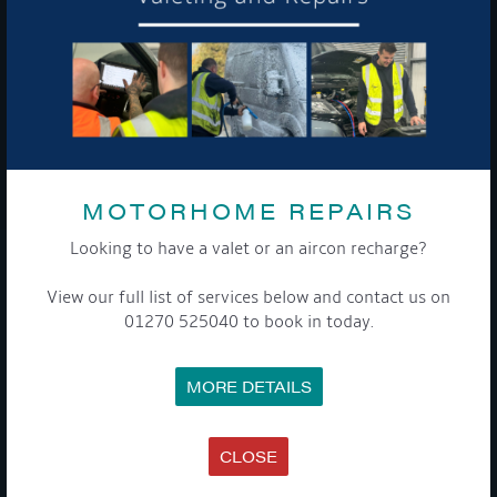
To see a copy of our privacy notice please contact our data
protection officer or visit our
privacy policy here
WE TAKE YOUR PRIVACY VERY SERIOUSLY. YOUR INFORMATION IS NEVER SHARED FOR
ANY REASON.
MOTORHOME REPAIRS

Looking to have a valet or an aircon recharge?
COMPANY
View our full list of services below and contact us on
01270 525040 to book in today.
MEET THE TEAM
NEWS
EVENTS
MORE DETAILS
TERMS & CONDITIONS
DATA PROTECTION POLICY
PRIVACY POLICY
ACCESSIBILITY GUIDE
CLOSE
ENVIRONMENTAL POLICY
GET ONBOARD