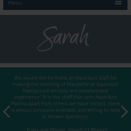
Menu
Sarah
We would like to thank all Aqueduct staff for
making the mooring of Maudette at Aqueduct
Marina such an easy and pleasureable
experience. It is the staff that sets Aqueduct
Marina apart from others we have visited, there
prev
is always someone available and willing to help
next
or answer questions.
Barry and Marian, Aqueduct Moorer