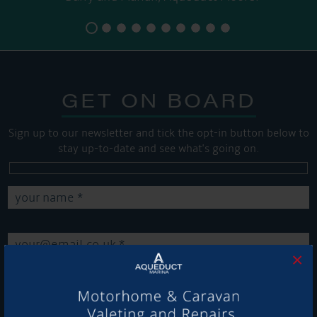
GET ON BOARD
Sign up to our newsletter and tick the opt-in button below to
stay up-to-date and see what's going on.
×
Get Onboard! Tick this box to keep up-to-date with our
latest offers and news about our exciting products and
services.