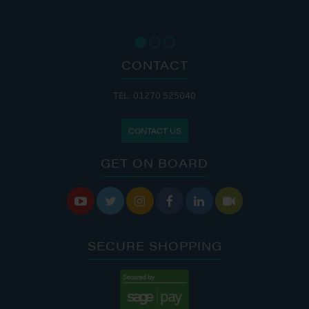
CONTACT
TEL: 01270 525040
CONTACT US
GET ON BOARD






SECURE SHOPPING