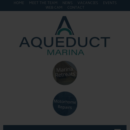
HOME
MEET THE TEAM
NEWS
VACANCIES
EVENTS
WEB CAM
CONTACT