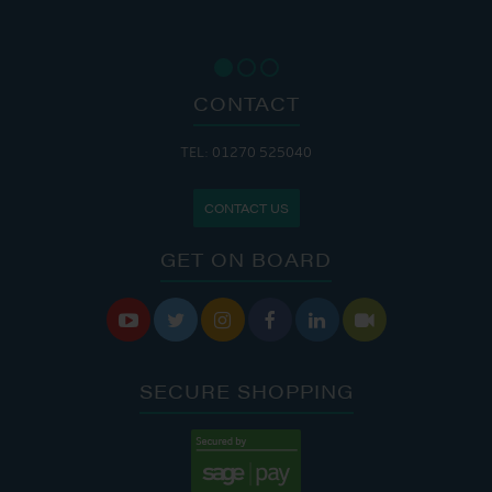
CONTACT
TEL: 01270 525040
CONTACT US
GET ON BOARD






SECURE SHOPPING