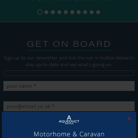
GET ON BOARD
Sign up to our newsletter and tick the opt-in button below to
stay up-to-date and see what's going on.
×
Get Onboard! Tick this box to keep up-to-date with our
latest offers and news about our exciting products and
services.