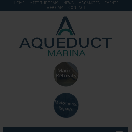
HOME
MEET THE TEAM
NEWS
VACANCIES
EVENTS
WEB CAM
CONTACT