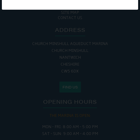
COOKIE POLICY
RETURNS POLICY
SITE MAP
CONTACT US
ADDRESS
CHURCH MINSHULL AQUEDUCT MARINA
CHURCH MINSHULL
NANTWICH
CHESHIRE
CW5 6DX
FIND US
OPENING HOURS
THE MARINA IS OPEN:
MON - FRI: 8:00 AM - 5:00 PM
SAT - SUN: 9:00 AM - 4:00 PM