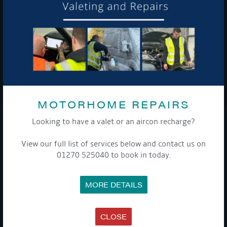
To see a copy of our privacy notice please contact our data
protection officer or visit our
privacy policy here
WE TAKE YOUR PRIVACY VERY SERIOUSLY. YOUR INFORMATION IS NEVER SHARED FOR
ANY REASON.

MOTORHOME REPAIRS
Looking to have a valet or an aircon recharge?
COMPANY
View our full list of services below and contact us on
MEET THE TEAM
01270 525040 to book in today.
NEWS
EVENTS
TERMS & CONDITIONS
MORE DETAILS
DATA PROTECTION POLICY
PRIVACY POLICY
ACCESSIBILITY GUIDE
ENVIRONMENTAL POLICY
CLOSE
GET ONBOARD