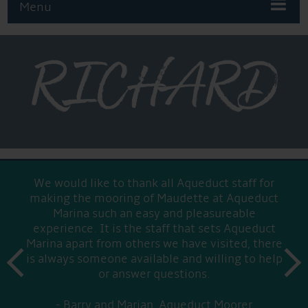
Menu
RICHARD
We would like to thank all Aqueduct staff for
making the mooring of Maudette at Aqueduct
Marina such an easy and pleasureable
experience. It is the staff that sets Aqueduct
Marina apart from others we have visited, there
prev
is always someone available and willing to help
next
or answer questions.
Barry and Marian, Aqueduct Moorer