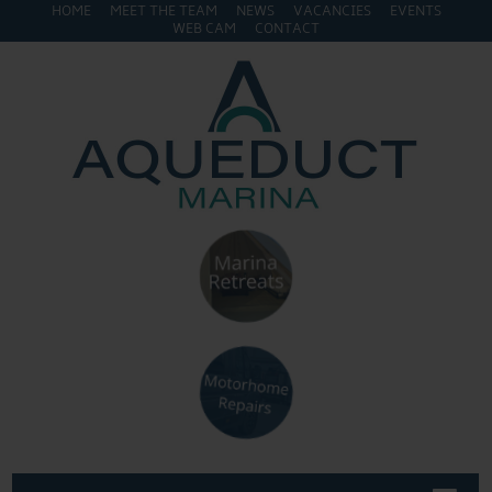
HOME
MEET THE TEAM
NEWS
VACANCIES
EVENTS
WEB CAM
CONTACT