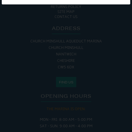
COOKIE POLICY
RETURNS POLICY
SITE MAP
CONTACT US
ADDRESS
CHURCH MINSHULL AQUEDUCT MARINA
CHURCH MINSHULL
NANTWICH
CHESHIRE
CW5 6DX
FIND US
OPENING HOURS
THE MARINA IS OPEN:
MON - FRI: 8:00 AM - 5:00 PM
SAT - SUN: 9:00 AM - 4:00 PM