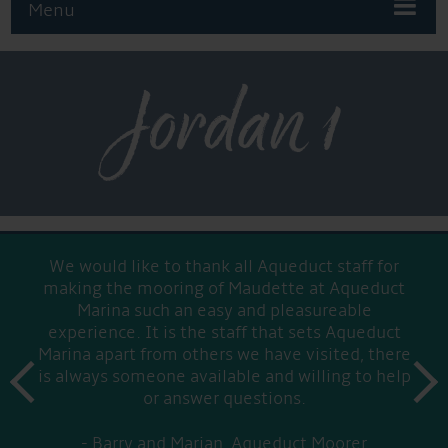
Menu
Jordan 1
We would like to thank all Aqueduct staff for
making the mooring of Maudette at Aqueduct
Marina such an easy and pleasureable
experience. It is the staff that sets Aqueduct
Marina apart from others we have visited, there
prev
is always someone available and willing to help
next
or answer questions.
Barry and Marian, Aqueduct Moorer