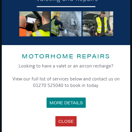
To see a copy of our privacy notice please contact our data
protection officer or visit our
privacy policy here
WE TAKE YOUR PRIVACY VERY SERIOUSLY. YOUR INFORMATION IS NEVER SHARED FOR
ANY REASON.
MOTORHOME REPAIRS

Looking to have a valet or an aircon recharge?
COMPANY
View our full list of services below and contact us on
01270 525040 to book in today.
MEET THE TEAM
NEWS
EVENTS
MORE DETAILS
TERMS & CONDITIONS
DATA PROTECTION POLICY
PRIVACY POLICY
ACCESSIBILITY GUIDE
CLOSE
ENVIRONMENTAL POLICY
GET ONBOARD