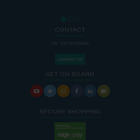
CONTACT
TEL: 01270 525040
CONTACT US
GET ON BOARD






SECURE SHOPPING