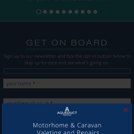
GET ON BOARD
Sign up to our newsletter and tick the opt-in button below to
stay up-to-date and see what's going on.
×
Get Onboard! Tick this box to keep up-to-date with our
latest offers and news about our exciting products and
services.