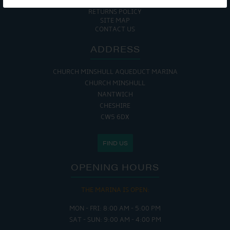
COOKIE POLICY
RETURNS POLICY
SITE MAP
CONTACT US
ADDRESS
CHURCH MINSHULL AQUEDUCT MARINA
CHURCH MINSHULL
NANTWICH
CHESHIRE
CW5 6DX
FIND US
OPENING HOURS
THE MARINA IS OPEN:
MON - FRI: 8:00 AM - 5:00 PM
SAT - SUN: 9:00 AM - 4:00 PM