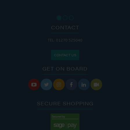
CONTACT
TEL: 01270 525040
CONTACT US
GET ON BOARD






SECURE SHOPPING