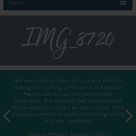
Menu
IMG_8720
We would like to thank all Aqueduct staff for
making the mooring of Maudette at Aqueduct
Marina such an easy and pleasureable
experience. It is the staff that sets Aqueduct
Marina apart from others we have visited, there
prev
is always someone available and willing to help
next
or answer questions.
Barry and Marian, Aqueduct Moorer