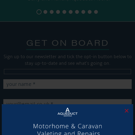
GET ON BOARD
Sign up to our newsletter and tick the opt-in button below to
stay up-to-date and see what's going on.
×
Get Onboard! Tick this box to keep up-to-date with our
latest offers and news about our exciting products and
services.