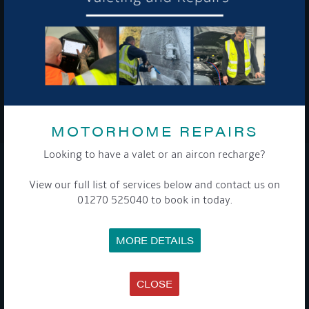
To see a copy of our privacy notice please contact our data
protection officer or visit our
privacy policy here
WE TAKE YOUR PRIVACY VERY SERIOUSLY. YOUR INFORMATION IS NEVER SHARED FOR
ANY REASON.
MOTORHOME REPAIRS

Looking to have a valet or an aircon recharge?
COMPANY
View our full list of services below and contact us on
01270 525040 to book in today.
MEET THE TEAM
NEWS
EVENTS
MORE DETAILS
TERMS & CONDITIONS
DATA PROTECTION POLICY
PRIVACY POLICY
ACCESSIBILITY GUIDE
CLOSE
ENVIRONMENTAL POLICY
GET ONBOARD