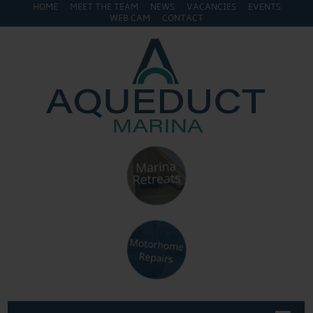
HOME
MEET THE TEAM
NEWS
VACANCIES
EVENTS
WEB CAM
CONTACT