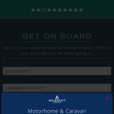
GET ON BOARD
Sign up to our newsletter and tick the opt-in button below to
stay up-to-date and see what's going on.
×
Get Onboard! Tick this box to keep up-to-date with our
latest offers and news about our exciting products and
services.