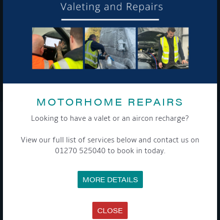
To see a copy of our privacy notice please contact our data
protection officer or visit our
privacy policy here
WE TAKE YOUR PRIVACY VERY SERIOUSLY. YOUR INFORMATION IS NEVER SHARED FOR
ANY REASON.

MOTORHOME REPAIRS
Looking to have a valet or an aircon recharge?
COMPANY
View our full list of services below and contact us on
MEET THE TEAM
01270 525040 to book in today.
NEWS
EVENTS
TERMS & CONDITIONS
MORE DETAILS
DATA PROTECTION POLICY
PRIVACY POLICY
ACCESSIBILITY GUIDE
ENVIRONMENTAL POLICY
CLOSE
GET ONBOARD