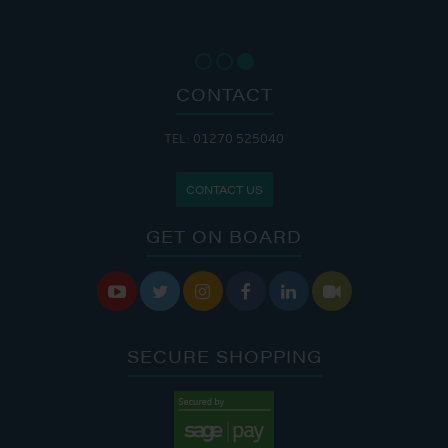
CONTACT
TEL: 01270 525040
CONTACT US
GET ON BOARD






SECURE SHOPPING