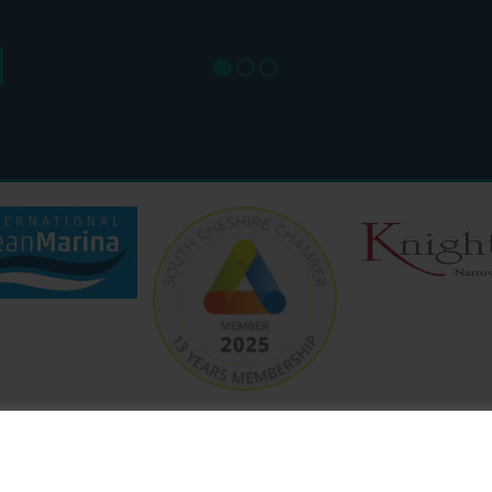
SAT: 9
SUN: 8