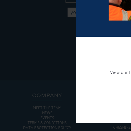
Get Onboard! Tick this b
To see a copy of our pr
View our f
COMPANY
ADDRE
MEET THE TEAM
CHURCH MINSHULL AQU
NEWS
CHURCH MINS
EVENTS
NANTWIC
TERMS & CONDITIONS
CHESHIRE
DATA PROTECTION POLICY