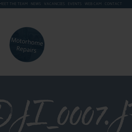
MEET THE TEAM
NEWS
VACANCIES
EVENTS
WEB CAM
CONTACT
I_0007.