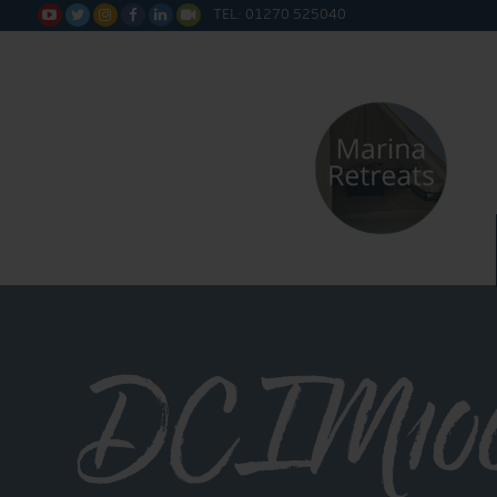
TEL: 01270 525040






DCIM10