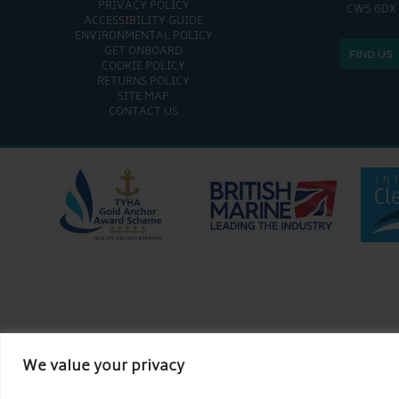
PRIVACY POLICY
CW5 6DX
ACCESSIBILITY GUIDE
ENVIRONMENTAL POLICY
GET ONBOARD
FIND US
COOKIE POLICY
RETURNS POLICY
SITE MAP
CONTACT US
We value your privacy