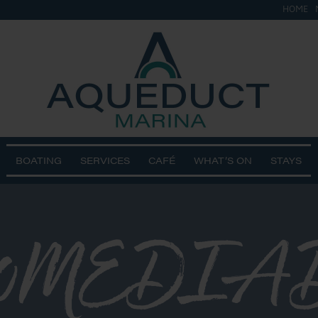
HOME
BOATING
SERVICES
CAFÉ
WHAT’S ON
STAYS
0MEDIADJ