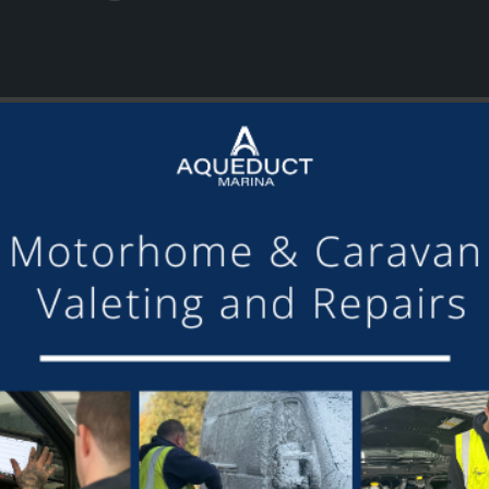
or making the mooring of Maudette at Aqueduct Marina suc
om others we have visited, there is always someone avail
Barry and Marian, Aqueduct Moorer
GET ON BOARD
sletter and tick the opt-in button below to stay up-to-date and s