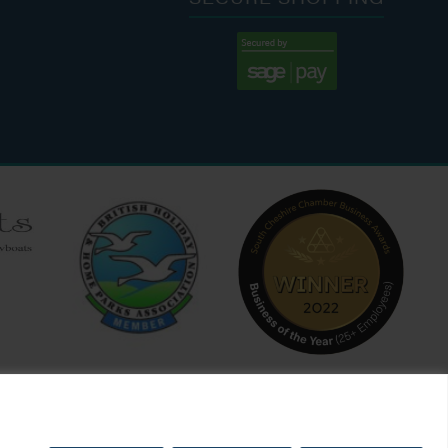
:00 AM - 7:00 PM
:30 AM - 4:00 PM