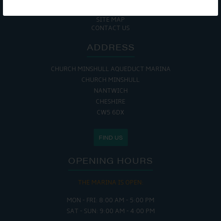
COOKIE POLICY
RETURNS POLICY
SITE MAP
CONTACT US
ADDRESS
CHURCH MINSHULL AQUEDUCT MARINA
CHURCH MINSHULL
NANTWICH
CHESHIRE
CW5 6DX
FIND US
OPENING HOURS
THE MARINA IS OPEN:
MON - FRI: 8:00 AM - 5:00 PM
SAT - SUN: 9:00 AM - 4:00 PM