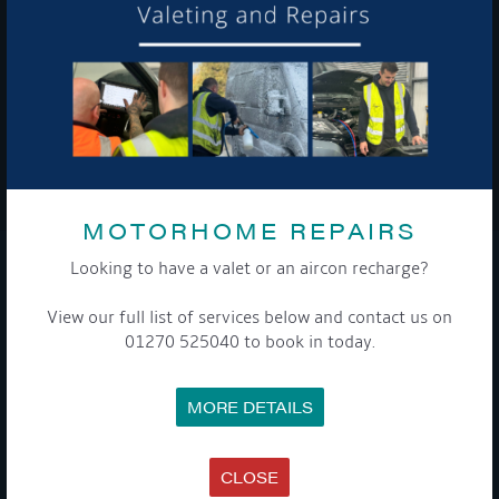
To see a copy of our privacy notice please contact our data
protection officer or visit our
privacy policy here
WE TAKE YOUR PRIVACY VERY SERIOUSLY. YOUR INFORMATION IS NEVER SHARED FOR
ANY REASON.

MOTORHOME REPAIRS
Looking to have a valet or an aircon recharge?
COMPANY
View our full list of services below and contact us on
MEET THE TEAM
01270 525040 to book in today.
NEWS
EVENTS
TERMS & CONDITIONS
MORE DETAILS
DATA PROTECTION POLICY
PRIVACY POLICY
ACCESSIBILITY GUIDE
ENVIRONMENTAL POLICY
CLOSE
GET ONBOARD