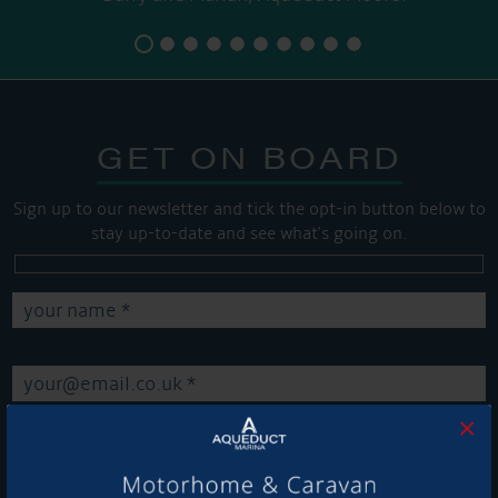
GET ON BOARD
Sign up to our newsletter and tick the opt-in button below to
stay up-to-date and see what's going on.
×
Get Onboard! Tick this box to keep up-to-date with our
latest offers and news about our exciting products and
services.