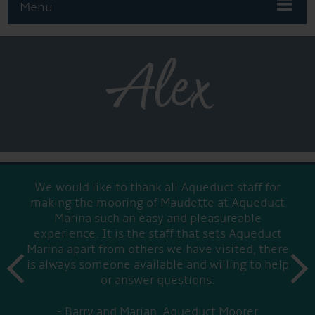
Menu
Alex
We would like to thank all Aqueduct staff for
making the mooring of Maudette at Aqueduct
Marina such an easy and pleasureable
experience. It is the staff that sets Aqueduct
Marina apart from others we have visited, there
prev
is always someone available and willing to help
next
or answer questions.
Barry and Marian, Aqueduct Moorer