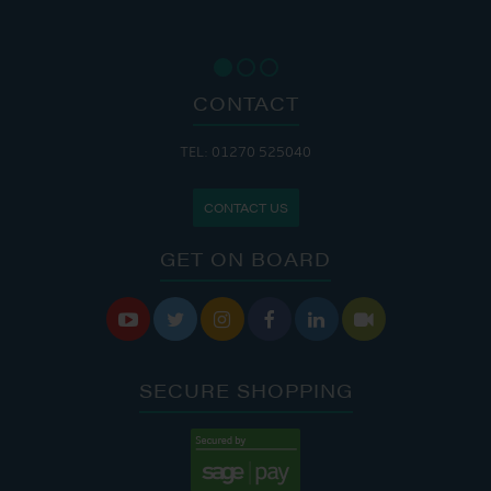
CONTACT
TEL: 01270 525040
CONTACT US
GET ON BOARD






SECURE SHOPPING