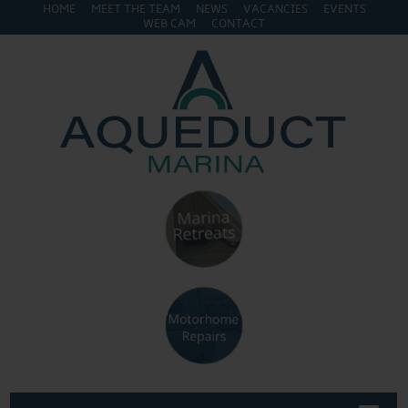
HOME
MEET THE TEAM
NEWS
VACANCIES
EVENTS
WEB CAM
CONTACT