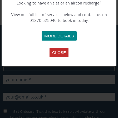
Looking to have a valet or an aircon recharge?
Share this...
View our full list of services below and contact us on
01270 525040 to book in today.
MORE DETAILS
GET ON BOARD
CLOSE
Sign up to our newsletter and tick the opt-in button below to
stay up-to-date and see what's going on.
Get Onboard! Tick this box to keep up-to-date with our
latest offers and news about our exciting products and