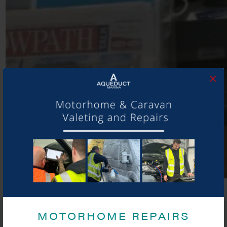
×
MOTORHOME REPAIRS
SHARE THIS ARTICLE