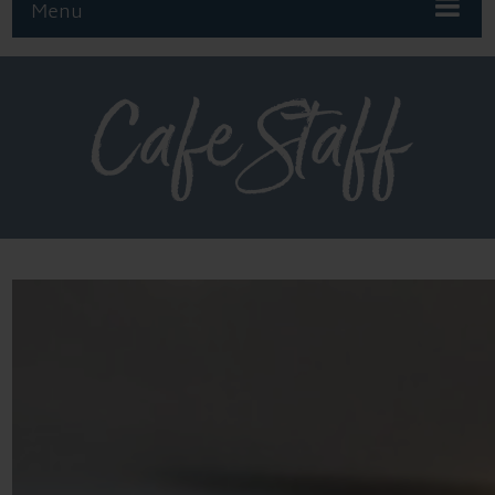
Menu
Cafe Staff