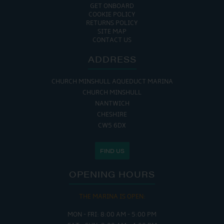
GET ONBOARD
COOKIE POLICY
RETURNS POLICY
SITE MAP
CONTACT US
ADDRESS
CHURCH MINSHULL AQUEDUCT MARINA
CHURCH MINSHULL
NANTWICH
CHESHIRE
CW5 6DX
FIND US
OPENING HOURS
THE MARINA IS OPEN:
MON - FRI: 8:00 AM - 5:00 PM