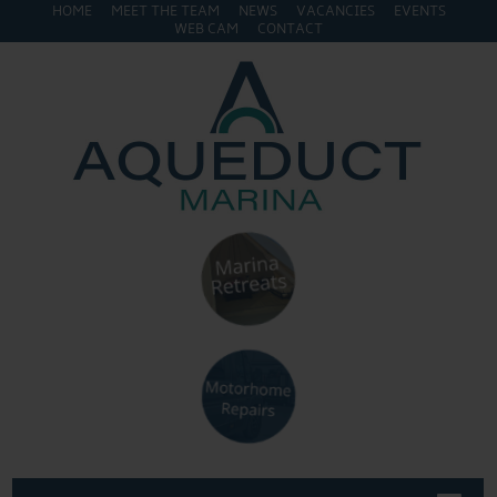
HOME
MEET THE TEAM
NEWS
VACANCIES
EVENTS
WEB CAM
CONTACT