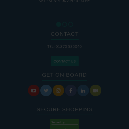
SAT - SUN: 9:00 AM - 4:00 PM
CONTACT
TEL: 01270 525040
CONTACT US
GET ON BOARD






SECURE SHOPPING