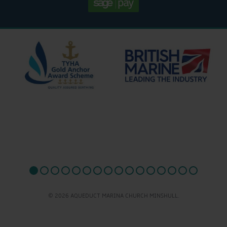
© 2026 AQUEDUCT MARINA CHURCH MINSHULL.