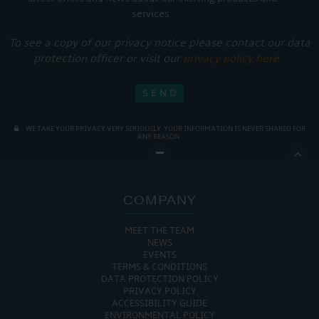
services.
To see a copy of our privacy notice please contact our data
protection officer or visit our
privacy policy here
WE TAKE YOUR PRIVACY VERY SERIOUSLY. YOUR INFORMATION IS NEVER SHARED FOR
ANY REASON.

COMPANY
MEET THE TEAM
NEWS
EVENTS
TERMS & CONDITIONS
DATA PROTECTION POLICY
PRIVACY POLICY
ACCESSIBILITY GUIDE
ENVIRONMENTAL POLICY