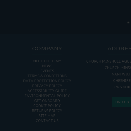
COMPANY
ADDRE
MEET THE TEAM
CHURCH MINSHULL AQU
NEWS
CHURCH MINS
EVENTS
NANTWIC
TERMS & CONDITIONS
CHESHIRE
DATA PROTECTION POLICY
PRIVACY POLICY
CW5 6DX
ACCESSIBILITY GUIDE
ENVIRONMENTAL POLICY
GET ONBOARD
FIND US
COOKIE POLICY
RETURNS POLICY
SITE MAP
CONTACT US