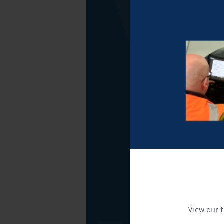
View our f