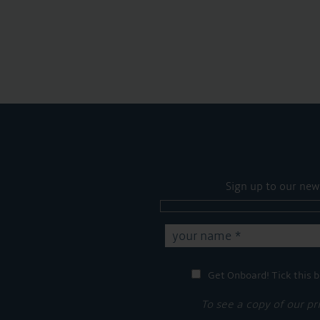
Sign up to our new
Get Onboard! Tick this b
To see a copy of our pr