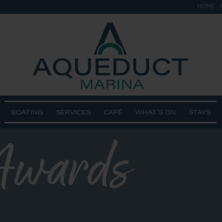
HOME
BOATING
SERVICES
CAFÉ
WHAT’S ON
STAYS
wards