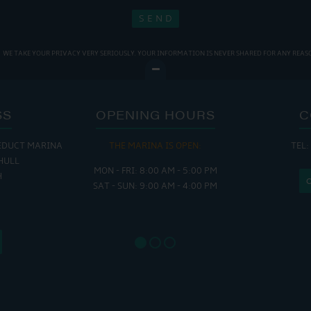
WE TAKE YOUR PRIVACY VERY SERIOUSLY. YOUR INFORMATION IS NEVER SHARED FOR ANY REAS
SS
OPENING HOURS
C
EDUCT MARINA
THE MARINA IS OPEN:
TEL:
THE
HULL
MON - FRI: 8:00 AM - 5:00 PM
MON - THUR
H
SAT - SUN: 9:00 AM - 4:00 PM
FRI : 
SAT: 9
SUN: 8