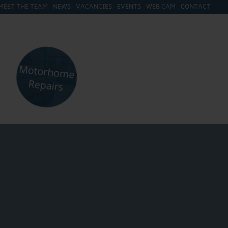
MEET THE TEAM
NEWS
VACANCIES
EVENTS
WEB CAM
CONTACT