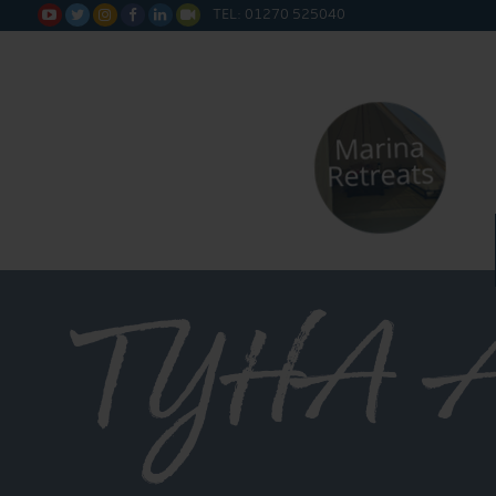
TEL: 01270 525040






TYHA A