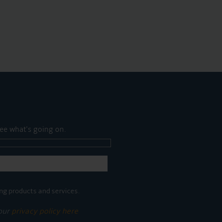
ee what's going on.
ng products and services.
 our
privacy policy here