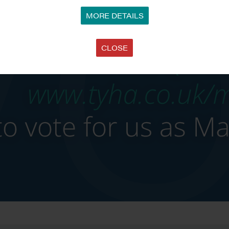
MORE DETAILS
CLOSE