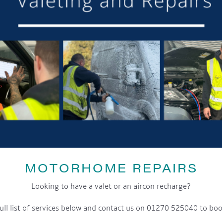
MOTORHOME REPAIRS
Looking to have a valet or an aircon recharge?
ull list of services below and contact us on 01270 525040 to boo