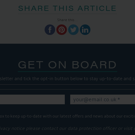
SHARE THIS ARTICLE
Share this...
GET ON BOARD
sletter and tick the opt-in button below to stay up-to-date and s
ox to keep up-to-date with our latest offers and news about our exciti
ivacy notice please contact our data protection officer or visit