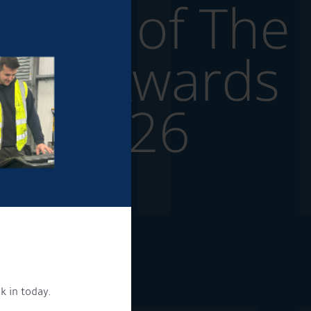
k in today.