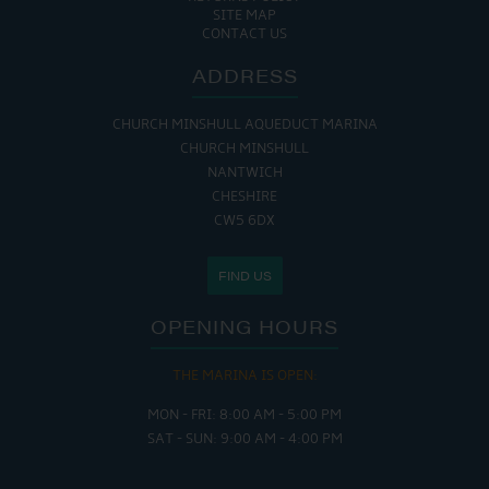
SITE MAP
CONTACT US
ADDRESS
CHURCH MINSHULL AQUEDUCT MARINA
CHURCH MINSHULL
NANTWICH
CHESHIRE
CW5 6DX
FIND US
OPENING HOURS
THE MARINA IS OPEN:
MON - FRI: 8:00 AM - 5:00 PM
SAT - SUN: 9:00 AM - 4:00 PM