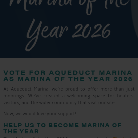
Year 2026
VOTE FOR AQUEDUCT MARINA
AS MARINA OF THE YEAR 2026
At Aqueduct Marina, we’re proud to offer more than just
moorings. We’ve created a welcoming space for boaters,
visitors, and the wider community that visit our site.
Now, we would love your support!
HELP US TO BECOME MARINA OF
THE YEAR