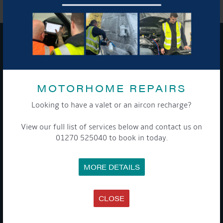
GET ON BOARD
Sign up to our newsletter and tick the opt-in button below to
MOTORHOME REPAIRS
stay up-to-date and see what's going on.
Looking to have a valet or an aircon recharge?
View our full list of services below and contact us on
01270 525040 to book in today.
MORE DETAILS
Get Onboard! Tick this box to keep up-to-date with our
CLOSE
latest offers and news about our exciting products and
services.