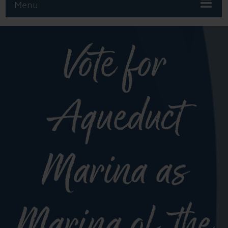
Menu
Vote for
Aqueduct
Marina as
Marina of the