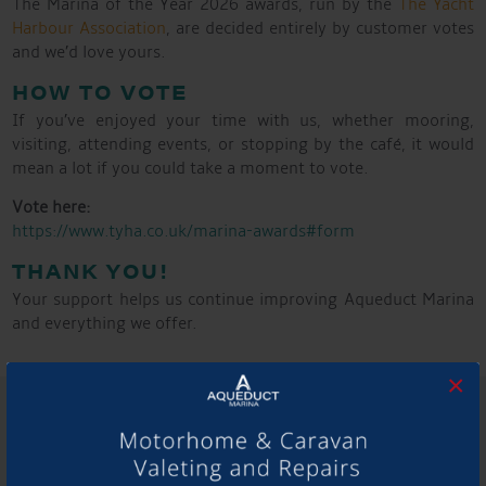
The Marina of the Year 2026 awards, run by the
The Yacht
Harbour Association
, are decided entirely by customer votes
and we’d love yours.
HOW TO VOTE
If you’ve enjoyed your time with us, whether mooring,
visiting, attending events, or stopping by the café, it would
mean a lot if you could take a moment to vote.
Vote here:
https://www.tyha.co.uk/marina-awards#form
THANK YOU!
Your support helps us continue improving Aqueduct Marina
and everything we offer.
×
SHARE THIS ARTICLE
Share this...