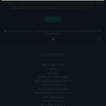
To see a copy of our privacy notice please contact our data
protection officer or visit our
privacy policy here
WE TAKE YOUR PRIVACY VERY SERIOUSLY. YOUR INFORMATION IS NEVER SHARED FOR
ANY REASON.

COMPANY
MEET THE TEAM
NEWS
EVENTS
TERMS & CONDITIONS
DATA PROTECTION POLICY
PRIVACY POLICY
ACCESSIBILITY GUIDE
ENVIRONMENTAL POLICY
GET ONBOARD
COOKIE POLICY
RETURNS POLICY