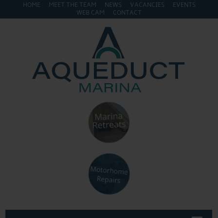
HOME
MEET THE TEAM
NEWS
VACANCIES
EVENTS
WEB CAM
CONTACT