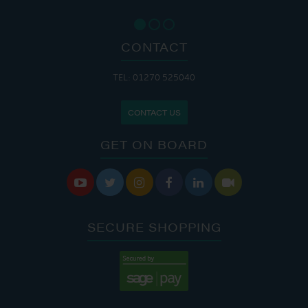
CONTACT
TEL: 01270 525040
CONTACT US
GET ON BOARD






SECURE SHOPPING