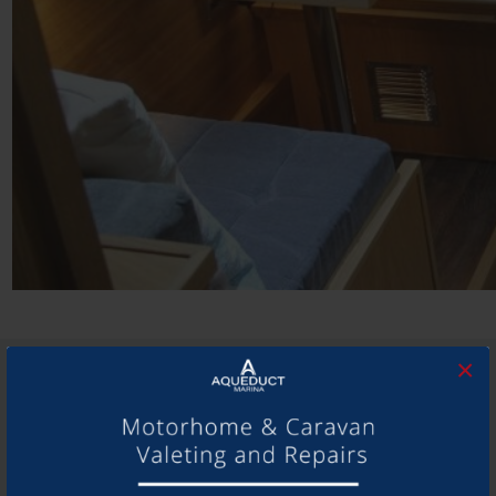
×
SHARE THIS ARTICLE
Share this...