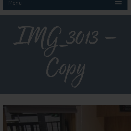
Menu
IMG_3013 –
Copy