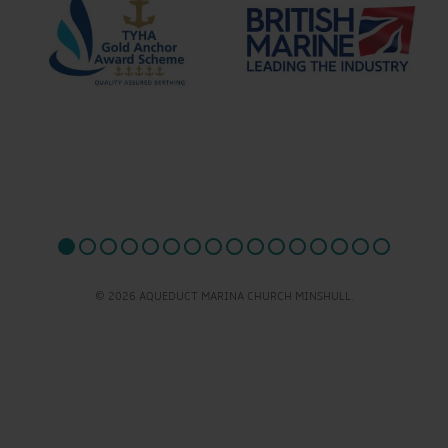
© 2026 AQUEDUCT MARINA CHURCH MINSHULL.