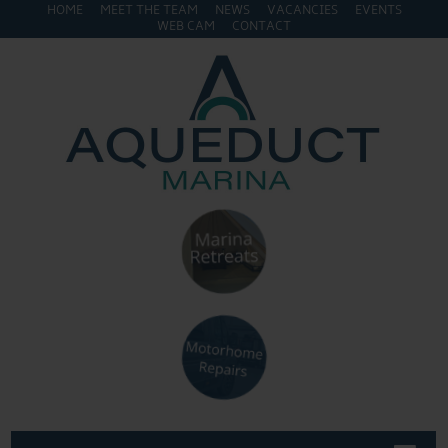
HOME
MEET THE TEAM
NEWS
VACANCIES
EVENTS
WEB CAM
CONTACT