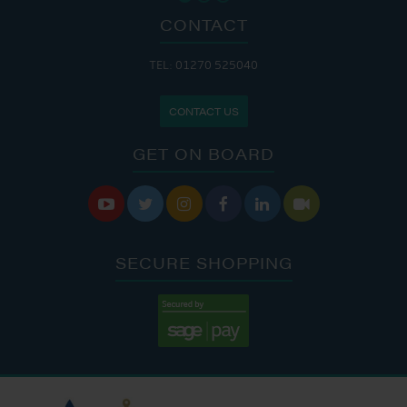
CONTACT
TEL: 01270 525040
CONTACT US
GET ON BOARD






SECURE SHOPPING