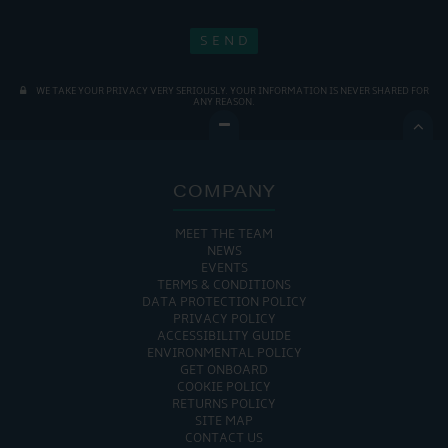
WE TAKE YOUR PRIVACY VERY SERIOUSLY. YOUR INFORMATION IS NEVER SHARED FOR
ANY REASON.

COMPANY
MEET THE TEAM
NEWS
EVENTS
TERMS & CONDITIONS
DATA PROTECTION POLICY
PRIVACY POLICY
ACCESSIBILITY GUIDE
ENVIRONMENTAL POLICY
GET ONBOARD
COOKIE POLICY
RETURNS POLICY
SITE MAP
CONTACT US