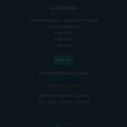
ADDRESS
CHURCH MINSHULL AQUEDUCT MARINA
CHURCH MINSHULL
NANTWICH
CHESHIRE
CW5 6DX
FIND US
OPENING HOURS
THE MARINA IS OPEN:
MON - FRI: 8:00 AM - 5:00 PM
SAT - SUN: 9:00 AM - 4:00 PM