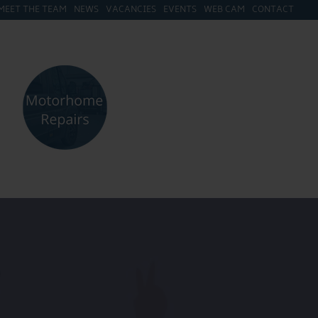
MEET THE TEAM
NEWS
VACANCIES
EVENTS
WEB CAM
CONTACT