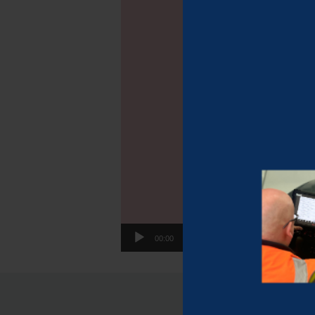
00:00