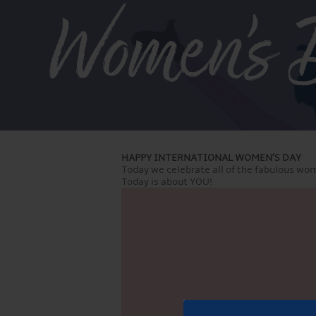
Women’s 
HAPPY INTERNATIONAL WOMEN’S DAY
Today we celebrate all of the fabulous wom
Today is about YOU!
Video
Player