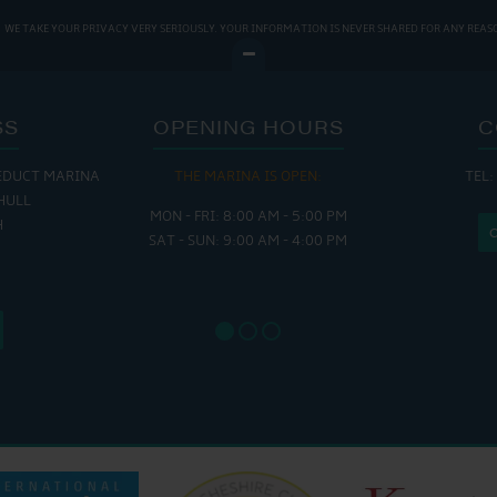
WE TAKE YOUR PRIVACY VERY SERIOUSLY. YOUR INFORMATION IS NEVER SHARED FOR ANY REAS
SS
OPENING HOURS
C
EDUCT MARINA
THE MARINA IS OPEN:
TEL:
THE
HULL
MON - FRI: 8:00 AM - 5:00 PM
MON - THUR
H
SAT - SUN: 9:00 AM - 4:00 PM
FRI : 
SAT: 9
SUN: 8