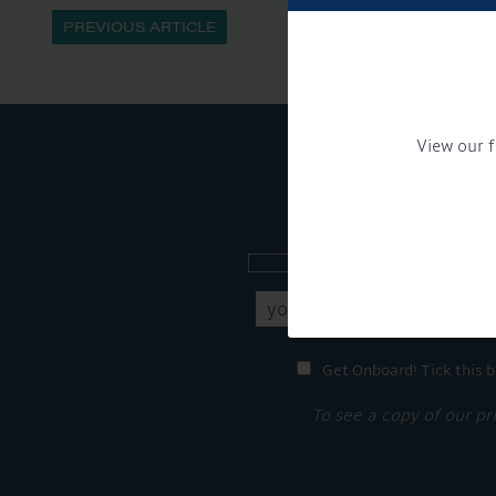
PREVIOUS ARTICLE
View our f
Sign up to our new
Get Onboard! Tick this b
To see a copy of our pr