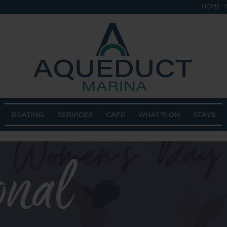
HOME
BOATING
SERVICES
CAFÉ
WHAT’S ON
STAYS
onal