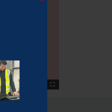
00:22