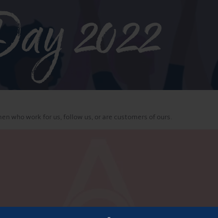
Day 2022
en who work for us, follow us, or are customers of ours.