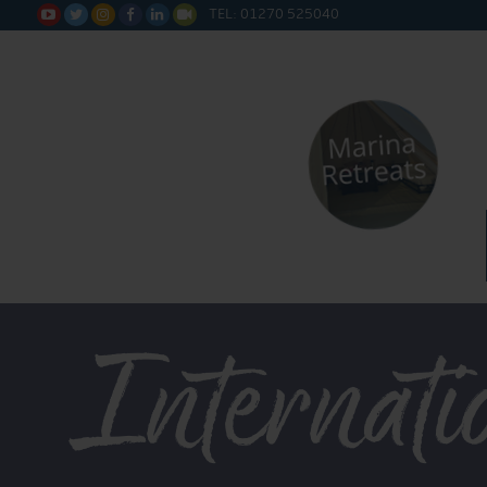
TEL: 01270 525040






Internati