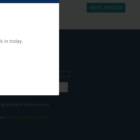
NEXT ARTICLE
k in today.
ee what's going on.
ng products and services.
 our
privacy policy here