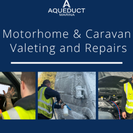
SHARE THIS ARTICLE