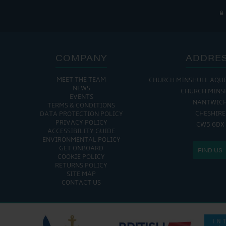
COMPANY
ADDRE
MEET THE TEAM
CHURCH MINSHULL AQU
NEWS
CHURCH MINS
EVENTS
NANTWIC
TERMS & CONDITIONS
CHESHIRE
DATA PROTECTION POLICY
PRIVACY POLICY
CW5 6DX
ACCESSIBILITY GUIDE
ENVIRONMENTAL POLICY
GET ONBOARD
FIND US
COOKIE POLICY
RETURNS POLICY
SITE MAP
CONTACT US