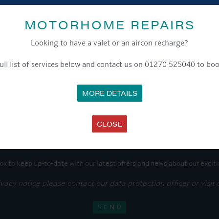
Share this...
MOTORHOME REPAIRS
Looking to have a valet or an aircon recharge?
ull list of services below and contact us on 01270 525040 to boo
GET ON BOARD
MORE DETAILS
sletter and tick the opt-in button below to stay up-to-date and s
CLOSE
ox to keep up-to-date with our latest offers and news about our exciti
ivacy notice please contact our data protection officer or visit