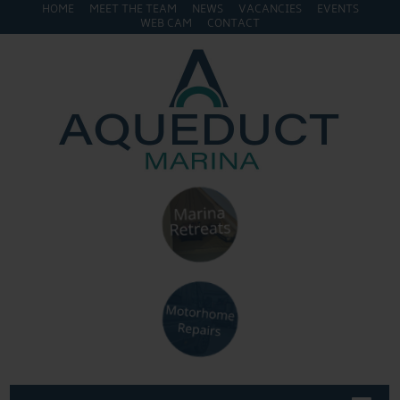
HOME
MEET THE TEAM
NEWS
VACANCIES
EVENTS
WEB CAM
CONTACT