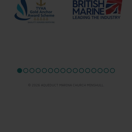
© 2026 AQUEDUCT MARINA CHURCH MINSHULL.