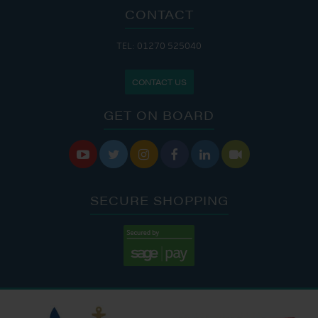
CONTACT
TEL: 01270 525040
CONTACT US
GET ON BOARD






SECURE SHOPPING