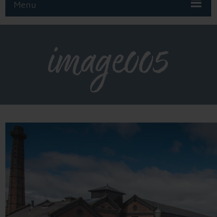
Menu
image005