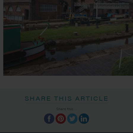
SHARE THIS ARTICLE
Share this...