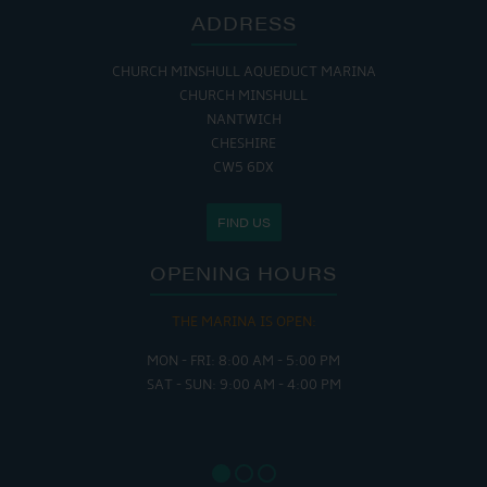
ADDRESS
CHURCH MINSHULL AQUEDUCT MARINA
CHURCH MINSHULL
NANTWICH
CHESHIRE
CW5 6DX
FIND US
OPENING HOURS
THE MARINA IS OPEN:
MON - FRI: 8:00 AM - 5:00 PM
SAT - SUN: 9:00 AM - 4:00 PM