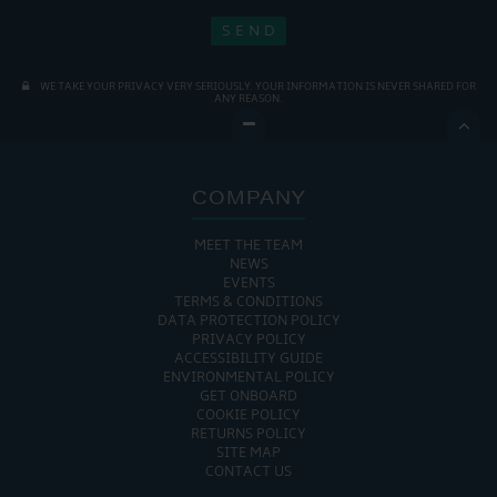
WE TAKE YOUR PRIVACY VERY SERIOUSLY. YOUR INFORMATION IS NEVER SHARED FOR
ANY REASON.

COMPANY
MEET THE TEAM
NEWS
EVENTS
TERMS & CONDITIONS
DATA PROTECTION POLICY
PRIVACY POLICY
ACCESSIBILITY GUIDE
ENVIRONMENTAL POLICY
GET ONBOARD
COOKIE POLICY
RETURNS POLICY
SITE MAP
CONTACT US