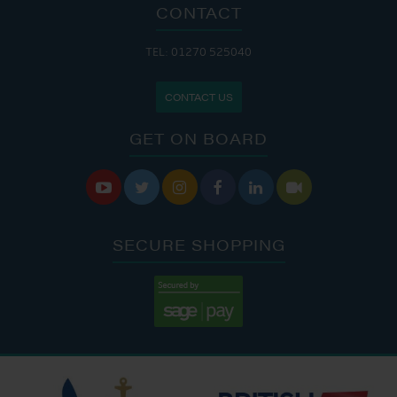
CONTACT
TEL: 01270 525040
CONTACT US
GET ON BOARD






SECURE SHOPPING