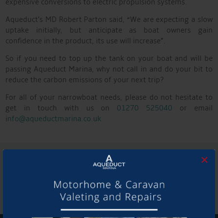
expensive conversions to electric propulsion systems.
Aqueduct’s MD Robert Parton said, “We are expecting a slow
uptake initially, but anticipate as boat owners gain
confidence in the product, its use will increase”.
So if you need to top up the tank on your boat and will be
passing Aqueduct Marina, why not call in and do your bit to
reduce the carbon emissions of your next trip?
For all of your narrowboat needs, please do not hesitate to
get in touch with us on
01270 525040
or email
info@aqueductmarina.co.uk
SHARE THIS ARTICLE
×
Share this...