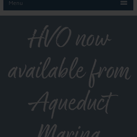
Menu
HVO now
available from
Aqueduct
Marina