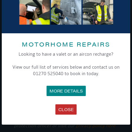
GET ON BOARD
Sign up to our newsletter and tick the opt-in button below to
stay up-to-date and see what's going on.
MOTORHOME REPAIRS
Looking to have a valet or an aircon recharge?
View our full list of services below and contact us on
01270 525040 to book in today.
MORE DETAILS
Get Onboard! Tick this box to keep up-to-date with our
latest offers and news about our exciting products and
services.
CLOSE
To see a copy of our privacy notice please contact our data
protection officer or visit our
privacy policy here