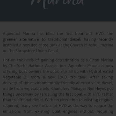
Aqueduct Marina has filled the first boat with HVO, the
greener alternative to traditional diesel, having recently
installed a new dedicated tank at the Church Minshull marina
on the Shropshire Union Canal.
Hot on the heels of gaining accreditation as a Clean Marina
by The Yacht Harbour Association, Aqueduct Marina is now
offering boat owners the option to fill up with Hydrotreated
Vegetable Oil from a new 1000-litre tank. After taking
delivery of the environmentally friendly alternative to diesel,
made from vegetable oils, Chandlery Manager Neil Heyes got
things underway by refuelling the first boat with HVO rather
than traditional diesel. With no alteration to existing engines
required, many see the use of HVO as the way to reduce the
emissions from existing boat engines without requiring