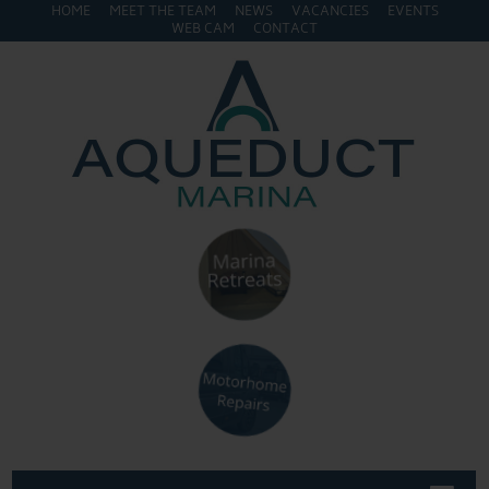
HOME
MEET THE TEAM
NEWS
VACANCIES
EVENTS
WEB CAM
CONTACT