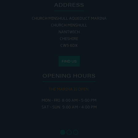
ADDRESS
CHURCH MINSHULL AQUEDUCT MARINA
CHURCH MINSHULL
NANTWICH
CHESHIRE
CW5 6DX
FIND US
OPENING HOURS
THE MARINA IS OPEN:
MON - FRI: 8:00 AM - 5:00 PM
SAT - SUN: 9:00 AM - 4:00 PM