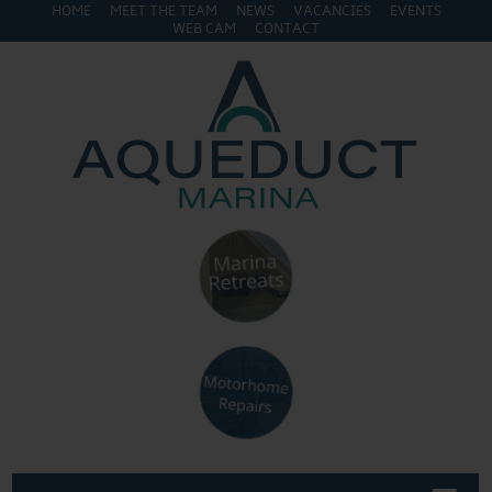
HOME
MEET THE TEAM
NEWS
VACANCIES
EVENTS
WEB CAM
CONTACT