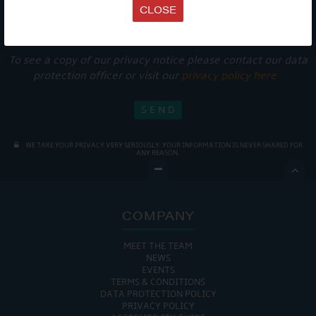
Get Onboard! Tick this box to keep up-to-date with our
CLOSE
latest offers and news about our exciting products and
services.
To see a copy of our privacy notice please contact our data
protection officer or visit our
privacy policy here
WE TAKE YOUR PRIVACY VERY SERIOUSLY. YOUR INFORMATION IS NEVER SHARED FOR
ANY REASON.

COMPANY
MEET THE TEAM
NEWS
EVENTS
TERMS & CONDITIONS
DATA PROTECTION POLICY
PRIVACY POLICY