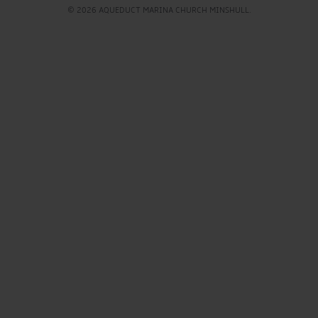
© 2026 AQUEDUCT MARINA CHURCH MINSHULL.