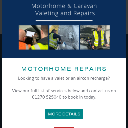
SHARE THIS ARTICLE
Share this...
GET ON BOARD
MOTORHOME REPAIRS
Sign up to our newsletter and tick the opt-in button below to
stay up-to-date and see what's going on.
Looking to have a valet or an aircon recharge?
View our full list of services below and contact us on
01270 525040 to book in today.
MORE DETAILS