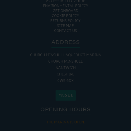
ACCESSIBILITY GUIDE
ENVIRONMENTAL POLICY
GET ONBOARD
COOKIE POLICY
RETURNS POLICY
SITE MAP
CONTACT US
ADDRESS
CHURCH MINSHULL AQUEDUCT MARINA
CHURCH MINSHULL
NANTWICH
CHESHIRE
CW5 6DX
FIND US
OPENING HOURS
THE MARINA IS OPEN: