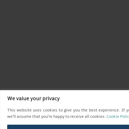
We value your privacy
This website uses cookies to give you the best experience. If yo
we’ll assume that you’re happy to receive all cookies.
Cookie Poli