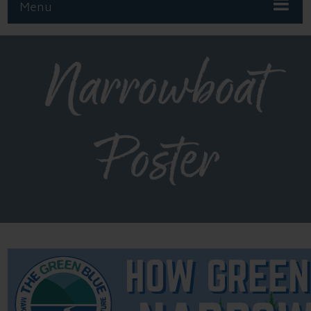
Menu
Narrowboat
Poster