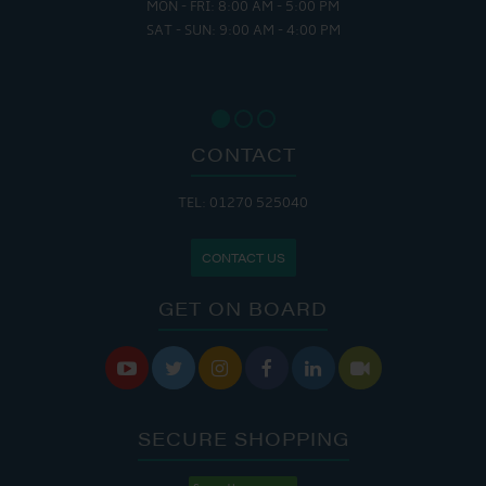
MON - FRI: 8:00 AM - 5:00 PM
SAT - SUN: 9:00 AM - 4:00 PM
CONTACT
TEL: 01270 525040
CONTACT US
GET ON BOARD






SECURE SHOPPING