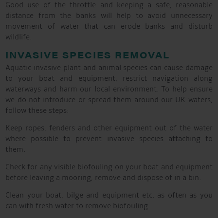
Good use of the throttle and keeping a safe, reasonable
distance from the banks will help to avoid unnecessary
movement of water that can erode banks and disturb
wildlife.
INVASIVE SPECIES REMOVAL
Aquatic invasive plant and animal species can cause damage
to your boat and equipment, restrict navigation along
waterways and harm our local environment. To help ensure
we do not introduce or spread them around our UK waters,
follow these steps:
Keep ropes, fenders and other equipment out of the water
where possible to prevent invasive species attaching to
them.
Check for any visible biofouling on your boat and equipment
before leaving a mooring, remove and dispose of in a bin.
Clean your boat, bilge and equipment etc. as often as you
can with fresh water to remove biofouling.