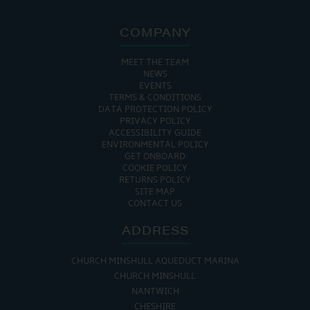
COMPANY
MEET THE TEAM
NEWS
EVENTS
TERMS & CONDITIONS
DATA PROTECTION POLICY
PRIVACY POLICY
ACCESSIBILITY GUIDE
ENVIRONMENTAL POLICY
GET ONBOARD
COOKIE POLICY
RETURNS POLICY
SITE MAP
CONTACT US
ADDRESS
CHURCH MINSHULL AQUEDUCT MARINA
CHURCH MINSHULL
NANTWICH
CHESHIRE