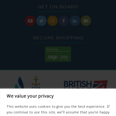
GET ON BOARD






SECURE SHOPPING
We value your privacy
This website uses cookies to give you the best experience. If
you continue to use this site, we’ll assume that you’re happy