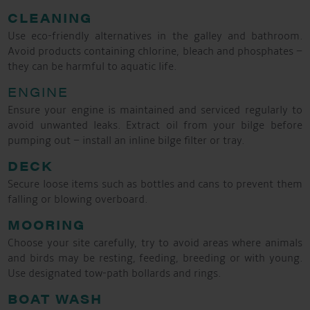
CLEANING
Use eco-friendly alternatives in the galley and bathroom.
Avoid products containing chlorine, bleach and phosphates –
they can be harmful to aquatic life.
ENGINE
Ensure your engine is maintained and serviced regularly to
avoid unwanted leaks. Extract oil from your bilge before
pumping out – install an inline bilge filter or tray.
DECK
Secure loose items such as bottles and cans to prevent them
falling or blowing overboard.
MOORING
Choose your site carefully, try to avoid areas where animals
and birds may be resting, feeding, breeding or with young.
Use designated tow-path bollards and rings.
BOAT WASH