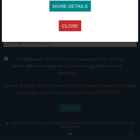
MORE DETAILS
CLOSE
Get Onboard! Tick this box to keep up-to-date with our
latest offers and news about our exciting products and
services.
To see a copy of our privacy notice please contact our data
protection officer or visit our
privacy policy here
WE TAKE YOUR PRIVACY VERY SERIOUSLY. YOUR INFORMATION IS NEVER SHARED FOR
ANY REASON.
