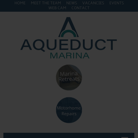
HOME
MEET THE TEAM
NEWS
VACANCIES
EVENTS
WEB CAM
CONTACT