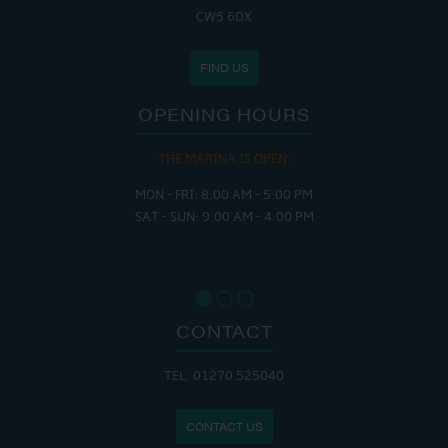
CW5 6DX
FIND US
OPENING HOURS
THE MARINA IS OPEN:
MON - FRI: 8:00 AM - 5:00 PM
SAT - SUN: 9:00 AM - 4:00 PM
CONTACT
TEL: 01270 525040
CONTACT US