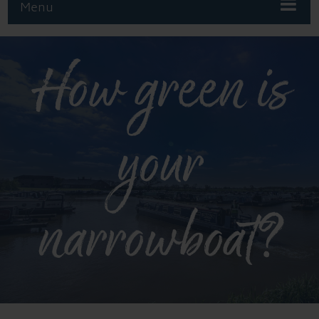
Menu
How green is
your
narrowboat?