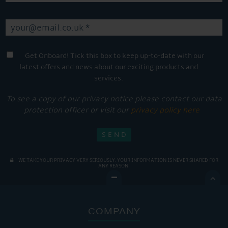
Get Onboard! Tick this box to keep up-to-date with our
latest offers and news about our exciting products and
services.
To see a copy of our privacy notice please contact our data
protection officer or visit our
privacy policy here
WE TAKE YOUR PRIVACY VERY SERIOUSLY. YOUR INFORMATION IS NEVER SHARED FOR
ANY REASON.

COMPANY