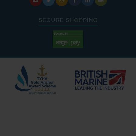






SECURE SHOPPING