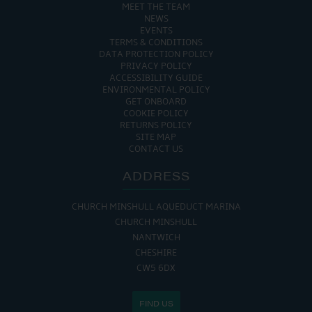
MEET THE TEAM
NEWS
EVENTS
TERMS & CONDITIONS
DATA PROTECTION POLICY
PRIVACY POLICY
ACCESSIBILITY GUIDE
ENVIRONMENTAL POLICY
GET ONBOARD
COOKIE POLICY
RETURNS POLICY
SITE MAP
CONTACT US
ADDRESS
CHURCH MINSHULL AQUEDUCT MARINA
CHURCH MINSHULL
NANTWICH
CHESHIRE
CW5 6DX
FIND US