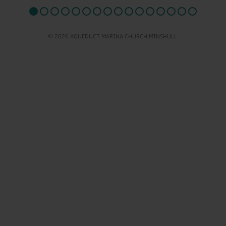
© 2026 AQUEDUCT MARINA CHURCH MINSHULL.