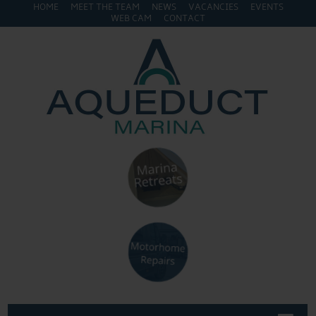
HOME
MEET THE TEAM
NEWS
VACANCIES
EVENTS
WEB CAM
CONTACT