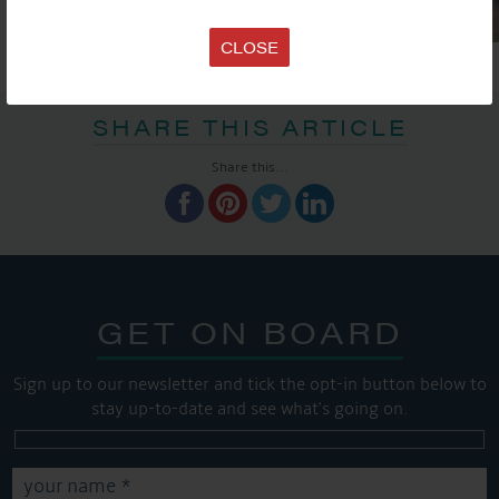
CLOSE
SHARE THIS ARTICLE
Share this...
GET ON BOARD
Sign up to our newsletter and tick the opt-in button below to
stay up-to-date and see what's going on.