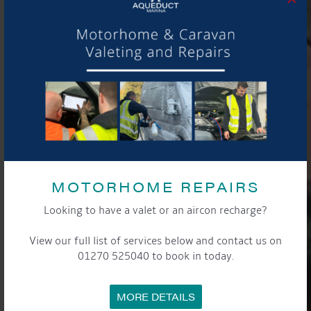
MOTORHOME REPAIRS
Looking to have a valet or an aircon recharge?
View our full list of services below and contact us on
01270 525040 to book in today.
MORE DETAILS