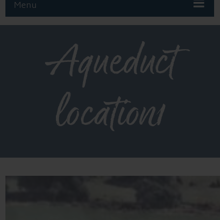
Menu
Aqueduct
location1