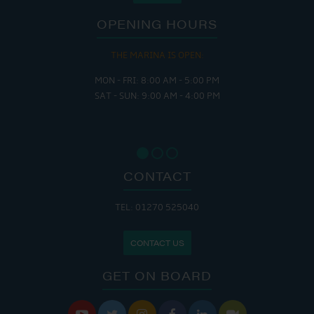
OPENING HOURS
THE MARINA IS OPEN:
MON - FRI: 8:00 AM - 5:00 PM
SAT - SUN: 9:00 AM - 4:00 PM
CONTACT
TEL: 01270 525040
CONTACT US
GET ON BOARD