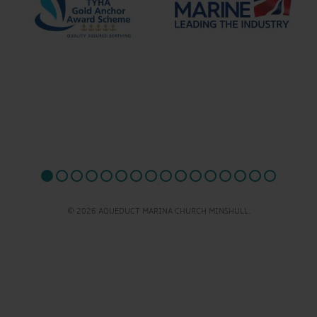
© 2026 AQUEDUCT MARINA CHURCH MINSHULL.