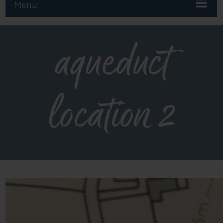
Menu
aqueduct
location 2