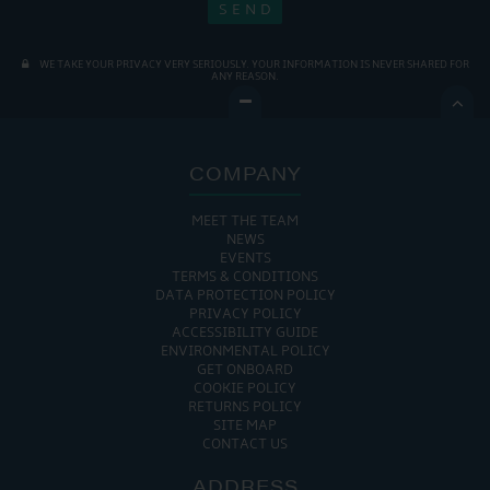
WE TAKE YOUR PRIVACY VERY SERIOUSLY. YOUR INFORMATION IS NEVER SHARED FOR
ANY REASON.

COMPANY
MEET THE TEAM
NEWS
EVENTS
TERMS & CONDITIONS
DATA PROTECTION POLICY
PRIVACY POLICY
ACCESSIBILITY GUIDE
ENVIRONMENTAL POLICY
GET ONBOARD
COOKIE POLICY
RETURNS POLICY
SITE MAP
CONTACT US
ADDRESS