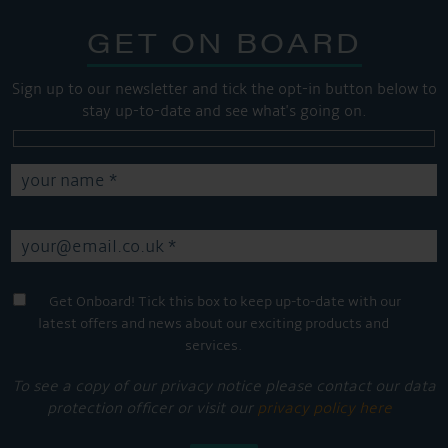
GET ON BOARD
Sign up to our newsletter and tick the opt-in button below to
stay up-to-date and see what's going on.
Get Onboard! Tick this box to keep up-to-date with our
latest offers and news about our exciting products and
services.
To see a copy of our privacy notice please contact our data
protection officer or visit our
privacy policy here