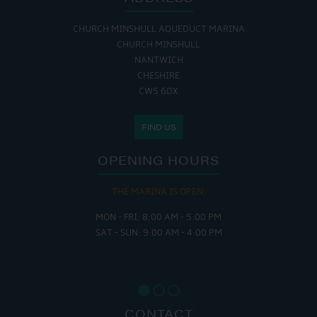
CHURCH MINSHULL AQUEDUCT MARINA
CHURCH MINSHULL
NANTWICH
CHESHIRE
CW5 6DX
FIND US
OPENING HOURS
THE MARINA IS OPEN:
MON - FRI: 8:00 AM - 5:00 PM
SAT - SUN: 9:00 AM - 4:00 PM
CONTACT