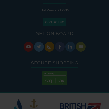
TEL: 01270 525040
CONTACT US
GET ON BOARD






SECURE SHOPPING