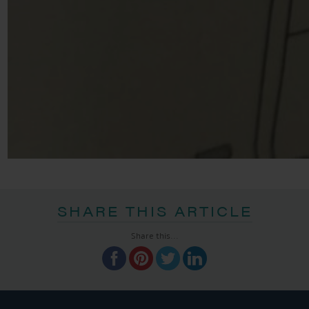
SHARE THIS ARTICLE
Share this...