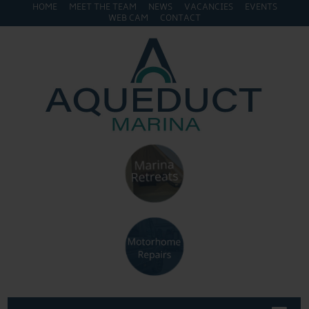
HOME
MEET THE TEAM
NEWS
VACANCIES
EVENTS
WEB CAM
CONTACT