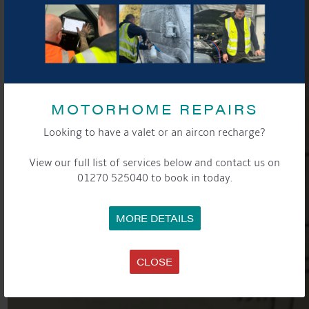
MOTORHOME REPAIRS
Looking to have a valet or an aircon recharge?
View our full list of services below and contact us on
01270 525040 to book in today.
MORE DETAILS
CLOSE