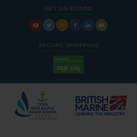
GET ON BOARD






SECURE SHOPPING