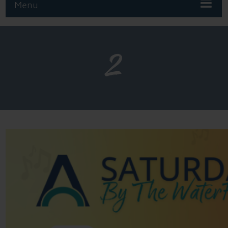
Menu
2