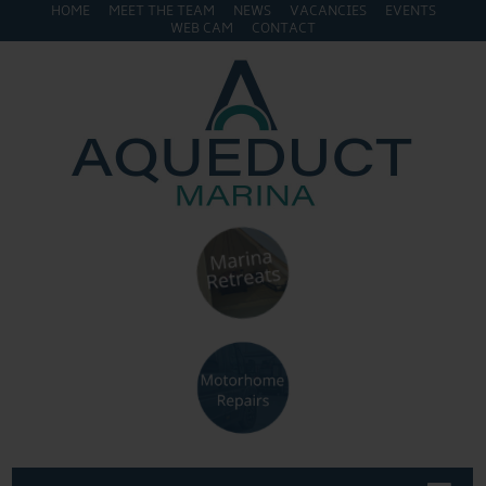
HOME
MEET THE TEAM
NEWS
VACANCIES
EVENTS
WEB CAM
CONTACT