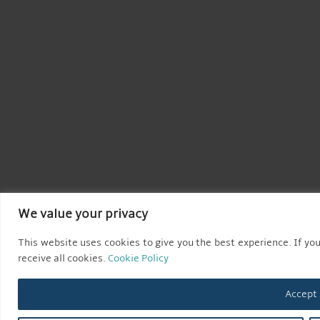
We value your privacy
This website uses cookies to give you the best experience. If you
receive all cookies.
Cookie Policy
Accept 