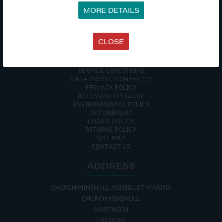
MORE DETAILS
COMPANY
CLOSE
MEET THE TEAM
NEWS
EVENTS
TERMS & CONDITIONS
DATA PROTECTION POLICY
PRIVACY POLICY
ACCESSIBILITY GUIDE
ENVIRONMENTAL POLICY
GET ONBOARD
COOKIE POLICY
RETURNS POLICY
SITE MAP
CONTACT US
ADDRESS
CHURCH MINSHULL AQUEDUCT MARINA
CHURCH MINSHULL
NANTWICH
CHESHIRE