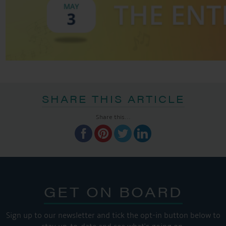
SHARE THIS ARTICLE
Share this...
GET ON BOARD
Sign up to our newsletter and tick the opt-in button below to