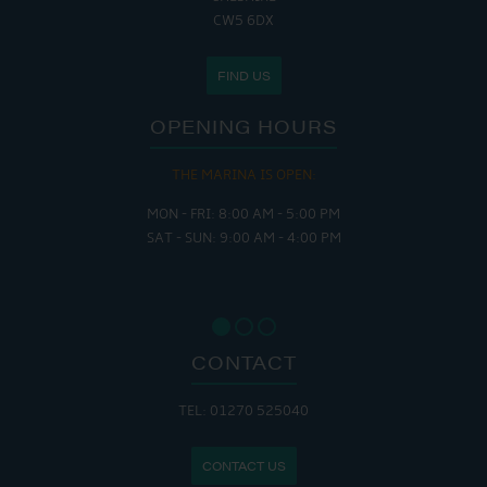
CW5 6DX
FIND US
OPENING HOURS
THE MARINA IS OPEN:
MON - FRI: 8:00 AM - 5:00 PM
SAT - SUN: 9:00 AM - 4:00 PM
CONTACT
TEL: 01270 525040
CONTACT US