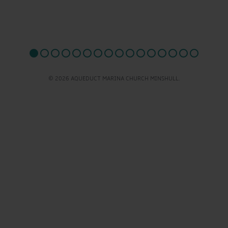
© 2026 AQUEDUCT MARINA CHURCH MINSHULL.