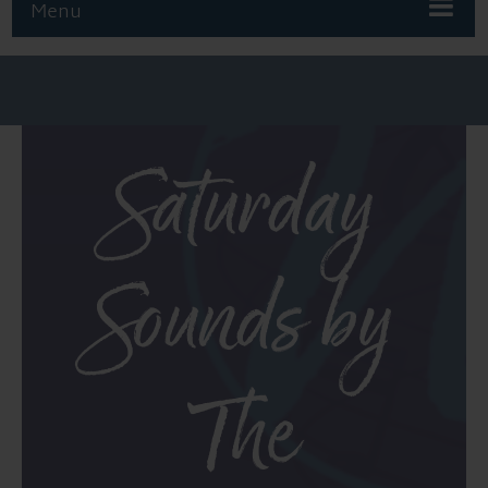
Menu
Saturday
Sounds by
The