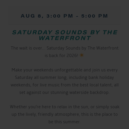
AUG 8, 3:00 PM
-
5:00 PM
SATURDAY SOUNDS BY THE
WATERFRONT
The wait is over… Saturday Sounds by The Waterfront
is back for 2026!
Make your weekends unforgettable and join us every
Saturday all summer long, including bank holiday
weekends, for live music from the best local talent, all
set against our stunning waterside backdrop.
Whether you’re here to relax in the sun, or simply soak
up the lively, friendly atmosphere, this is the place to
be this summer.