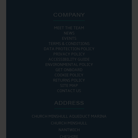
COMPANY
MEET THE TEAM
NEWS
EVENTS
TERMS & CONDITIONS
DATA PROTECTION POLICY
PRIVACY POLICY
ACCESSIBILITY GUIDE
ENVIRONMENTAL POLICY
GET ONBOARD
COOKIE POLICY
RETURNS POLICY
SITE MAP
CONTACT US
ADDRESS
CHURCH MINSHULL AQUEDUCT MARINA
CHURCH MINSHULL
NANTWICH
CHESHIRE