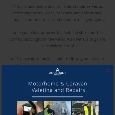
Sip, snack, and enjoy! Our licensed bar serves up
refreshing beers, wines, cocktails, and soft drinks,
alongside our delicious food menu to keep you going.
Grab your chair or picnic blanket and stake out the
perfect spot right by the water. Well behave dogs are
very welcome too!
If you want to make a night of it, why not stay on-
site?
Campers, glampers, and caravans welcome!
×
LIVE MUSIC THIS WEEK FROM:
LIAM MCCLAIR
Have a listen to their music and follow them using the
links below!