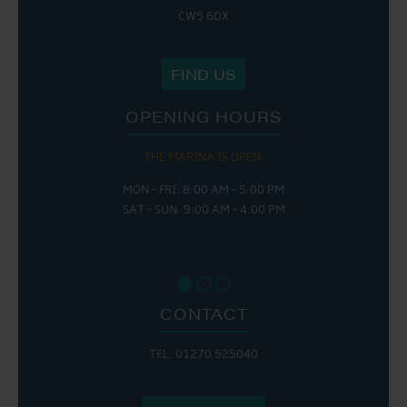
CW5 6DX
FIND US
OPENING HOURS
THE MARINA IS OPEN:
MON - FRI: 8:00 AM - 5:00 PM
SAT - SUN: 9:00 AM - 4:00 PM
CONTACT
TEL: 01270 525040