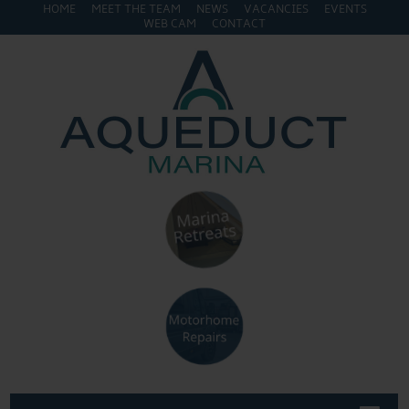
HOME
MEET THE TEAM
NEWS
VACANCIES
EVENTS
WEB CAM
CONTACT