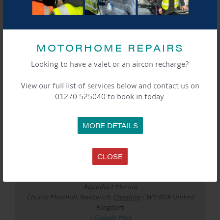
Website:
www.liammcclair.com
See you there!
MOTORHOME REPAIRS
Looking to have a valet or an aircon recharge?
DETAILS
Date:
View our full list of services below and contact us on
Aug 8
01270 525040 to book in today.
Time:
3:00 pm - 5:00 pm
Event Categories:
MORE DETAILS
Cafe
,
General
,
Marina
,
Saturday Sounds By The
WaterFront
CLOSE
LOCATION
Aqueduct Marina
Aqueduct Marina
Church Minshull, Nantwich
,
Cheshire
CW5 6DX
United
Kingdom
+ Google Map