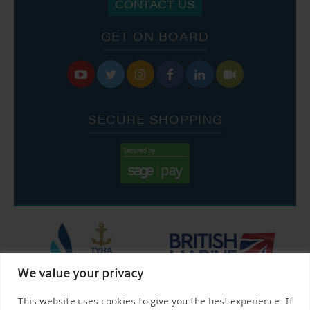
CONTACT US
GET ON BOARD






SECURE SHOPPING
We value your privacy
This website uses cookies to give you the best experience. If