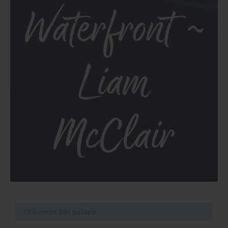
Waterfront ~
Liam
McClair
This event has passed.