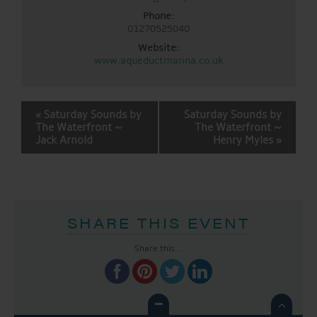
Phone:
01270525040
Website:
www.aqueductmarina.co.uk
EVENT
«
Saturday Sounds by
Saturday Sounds by
NAVIGATION
The Waterfront ~
The Waterfront ~
Jack Arnold
Henry Myles
»
SHARE THIS EVENT
Share this...
