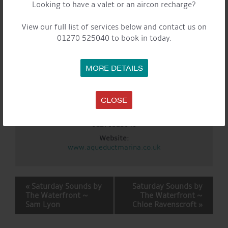
Looking to have a valet or an aircon recharge?
Event Categories:
Cafe
,
General
,
Marina
,
Saturday Sounds By The
WaterFront
View our full list of services below and contact us on
01270 525040 to book in today.
LOCATION
Aqueduct Marina
MORE DETAILS
Aqueduct Marina
Church Minshull, Nantwich
,
Cheshire
CW5 6DX
United
Kingdom
CLOSE
+ Google Map
Phone:
01270525040
Website:
www.aqueductmarina.co.uk
EVENT
«
Saturday Sounds by
Saturday Sounds by
NAVIGATION
The Waterfront ~
The Waterfront ~
Sam Lyon
Chloe Ravenscroft
»