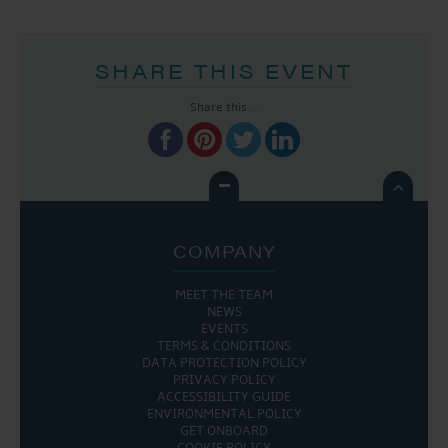
SHARE THIS EVENT
Share this...

COMPANY
MEET THE TEAM
NEWS
EVENTS
TERMS & CONDITIONS
DATA PROTECTION POLICY
PRIVACY POLICY
ACCESSIBILITY GUIDE
ENVIRONMENTAL POLICY
GET ONBOARD