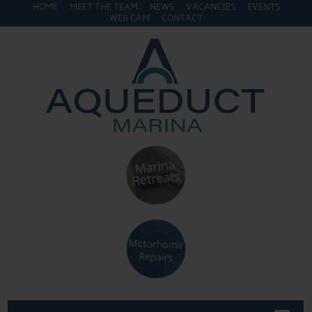
HOME
MEET THE TEAM
NEWS
VACANCIES
EVENTS
WEB CAM
CONTACT