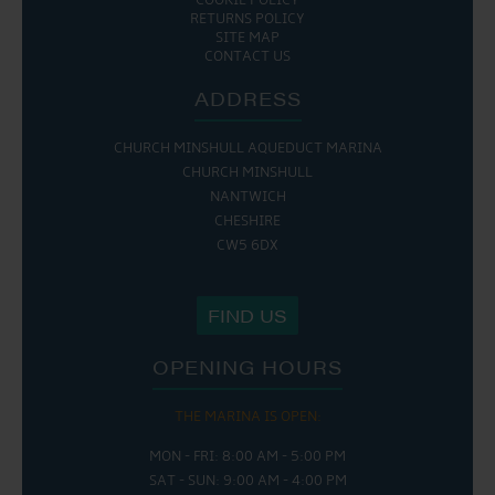
COOKIE POLICY
RETURNS POLICY
SITE MAP
CONTACT US
ADDRESS
CHURCH MINSHULL AQUEDUCT MARINA
CHURCH MINSHULL
NANTWICH
CHESHIRE
CW5 6DX
FIND US
OPENING HOURS
THE MARINA IS OPEN:
MON - FRI: 8:00 AM - 5:00 PM
SAT - SUN: 9:00 AM - 4:00 PM