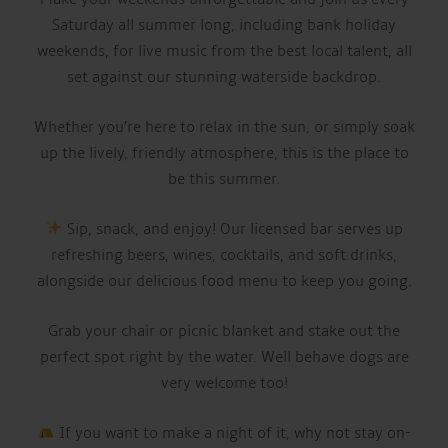
Saturday all summer long, including bank holiday
weekends, for live music from the best local talent, all
set against our stunning waterside backdrop.
Whether you’re here to relax in the sun, or simply soak
up the lively, friendly atmosphere, this is the place to
be this summer.
Sip, snack, and enjoy! Our licensed bar serves up
refreshing beers, wines, cocktails, and soft drinks,
alongside our delicious food menu to keep you going.
Grab your chair or picnic blanket and stake out the
perfect spot right by the water. Well behave dogs are
very welcome too!
If you want to make a night of it, why not stay on-