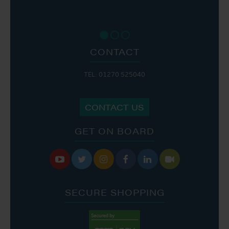
CONTACT
TEL: 01270 525040
CONTACT US
GET ON BOARD






SECURE SHOPPING