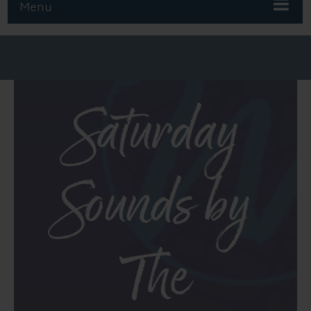
Menu
Saturday
Sounds by
The