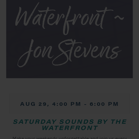
Waterfront ~
Jon Stevens
AUG 29, 4:00 PM
-
6:00 PM
SATURDAY SOUNDS BY THE
WATERFRONT
Make your weekends unforgettable and join us every