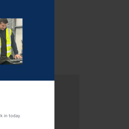
!
k in today.