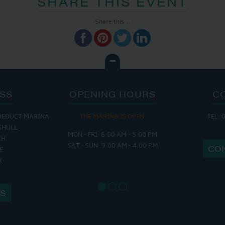
SHARE THIS EVENT
Share this...
SS
OPENING HOURS
C
UEDUCT MARINA
THE MARINA IS OPEN:
TEL: 
THE 
SHULL
MON - FRI: 8:00 AM - 5:00 PM
MON - THURS
CH
SAT - SUN: 9:00 AM - 4:00 PM
FRI : 9
CO
E
SAT: 9:
X
SUN: 8:
US