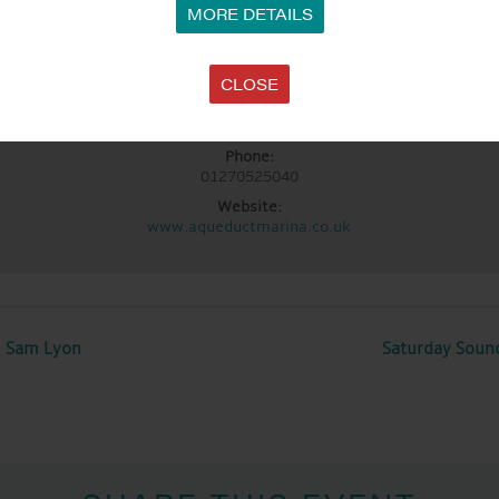
MORE DETAILS
LOCATION
Aqueduct Marina
CLOSE
Aqueduct Marina
rch Minshull, Nantwich
,
Cheshire
CW5 6DX
United Kingdom
+ Google 
Phone:
01270525040
Website:
www.aqueductmarina.co.uk
~ Sam Lyon
Saturday Soun