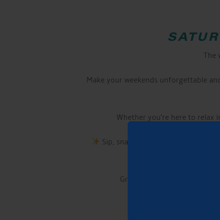
SATUR
The 
Make your weekends unforgettable and 
Whether you’re here to relax in
Sip, snack, and enjoy! Our licensed
Grab your chair or picnic bla
If you want to m