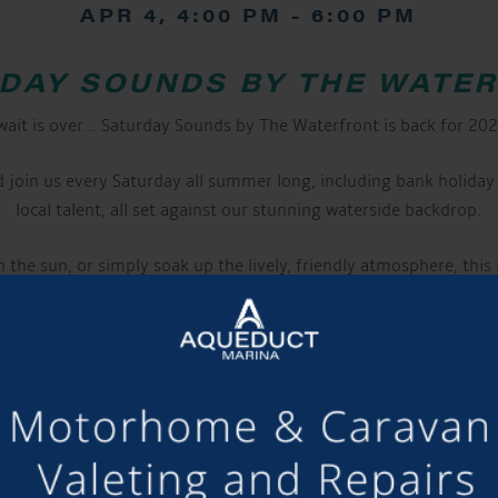
APR 4, 4:00 PM
-
6:00 PM
DAY SOUNDS BY THE WATE
wait is over… Saturday Sounds by The Waterfront is back for 20
join us every Saturday all summer long, including bank holiday 
local talent, all set against our stunning waterside backdrop.
 the sun, or simply soak up the lively, friendly atmosphere, this
 bar serves up refreshing beers, wines, cocktails, and soft drink
keep you going.
nket and stake out the perfect spot right by the water. Well beh
ake a night of it, why not stay on-site?
Campers, glampers, and