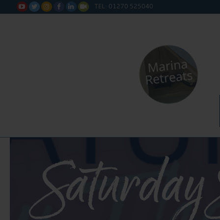
TEL: 01270 525040






Saturday