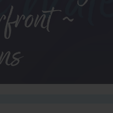
rfront ~
ens