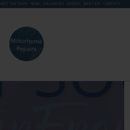
MEET THE TEAM
NEWS
VACANCIES
EVENTS
WEB CAM
CONTACT