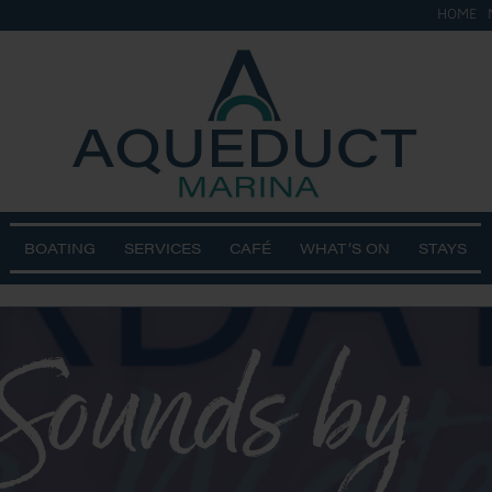
HOME
BOATING
SERVICES
CAFÉ
WHAT’S ON
STAYS
 Sounds by