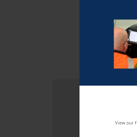
View our f