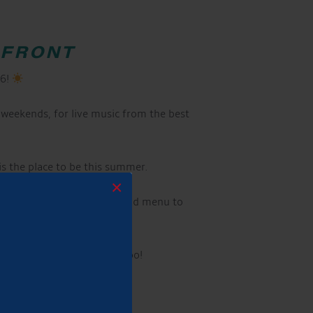
RFRONT
26!
weekends, for live music from the best
 is the place to be this summer.
×
s, alongside our delicious food menu to
ave dogs are very welcome too!
 caravans welcome!