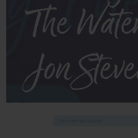
The Wate
Jon Stev
This event has passed.