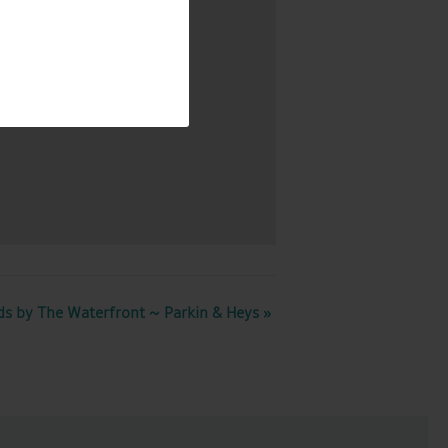
Map
ds by The Waterfront ~ Parkin & Heys
»