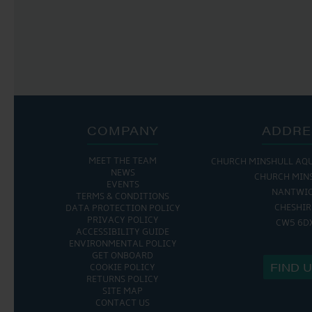
COMPANY
ADDRE
MEET THE TEAM
CHURCH MINSHULL AQ
NEWS
CHURCH MIN
EVENTS
NANTWI
TERMS & CONDITIONS
CHESHIR
DATA PROTECTION POLICY
PRIVACY POLICY
CW5 6D
ACCESSIBILITY GUIDE
ENVIRONMENTAL POLICY
GET ONBOARD
FIND 
COOKIE POLICY
RETURNS POLICY
SITE MAP
CONTACT US