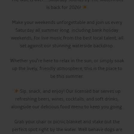
is back for 2026!
Make your weekends unforgettable and join us every
Saturday all summer long, including bank holiday
weekends, for live music from the best local talent, all
set against our stunning waterside backdrop.
Whether you’re here to relax in the sun, or simply soak
up the lively, friendly atmosphere, this is the place to
be this summer.
Sip, snack, and enjoy! Our licensed bar serves up
refreshing beers, wines, cocktails, and soft drinks,
alongside our delicious food menu to keep you going.
Grab your chair or picnic blanket and stake out the
perfect spot right by the water. Well behave dogs are