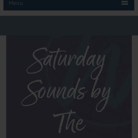
Menu
Saturday
Sounds by
The