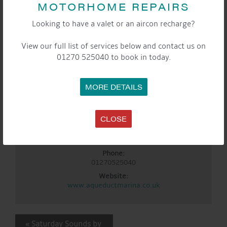
MOTORHOME REPAIRS
Sep 5
Time:
Looking to have a valet or an aircon recharge?
3:00 pm - 5:00 pm
Event Categories:
View our full list of services below and contact us on
Cafe
,
General
,
Marina
,
Saturday Sounds By The
01270 525040 to book in today.
WaterFront
LOCATION
MORE DETAILS
Aqueduct Marina
Aqueduct Marina
CLOSE
Church Minshull, Nantwich
,
Cheshire
CW5 6DX
United
Kingdom
+ Google Map
Phone:
01270525040
Website:
www.aqueductmarina.co.uk
EVENT
«
Saturday Sounds by