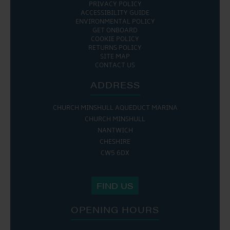
PRIVACY POLICY
ACCESSIBILITY GUIDE
ENVIRONMENTAL POLICY
GET ONBOARD
COOKIE POLICY
RETURNS POLICY
SITE MAP
CONTACT US
ADDRESS
CHURCH MINSHULL AQUEDUCT MARINA
CHURCH MINSHULL
NANTWICH
CHESHIRE
CW5 6DX
FIND US
OPENING HOURS