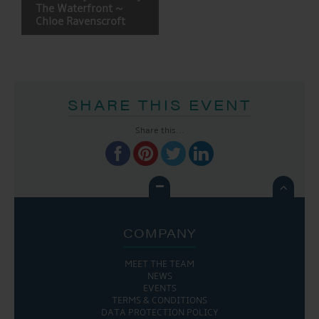
NAVIGATION
The Waterfront ~
Chloe Ravenscroft
SHARE THIS EVENT
Share this...

COMPANY
MEET THE TEAM
NEWS
EVENTS
TERMS & CONDITIONS
DATA PROTECTION POLICY