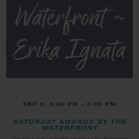
Waterfront ~
Erika Ignata
SEP 5, 3:00 PM
-
5:00 PM
SATURDAY SOUNDS BY THE
WATERFRONT
The wait is over… Saturday Sounds by The Waterfront