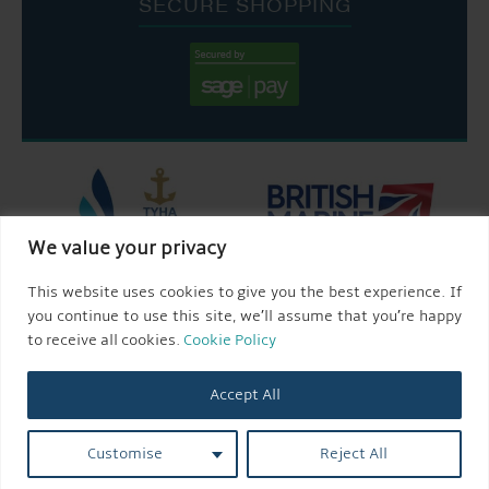
SECURE SHOPPING
We value your privacy
This website uses cookies to give you the best experience. If
you continue to use this site, we’ll assume that you’re happy
to receive all cookies.
Cookie Policy
Accept All
Customise
Reject All
© 2026 AQUEDUCT MARINA CHURCH MINSHULL.