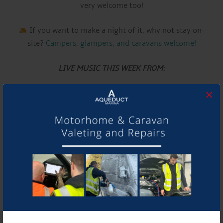
very welcome too!
If you want to make a night of it, why not stay on-
site?
Campers, glampers, and caravans welcome!
LIVE MUSIC THIS WEEK FROM:
ERIKA IGNATA
×
Have a listen to their music and follow them using the
links below!
Website:
www.erikaignata.co.uk
See you there!
DETAILS
Date: