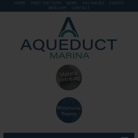
HOME
MEET THE TEAM
NEWS
VACANCIES
EVENTS
WEB CAM
CONTACT