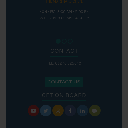
THE MARINA IS OPEN:
MON - FRI: 8:00 AM - 5:00 PM
SAT - SUN: 9:00 AM - 4:00 PM
CONTACT
TEL: 01270 525040
CONTACT US
GET ON BOARD





