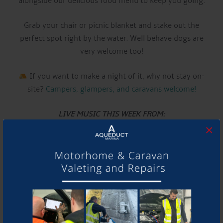
alongside our delicious food menu to keep you going.
Grab your chair or picnic blanket and stake out the
perfect spot right by the water. Well behave dogs are
very welcome too!
If you want to make a night of it, why not stay on-
site?
Campers, glampers, and caravans welcome!
LIVE MUSIC THIS WEEK FROM:
×
CALUM DUELL
Have a listen to their music and follow them using the
links below!
Website:
calumduell.com
YouTube:
www.youtube.com/@CalumDuell