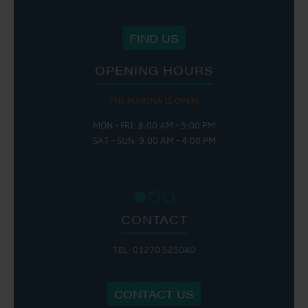
FIND US
OPENING HOURS
THE MARINA IS OPEN:
MON - FRI: 8:00 AM - 5:00 PM
SAT - SUN: 9:00 AM - 4:00 PM
CONTACT
TEL: 01270 525040
CONTACT US