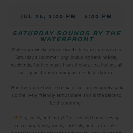
JUL 25, 3:00 PM
-
5:00 PM
SATURDAY SOUNDS BY THE
WATERFRONT
Make your weekends unforgettable and join us every
Saturday all summer long, including bank holiday
weekends, for live music from the best local talent, all
set against our stunning waterside backdrop.
Whether you’re here to relax in the sun, or simply soak
up the lively, friendly atmosphere, this is the place to
be this summer.
Sip, snack, and enjoy! Our licensed bar serves up
refreshing beers, wines, cocktails, and soft drinks,