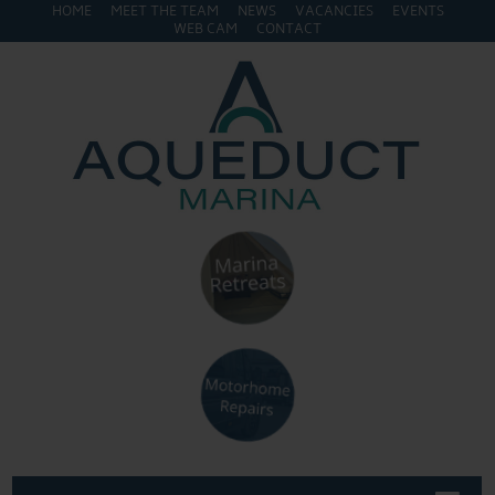
HOME
MEET THE TEAM
NEWS
VACANCIES
EVENTS
WEB CAM
CONTACT