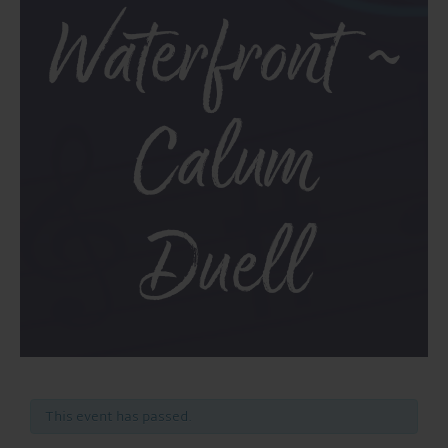
Waterfront ~
Calum
Duell
This event has passed.