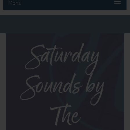
Menu
Saturday
Sounds by
The