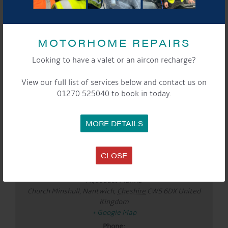
See you there!
MOTORHOME REPAIRS
DETAILS
Looking to have a valet or an aircon recharge?
Date:
Jul 25
View our full list of services below and contact us on
Time:
01270 525040 to book in today.
3:00 pm - 5:00 pm
Event Categories:
MORE DETAILS
Cafe
,
General
,
Marina
,
Saturday Sounds By The
WaterFront
LOCATION
CLOSE
Aqueduct Marina
Aqueduct Marina
Church Minshull, Nantwich
,
Cheshire
CW5 6DX
United
Kingdom
+ Google Map
Phone: