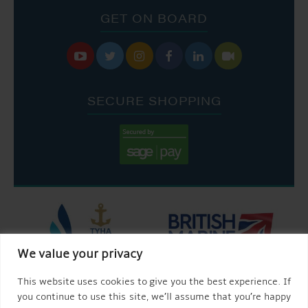
GET ON BOARD






SECURE SHOPPING
We value your privacy
This website uses cookies to give you the best experience. If
you continue to use this site, we’ll assume that you’re happy