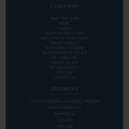
COMPANY
MEET THE TEAM
NEWS
EVENTS
TERMS & CONDITIONS
DATA PROTECTION POLICY
PRIVACY POLICY
ACCESSIBILITY GUIDE
ENVIRONMENTAL POLICY
GET ONBOARD
COOKIE POLICY
RETURNS POLICY
SITE MAP
CONTACT US
ADDRESS
CHURCH MINSHULL AQUEDUCT MARINA
CHURCH MINSHULL
NANTWICH
CHESHIRE
CW5 6DX