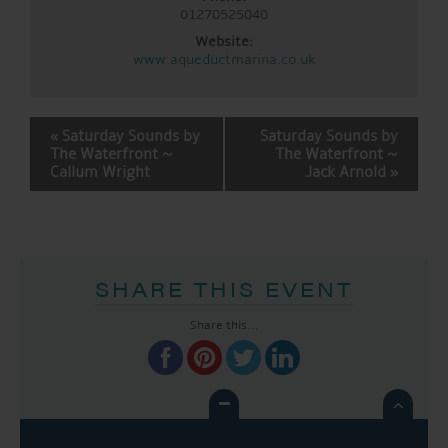
01270525040
Website:
www.aqueductmarina.co.uk
EVENT
«
Saturday Sounds by
Saturday Sounds by
NAVIGATION
The Waterfront ~
The Waterfront ~
Callum Wright
Jack Arnold
»
SHARE THIS EVENT
Share this...
