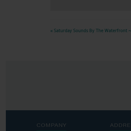
EVENT
«
Saturday Sounds By The Waterfront ~
NAVIGATION
COMPANY
ADDRE