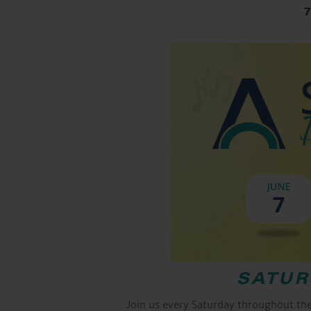
SATUR
Join us every Saturday throughout th