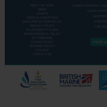
MEET THE TEAM
CHURCH MINSHULL AQ
NEWS
CHURCH MIN
EVENTS
NANTWI
TERMS & CONDITIONS
CHESHIR
DATA PROTECTION POLICY
PRIVACY POLICY
CW5 6D
ACCESSIBILITY GUIDE
ENVIRONMENTAL POLICY
GET ONBOARD
FIND 
COOKIE POLICY
RETURNS POLICY
SITE MAP
CONTACT US