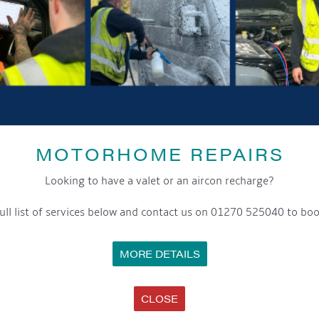
Facebook:
Callum J Wright
Website:
www.callumjwright.com
YouTube:
Callum J Wright
See you there!
MOTORHOME REPAIRS
DETAILS
Looking to have a valet or an aircon recharge?
Date:
7th June 2025
ull list of services below and contact us on 01270 525040 to boo
Time:
3:00 pm - 5:00 pm
MORE DETAILS
Cost:
Event Categories:
CLOSE
General
,
Marina
,
Saturday Sounds By The WaterFront