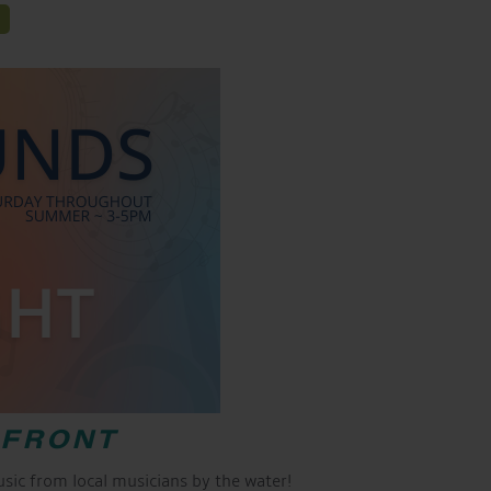
RFRONT
ic from local musicians by the water!