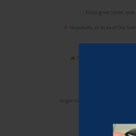
Enjoy great tunes, soak
Hospitality at its best!
Our licen
If you want to make a night 
Singer-songwriter and guitarist fro