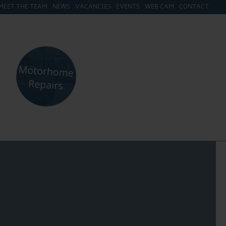
MEET THE TEAM
NEWS
VACANCIES
EVENTS
WEB CAM
CONTACT