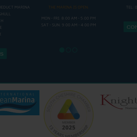
UEDUCT MARINA
THE MARINA IS OPEN:
TEL: 
THE 
SHULL
MON - FRI: 8:00 AM - 5:00 PM
MON - THURS
CH
SAT - SUN: 9:00 AM - 4:00 PM
FRI : 9
CO
E
SAT: 9:
X
SUN: 8:
US