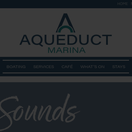
HOME
BOATING
SERVICES
CAFÉ
WHAT’S ON
STAYS
 Sounds