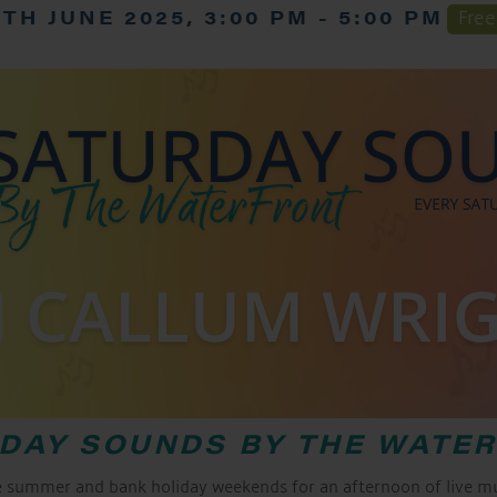
7TH JUNE 2025, 3:00 PM
-
5:00 PM
Free
DAY SOUNDS BY THE WATE
e summer and bank holiday weekends for an afternoon of live mus