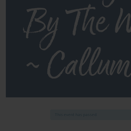
By The W
~ Callum
This event has passed.