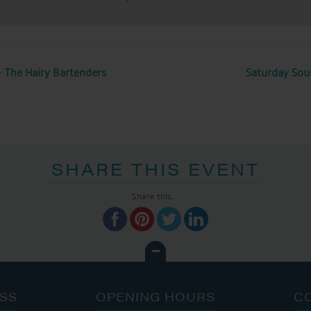
 The Hairy Bartenders
Saturday Sou
SHARE THIS EVENT
Share this...
SS
OPENING HOURS
C