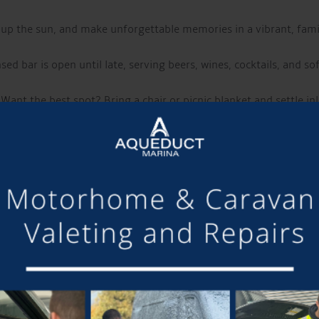
 up the sun, and make unforgettable memories in a vibrant, fam
sed bar is open until late, serving beers, wines, cocktails, and so
Want the best spot? Bring a chair or picnic blanket and settle in!
of it, why not stay on-site?
Campers, glampers, and caravans w
LIVE MUSIC THIS WEEK FROM:
CALLUM WRIGHT
m Cheshire, known for his acoustic covers and original music. Wit
heartfelt songwriting with intricate guitar work.
Have a listen to their music and follow them using the links below