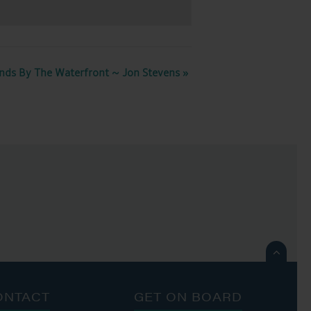
nds By The Waterfront ~ Jon Stevens
»

ONTACT
GET ON BOARD