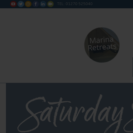
TEL: 01270 525040






Saturday