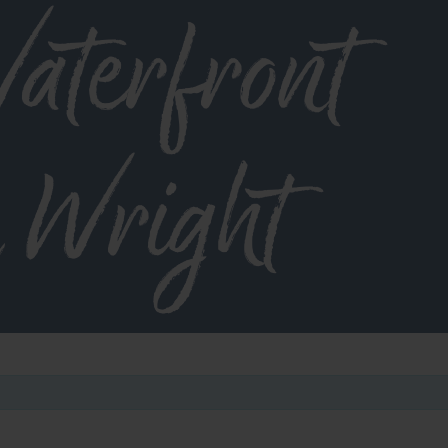
aterfront
 Wright