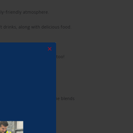
ily-friendly atmosphere.
ft drinks, along with delicious food.
×
elcome!
Well-behaved dogs too!
h over 22 million streams, he blends
!