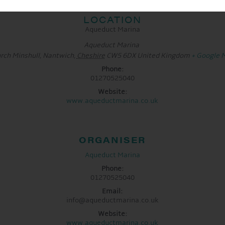
LOCATION
Aqueduct Marina
Aqueduct Marina
rch Minshull, Nantwich
,
Cheshire
CW5 6DX
United Kingdom
+ Google 
Phone:
01270525040
Website:
www.aqueductmarina.co.uk
ORGANISER
Aqueduct Marina
Phone:
01270525040
Email:
info@aqueductmarina.co.uk
Website:
www.aqueductmarina.co.uk