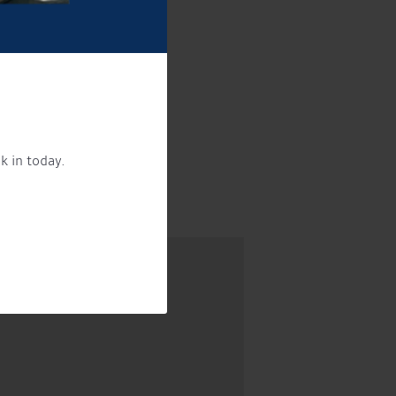
!
k in today.