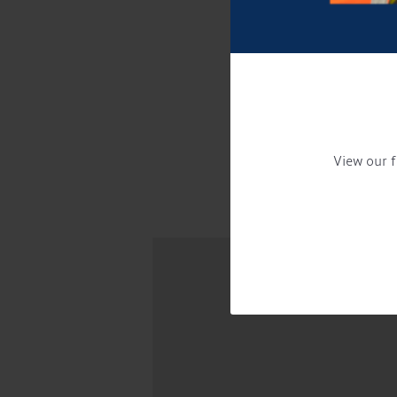
View our f