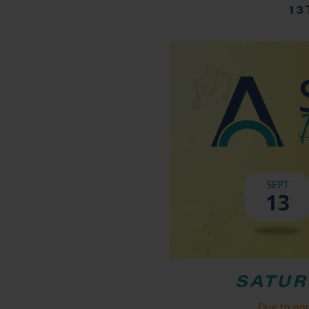
13
SATUR
Due to po