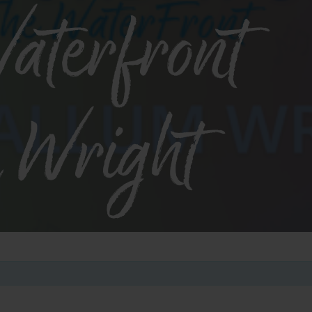
aterfront
 Wright