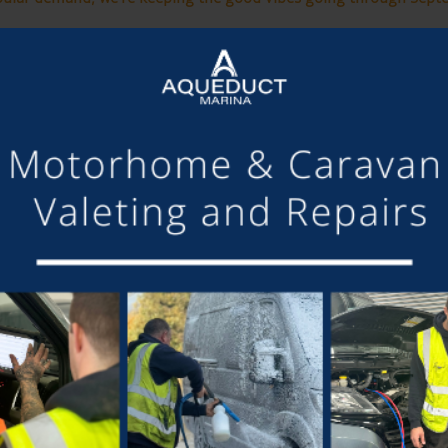
Saturday for an afternoon of feel-good tunes as we wrap up the s
 up the sun, and make unforgettable memories in a vibrant, fam
sed bar is open until late, serving beers, wines, cocktails, and so
Want the best spot? Bring a chair or picnic blanket and settle in!
of it, why not stay on-site?
Campers, glampers, and caravans w
LIVE MUSIC THIS WEEK FROM:
CALLUM WRIGHT
m Cheshire, known for his acoustic covers and original music. Wit
heartfelt songwriting with intricate guitar work.