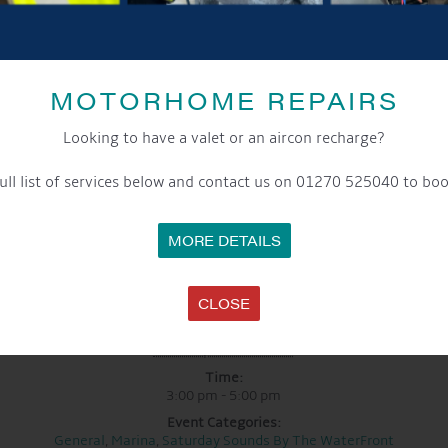
Have a listen to their music and follow them using the links below
Facebook:
Callum J Wright
MOTORHOME REPAIRS
Website:
www.callumjwright.com
Looking to have a valet or an aircon recharge?
YouTube:
Callum J Wright
ull list of services below and contact us on 01270 525040 to boo
See you there!
MORE DETAILS
CLOSE
DETAILS
Date:
13th September 2025
Time:
3:00 pm - 5:00 pm
Event Categories:
General
,
Marina
,
Saturday Sounds By The WaterFront