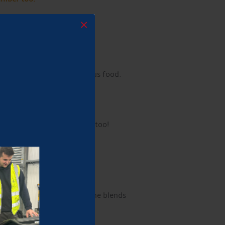
×
ummer in style!
ily-friendly atmosphere.
ft drinks, along with delicious food.
elcome!
Well-behaved dogs too!
h over 22 million streams, he blends