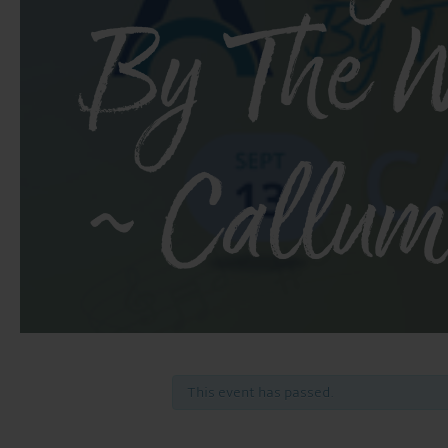
By The W
~ Callum
This event has passed.