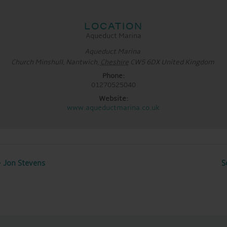
LOCATION
Aqueduct Marina
Aqueduct Marina
Church Minshull, Nantwich
,
Cheshire
CW5 6DX
United Kingdom
Phone:
01270525040
Website:
www.aqueductmarina.co.uk
 Jon Stevens
S