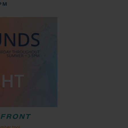
 PM
RFRONT
ember too!