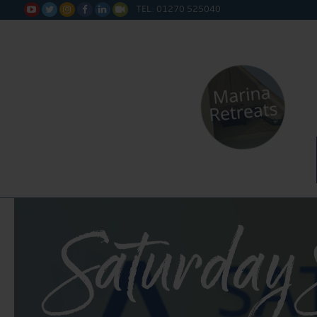
TEL: 01270 525040






Saturday