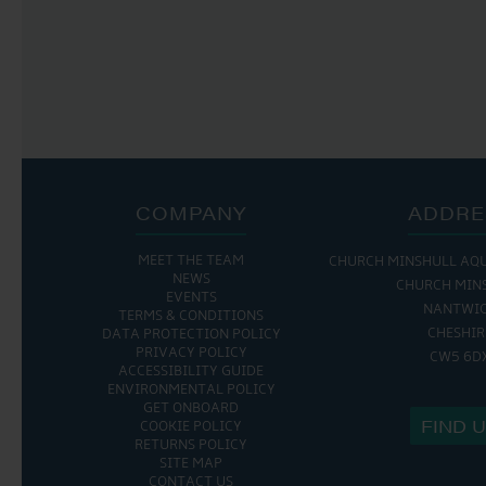
COMPANY
ADDRE
MEET THE TEAM
CHURCH MINSHULL AQ
NEWS
CHURCH MIN
EVENTS
NANTWI
TERMS & CONDITIONS
CHESHIR
DATA PROTECTION POLICY
PRIVACY POLICY
CW5 6D
ACCESSIBILITY GUIDE
ENVIRONMENTAL POLICY
GET ONBOARD
FIND 
COOKIE POLICY
RETURNS POLICY
SITE MAP
CONTACT US