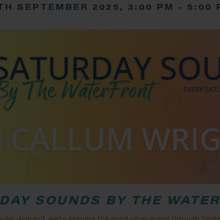
TH SEPTEMBER 2025, 3:00 PM
-
5:00
DAY SOUNDS BY THE WATE
pular demand, we’re keeping the good vibes going through Sept