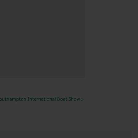
outhampton International Boat Show
»