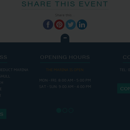
SHARE THIS EVENT
Share this...
SS
OPENING HOURS
C
UEDUCT MARINA
THE MARINA IS OPEN:
TEL: 
THE 
SHULL
MON - FRI: 8:00 AM - 5:00 PM
MON - THURS
CH
SAT - SUN: 9:00 AM - 4:00 PM
FRI : 9
CO
E
SAT: 9:
X
SUN: 8:
US