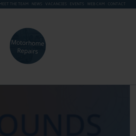
MEET THE TEAM
NEWS
VACANCIES
EVENTS
WEB CAM
CONTACT