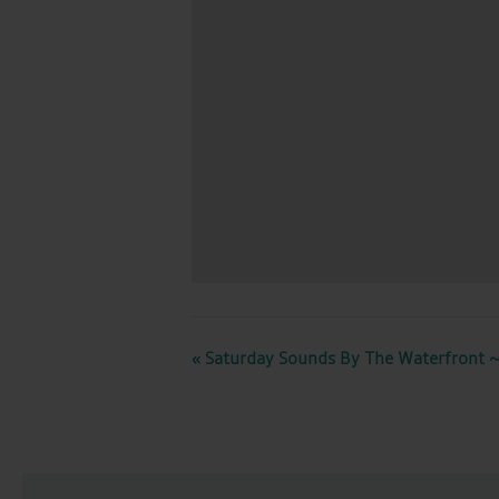
EVENT
«
Saturday Sounds By The Waterfront ~
NAVIGATION