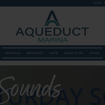
HOME
BOATING
SERVICES
CAFÉ
WHAT’S ON
STAYS
 Sounds