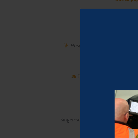
Join us every 
Enjoy great tunes, soak
Hospitality at its best!
Our licen
If you want to make a night 
Singer-songwriter and guitarist fro