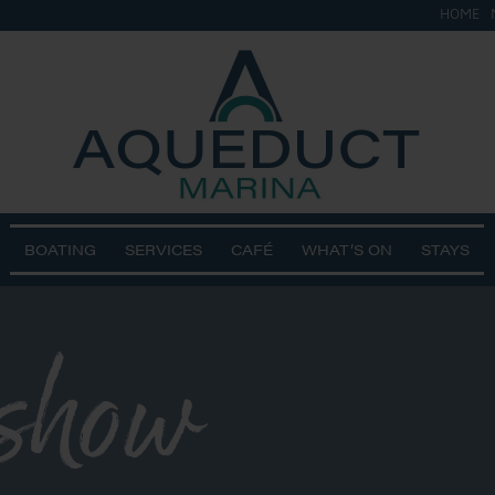
HOME
BOATING
SERVICES
CAFÉ
WHAT’S ON
STAYS
-show