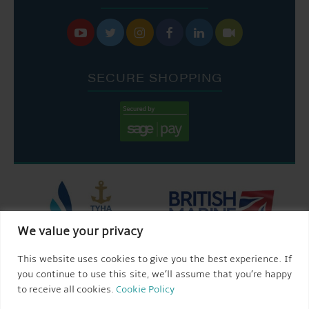






SECURE SHOPPING
We value your privacy
This website uses cookies to give you the best experience. If
you continue to use this site, we’ll assume that you’re happy
to receive all cookies.
Cookie Policy