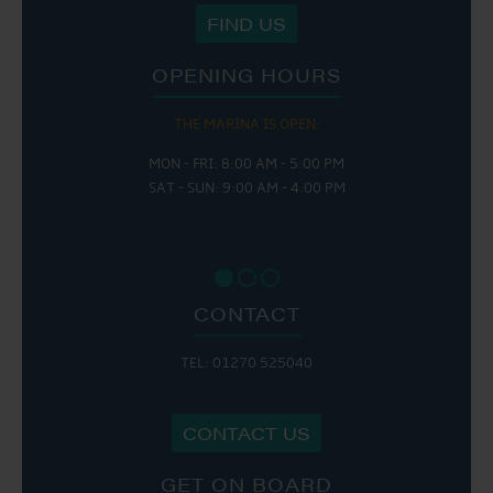
FIND US
OPENING HOURS
THE MARINA IS OPEN:
MON - FRI: 8:00 AM - 5:00 PM
SAT - SUN: 9:00 AM - 4:00 PM
CONTACT
TEL: 01270 525040
CONTACT US
GET ON BOARD