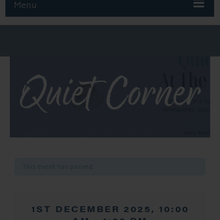
Menu
Quiet Corner
This event has passed.
1ST DECEMBER 2025, 10:00