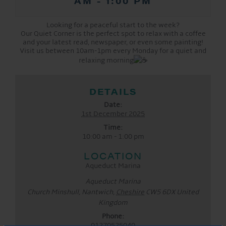
AM
-
1:00 PM
Looking for a peaceful start to the week?
Our Quiet Corner is the perfect spot to relax with a coffee
and your latest read, newspaper, or even some painting!
Visit us between 10am-1pm every Monday for a quiet and
relaxing morning
DETAILS
Date:
1st December 2025
Time:
10:00 am - 1:00 pm
LOCATION
Aqueduct Marina
Aqueduct Marina
Church Minshull, Nantwich
,
Cheshire
CW5 6DX
United
Kingdom
Phone:
01270525040