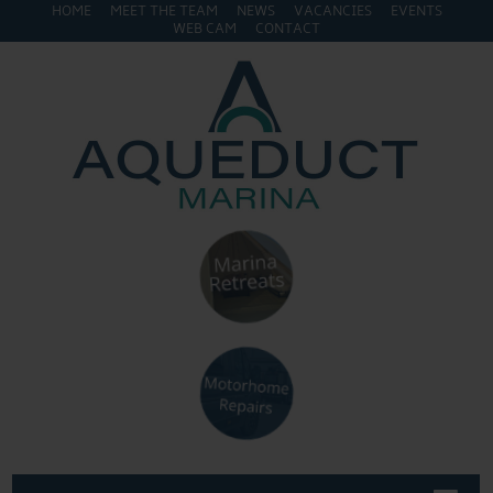
HOME
MEET THE TEAM
NEWS
VACANCIES
EVENTS
WEB CAM
CONTACT