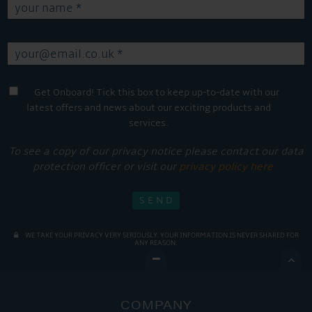
Get Onboard! Tick this box to keep up-to-date with our
latest offers and news about our exciting products and
services.
To see a copy of our privacy notice please contact our data
protection officer or visit our
privacy policy here
WE TAKE YOUR PRIVACY VERY SERIOUSLY. YOUR INFORMATION IS NEVER SHARED FOR
ANY REASON.

COMPANY