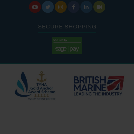






SECURE SHOPPING