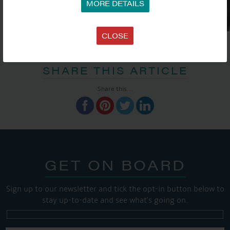
MORE DETAILS
CLOSE
SHARE THIS ARTICLE
Share this...
GET ON BOARD
Sign up to our newsletter and tick the opt-in button below to
stay up-to-date and see what's going on.