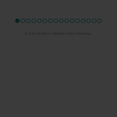
© 2026 AQUEDUCT MARINA CHURCH MINSHULL.