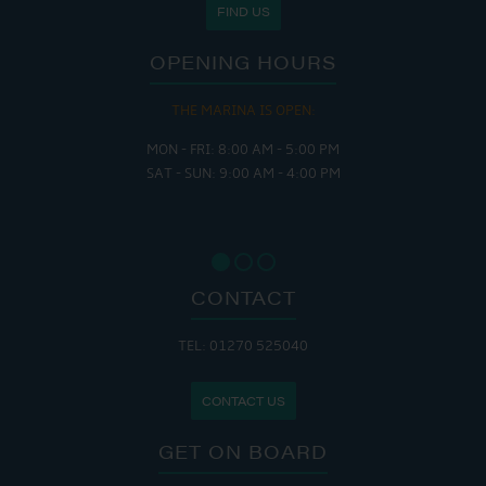
FIND US
OPENING HOURS
THE MARINA IS OPEN:
MON - FRI: 8:00 AM - 5:00 PM
SAT - SUN: 9:00 AM - 4:00 PM
CONTACT
TEL: 01270 525040
CONTACT US
GET ON BOARD