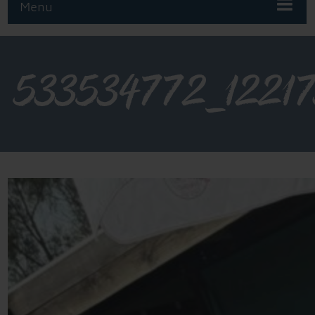
Menu
533534772_1221