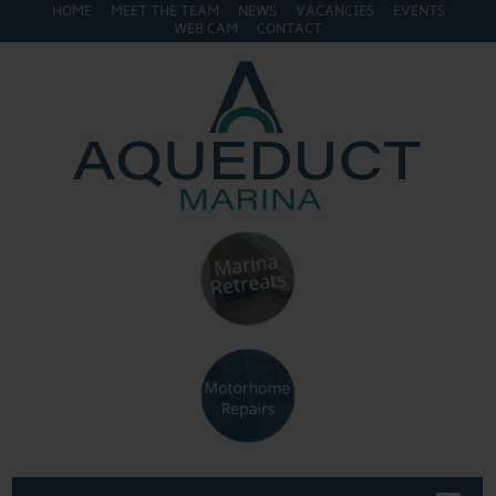
HOME
MEET THE TEAM
NEWS
VACANCIES
EVENTS
WEB CAM
CONTACT