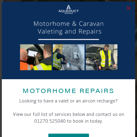
×
MOTORHOME REPAIRS
Looking to have a valet or an aircon recharge?
View our full list of services below and contact us on
01270 525040 to book in today.