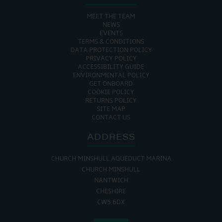
MEET THE TEAM
NEWS
EVENTS
TERMS & CONDITIONS
DATA PROTECTION POLICY
PRIVACY POLICY
ACCESSIBILITY GUIDE
ENVIRONMENTAL POLICY
GET ONBOARD
COOKIE POLICY
RETURNS POLICY
SITE MAP
CONTACT US
ADDRESS
CHURCH MINSHULL AQUEDUCT MARINA
CHURCH MINSHULL
NANTWICH
CHESHIRE
CW5 6DX