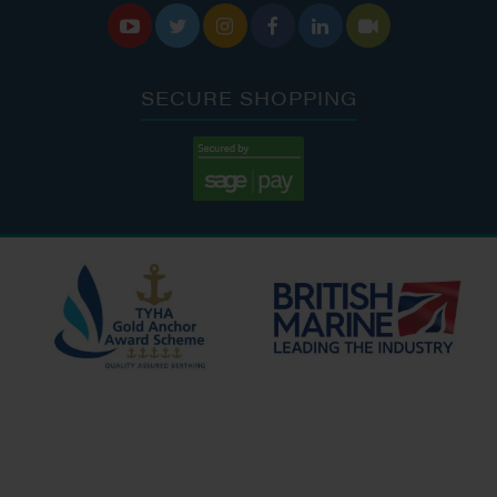






SECURE SHOPPING