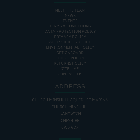
MEET THE TEAM
NEWS
EVENTS
TERMS & CONDITIONS
DATA PROTECTION POLICY
PRIVACY POLICY
ACCESSIBILITY GUIDE
ENVIRONMENTAL POLICY
GET ONBOARD
COOKIE POLICY
RETURNS POLICY
SITE MAP
CONTACT US
ADDRESS
CHURCH MINSHULL AQUEDUCT MARINA
CHURCH MINSHULL
NANTWICH
CHESHIRE
CW5 6DX