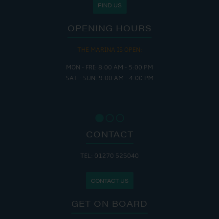
FIND US
OPENING HOURS
THE MARINA IS OPEN:
MON - FRI: 8:00 AM - 5:00 PM
SAT - SUN: 9:00 AM - 4:00 PM
CONTACT
TEL: 01270 525040
CONTACT US
GET ON BOARD