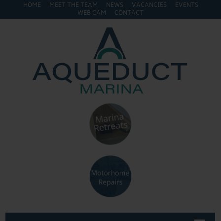
HOME
MEET THE TEAM
NEWS
VACANCIES
EVENTS
WEB CAM
CONTACT