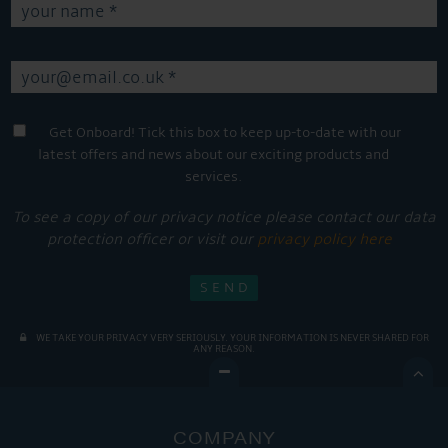
Get Onboard! Tick this box to keep up-to-date with our
latest offers and news about our exciting products and
services.
To see a copy of our privacy notice please contact our data
protection officer or visit our
privacy policy here
WE TAKE YOUR PRIVACY VERY SERIOUSLY. YOUR INFORMATION IS NEVER SHARED FOR
ANY REASON.

COMPANY