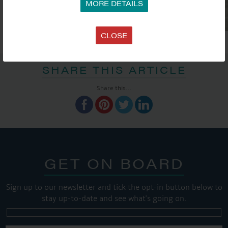
MORE DETAILS
CLOSE
SHARE THIS ARTICLE
Share this...
GET ON BOARD
Sign up to our newsletter and tick the opt-in button below to
stay up-to-date and see what's going on.