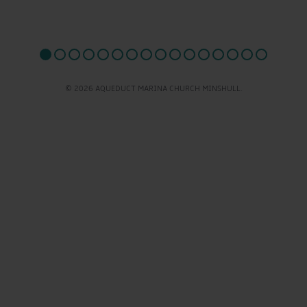
© 2026 AQUEDUCT MARINA CHURCH MINSHULL.