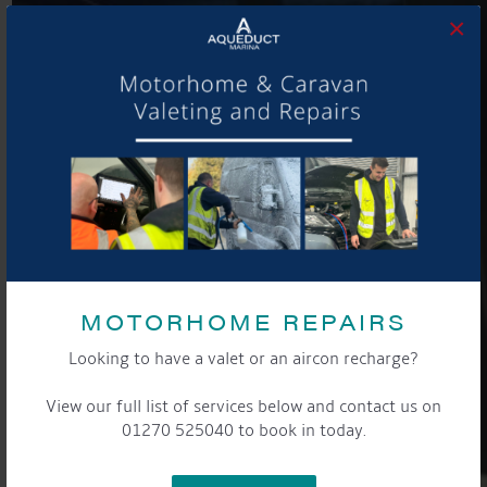
×
MOTORHOME REPAIRS
Looking to have a valet or an aircon recharge?
View our full list of services below and contact us on
01270 525040 to book in today.