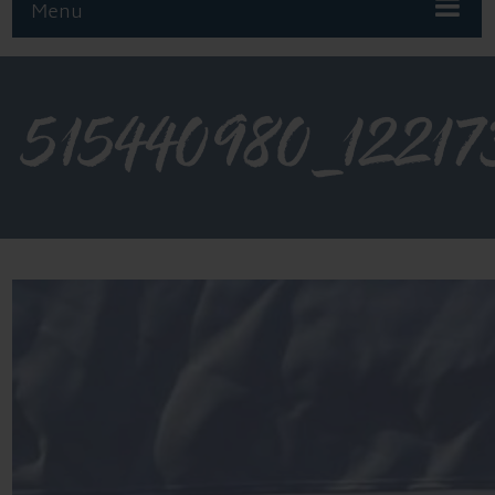
Menu
515440980_12217