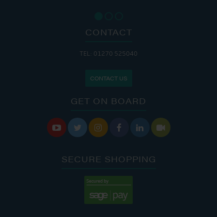
CONTACT
TEL: 01270 525040
CONTACT US
GET ON BOARD






SECURE SHOPPING