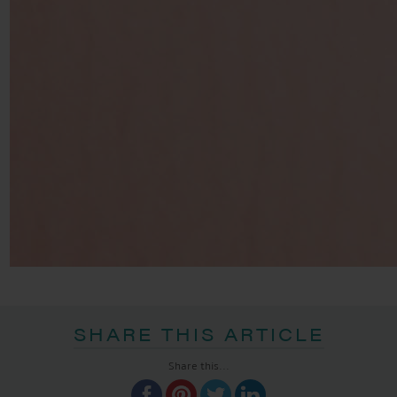
SHARE THIS ARTICLE
Share this...