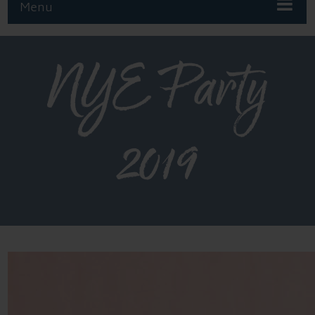
Menu
NYE Party
2019