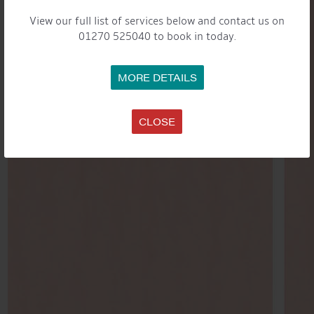
View our full list of services below and contact us on
01270 525040 to book in today.
MORE DETAILS
CLOSE