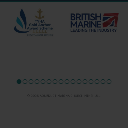
© 2026 AQUEDUCT MARINA CHURCH MINSHULL.