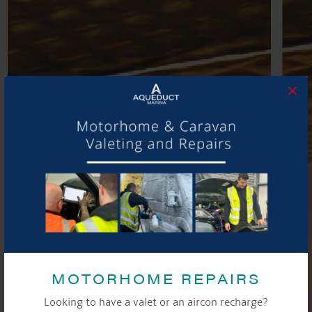
×
MOTORHOME REPAIRS
Looking to have a valet or an aircon recharge?