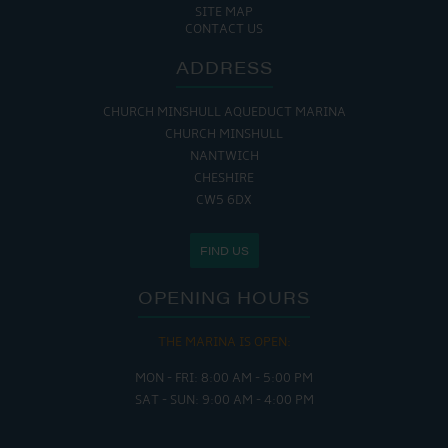
SITE MAP
CONTACT US
ADDRESS
CHURCH MINSHULL AQUEDUCT MARINA
CHURCH MINSHULL
NANTWICH
CHESHIRE
CW5 6DX
FIND US
OPENING HOURS
THE MARINA IS OPEN:
MON - FRI: 8:00 AM - 5:00 PM
SAT - SUN: 9:00 AM - 4:00 PM