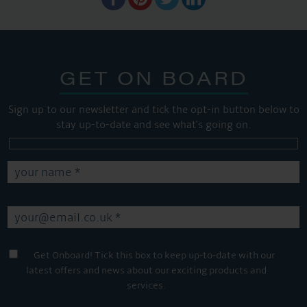
GET ON BOARD
Sign up to our newsletter and tick the opt-in button below to
stay up-to-date and see what's going on.
Get Onboard! Tick this box to keep up-to-date with our
latest offers and news about our exciting products and
services.