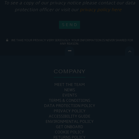
To see a copy of our privacy notice please contact our data
protection officer or visit our
privacy policy here
WE TAKE YOUR PRIVACY VERY SERIOUSLY. YOUR INFORMATION IS NEVER SHARED FOR
ANY REASON.

COMPANY
MEET THE TEAM
NEWS
EVENTS
TERMS & CONDITIONS
DATA PROTECTION POLICY
PRIVACY POLICY
ACCESSIBILITY GUIDE
ENVIRONMENTAL POLICY
GET ONBOARD
COOKIE POLICY
RETURNS POLICY