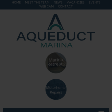
HOME
MEET THE TEAM
NEWS
VACANCIES
EVENTS
WEB CAM
CONTACT