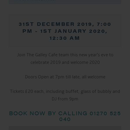
31ST DECEMBER 2019, 7:00
PM
-
1ST JANUARY 2020,
12:30 AM
Join The Galley Cafe team this new year’s eve to
celebrate 2019 and welcome 2020
Doors Open at 7pm till late, all welcome
Tickets £20 each, including buffet, glass of bubbly and
DJ from 9pm
BOOK NOW BY CALLING 01270 525
040