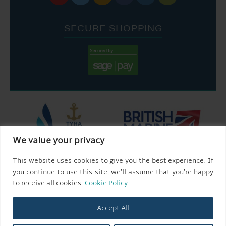
SECURE SHOPPING
We value your privacy
This website uses cookies to give you the best experience. If
you continue to use this site, we’ll assume that you’re happy
to receive all cookies.
Cookie Policy
Accept All