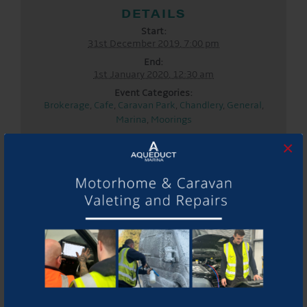
DETAILS
Start:
31st December 2019, 7:00 pm
End:
1st January 2020, 12:30 am
Event Categories:
Brokerage
,
Cafe
,
Caravan Park
,
Chandlery
,
General
,
Marina
,
Moorings
LOCATION
×
Aqueduct Marina
Aqueduct Marina
Church Minshull, Nantwich
,
Cheshire
CW5 6DX
United
Kingdom
+ Google Map
Phone:
01270525040
Website:
www.aqueductmarina.co.uk