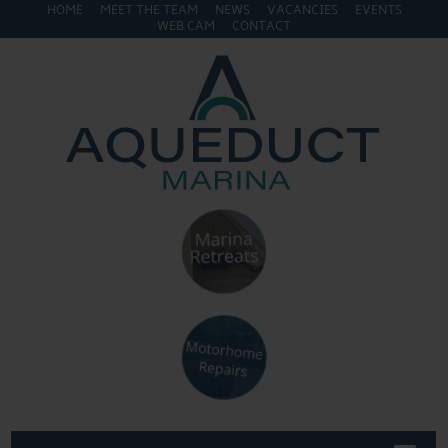
HOME
MEET THE TEAM
NEWS
VACANCIES
EVENTS
WEB CAM
CONTACT