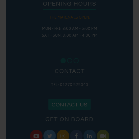
OPENING HOURS
THE MARINA IS OPEN:
MON - FRI: 8:00 AM - 5:00 PM
SAT - SUN: 9:00 AM - 4:00 PM
CONTACT
TEL: 01270 525040
CONTACT US
GET ON BOARD





