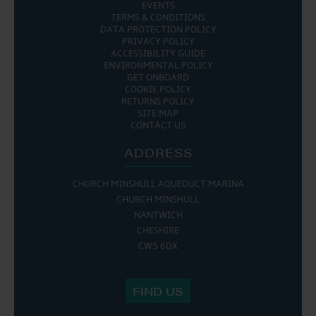
EVENTS
TERMS & CONDITIONS
DATA PROTECTION POLICY
PRIVACY POLICY
ACCESSIBILITY GUIDE
ENVIRONMENTAL POLICY
GET ONBOARD
COOKIE POLICY
RETURNS POLICY
SITE MAP
CONTACT US
ADDRESS
CHURCH MINSHULL AQUEDUCT MARINA
CHURCH MINSHULL
NANTWICH
CHESHIRE
CW5 6DX
FIND US