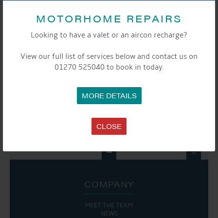
EVENT
MOTORHOME REPAIRS
«
Moorers Christmas
Moorers and Storers
NAVIGATION
Gathering
Christmas Gathering
Looking to have a valet or an aircon recharge?
»
View our full list of services below and contact us on
01270 525040 to book in today.
SHARE THIS EVENT
MORE DETAILS
Share this...
CLOSE

COMPANY
MEET THE TEAM
NEWS