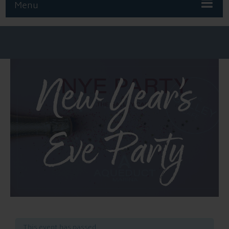
Menu
New Year’s
Eve Party
This event has passed.