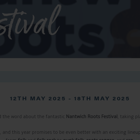
tival
12TH MAY 2025
-
18TH MAY 2025
d the word about the fantastic
Nantwich Roots Festival
, taking p
s, and this year promises to be even better with an exciting lineu