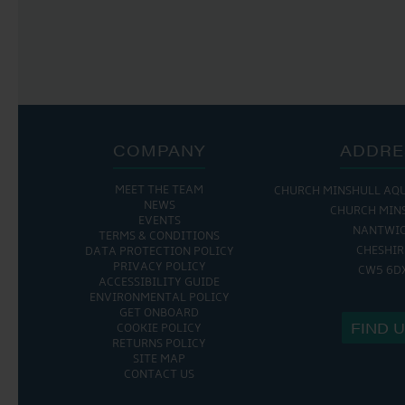
COMPANY
ADDRE
MEET THE TEAM
CHURCH MINSHULL AQ
NEWS
CHURCH MIN
EVENTS
NANTWI
TERMS & CONDITIONS
CHESHIR
DATA PROTECTION POLICY
PRIVACY POLICY
CW5 6D
ACCESSIBILITY GUIDE
ENVIRONMENTAL POLICY
GET ONBOARD
FIND 
COOKIE POLICY
RETURNS POLICY
SITE MAP
CONTACT US