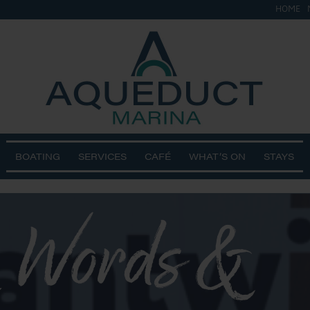
HOME
BOATING
SERVICES
CAFÉ
WHAT’S ON
STAYS
 Words &