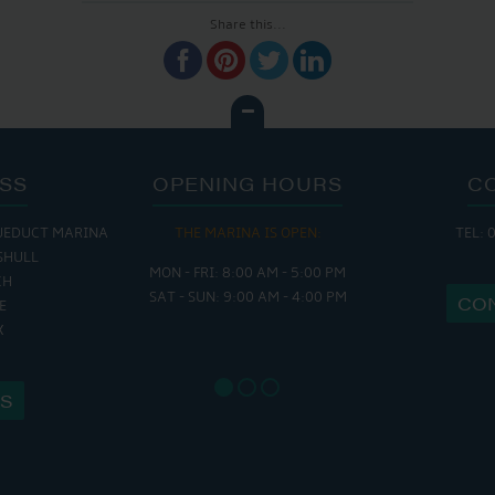
Share this...
SS
OPENING HOURS
C
UEDUCT MARINA
THE MARINA IS OPEN:
TEL: 
THE 
SHULL
MON - FRI: 8:00 AM - 5:00 PM
MON - THURS
CH
SAT - SUN: 9:00 AM - 4:00 PM
FRI : 9
CO
E
SAT: 9:
X
SUN: 8:
US