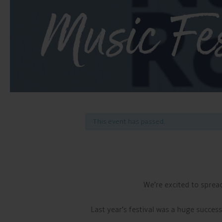
Music Fes
This event has passed.
We’re excited to sprea
Last year’s festival was a huge succes