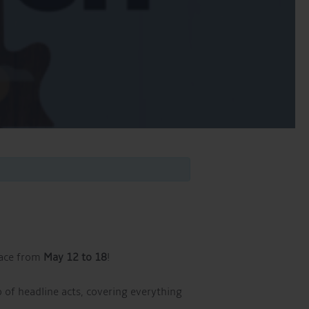
lace from
May 12 to 18
!
p of headline acts, covering everything