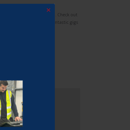
×
ur customers to get involved. Check out
e vital to ensuring these fantastic gigs
e wonderful music scene!