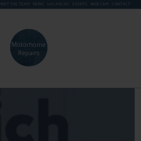
MEET THE TEAM
NEWS
VACANCIES
EVENTS
WEB CAM
CONTACT