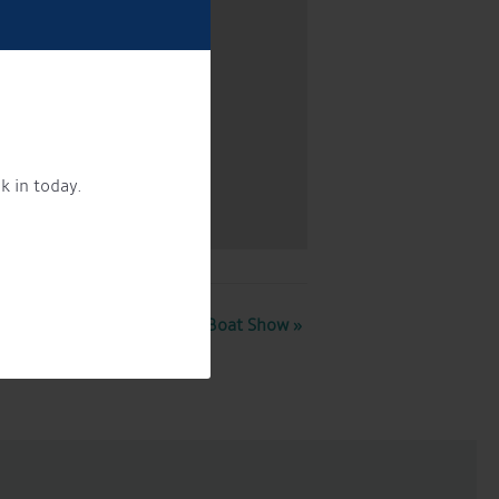
k in today.
Crick Boat Show
»