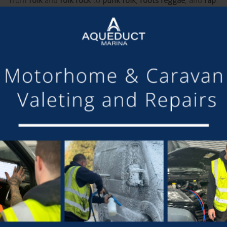
from
folk
and
folk rock
to
punk folk
,
roots reggae
, and
rap
.
ents that bring amazing talent to our area, and we’d love for o
tches your eye, be sure to grab your tickets early! Early sales ar
go ahead and that grassroots events like this continue to thrive.
ates, and we hope to see you in Nantwich this May enjoying th
BOOK YOUR TICKETS HERE:
www.wordsandmusicfestival.com
DETAILS
Start:
12th May 2025
End:
18th May 2025