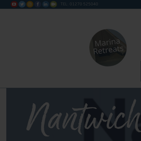
TEL: 01270 525040






Nantwich