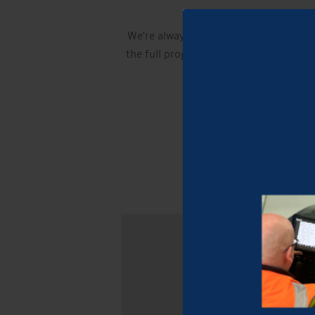
We’re always proud to support local ev
the full programme and, if something ca
Stay tuned for more upd