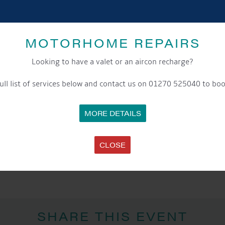
Event Category:
General
Website:
https://wordsandmusicfestival.com/
MOTORHOME REPAIRS
Looking to have a valet or an aircon recharge?
LOCATION
Nantwich Town Centre
ull list of services below and contact us on 01270 525040 to boo
Nantwich
,
United Kingdom
+ Google Map
MORE DETAILS
CLOSE
 The Entertainment
SHARE THIS EVENT