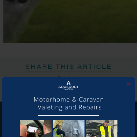
SHARE THIS ARTICLE
Share this...
×
GET ON BOARD