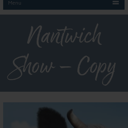
Menu
Nantwich
Show – Copy