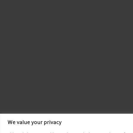
We value your privacy