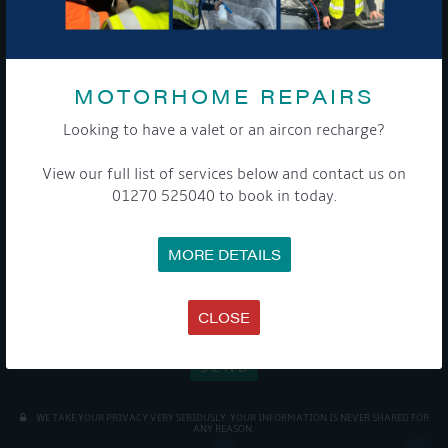
Sign up to our newsletter and tick the opt-in button below to
stay up-to-date and see what's going on.
MOTORHOME REPAIRS
Looking to have a valet or an aircon recharge?
View our full list of services below and contact us on
01270 525040 to book in today.
Get Onboard! Tick this box to keep up-to-date with our
latest offers and news about our exciting products and
MORE DETAILS
services.
To see a copy of our privacy notice please contact our data
CLOSE
protection officer or visit our
privacy policy here
WE TAKE YOUR PRIVACY VERY SERIOUSLY. YOUR INFORMATION IS NEVER SHARED FOR
ANY REASON.