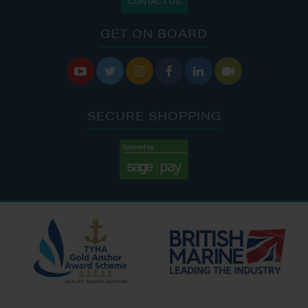
CONTACT US
GET ON BOARD






SECURE SHOPPING