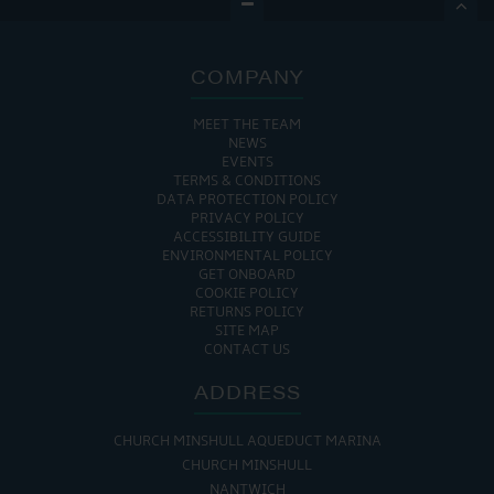

COMPANY
MEET THE TEAM
NEWS
EVENTS
TERMS & CONDITIONS
DATA PROTECTION POLICY
PRIVACY POLICY
ACCESSIBILITY GUIDE
ENVIRONMENTAL POLICY
GET ONBOARD
COOKIE POLICY
RETURNS POLICY
SITE MAP
CONTACT US
ADDRESS
CHURCH MINSHULL AQUEDUCT MARINA
CHURCH MINSHULL
NANTWICH