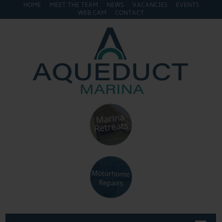
HOME
MEET THE TEAM
NEWS
VACANCIES
EVENTS
WEB CAM
CONTACT