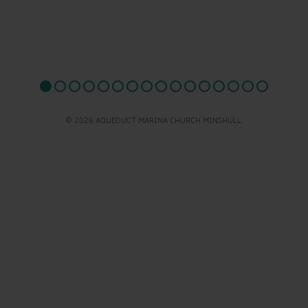
© 2026 AQUEDUCT MARINA CHURCH MINSHULL.