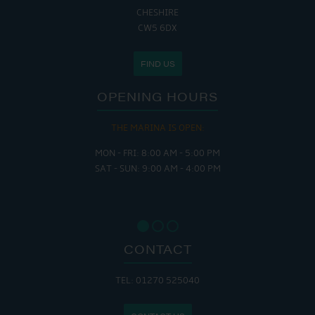
CHESHIRE
CW5 6DX
FIND US
OPENING HOURS
THE MARINA IS OPEN:
MON - FRI: 8:00 AM - 5:00 PM
SAT - SUN: 9:00 AM - 4:00 PM
CONTACT
TEL: 01270 525040