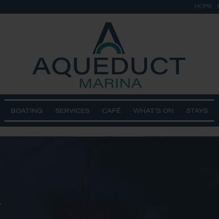
HOME
BOATING
SERVICES
CAFÉ
WHAT’S ON
STAYS