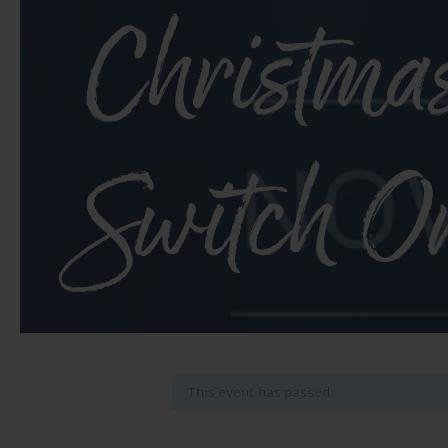
Christma
Switch O
This event has passed.