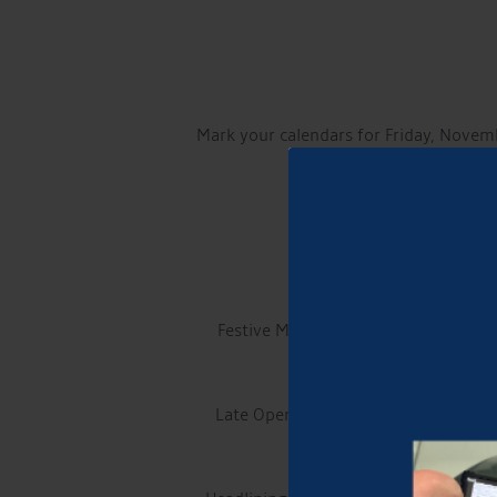
Mark your calendars for Friday, Novem
This cherished family ev
Live Entertainment: The
Festive Market along Churchyardside 
Late Opening of the Traditional Mark
ar