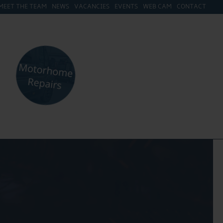
MEET THE TEAM
NEWS
VACANCIES
EVENTS
WEB CAM
CONTACT