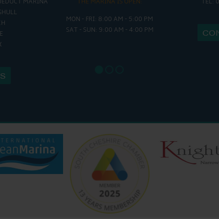
UEDUCT MARINA
THE MARINA IS OPEN:
TEL: 
THE 
SHULL
MON - FRI: 8:00 AM - 5:00 PM
MON - THURS
CH
SAT - SUN: 9:00 AM - 4:00 PM
FRI : 9
CO
E
SAT: 9:
X
SUN: 8:
US