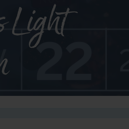
s Light
n