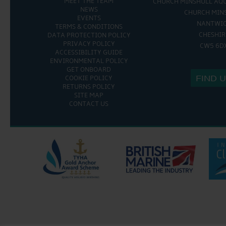
MEET THE TEAM
CHURCH MINSHULL AQ
NEWS
CHURCH MIN
EVENTS
NANTWI
TERMS & CONDITIONS
CHESHIR
DATA PROTECTION POLICY
PRIVACY POLICY
CW5 6D
ACCESSIBILITY GUIDE
ENVIRONMENTAL POLICY
GET ONBOARD
FIND 
COOKIE POLICY
RETURNS POLICY
SITE MAP
CONTACT US