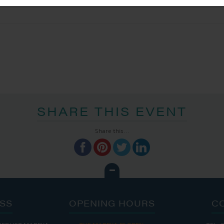
SHARE THIS EVENT
Share this...
SS
OPENING HOURS
C