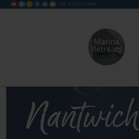
TEL: 01270 525040






Nantwich