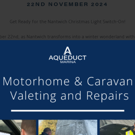
22ND NOVEMBER 2024
Get Ready for the Nantwich Christmas Light Switch-On!
ber 22nd, as Nantwich transforms into a winter wonderland with
ent marks the beginning of the festive season and promises an en
Event Highlights:
 festivities kick off at 3pm music from The Cat Radio to uplift ev
by JDL Mini Markets: Explore a delightful array of stalls offeri
delicious seasonal treats, starting at 3pm.
et: Our traditional market will remain open late, providing an o
tisan goods, and holiday delicacies amidst the festive atmospher