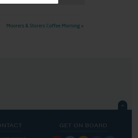
Moorers & Storers Coffee Morning
»

ONTACT
GET ON BOARD