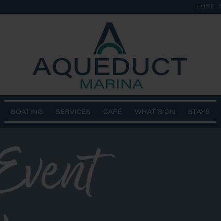
HOME
BOATING
SERVICES
CAFÉ
WHAT’S ON
STAYS
Event