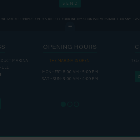
WE TAKE YOUR PRIVACY VERY SERIOUSLY. YOUR INFORMATION IS NEVER SHARED FOR ANY REAS
SS
OPENING HOURS
C
EDUCT MARINA
THE MARINA IS OPEN:
TEL:
THE
HULL
MON - FRI: 8:00 AM - 5:00 PM
MON - THUR
H
SAT - SUN: 9:00 AM - 4:00 PM
FRI : 
SAT: 9
SUN: 8