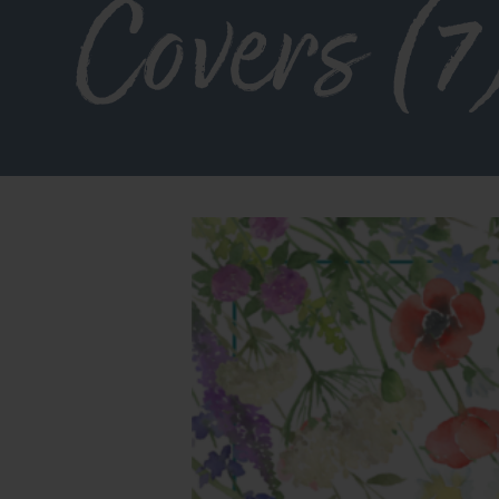
Covers (7