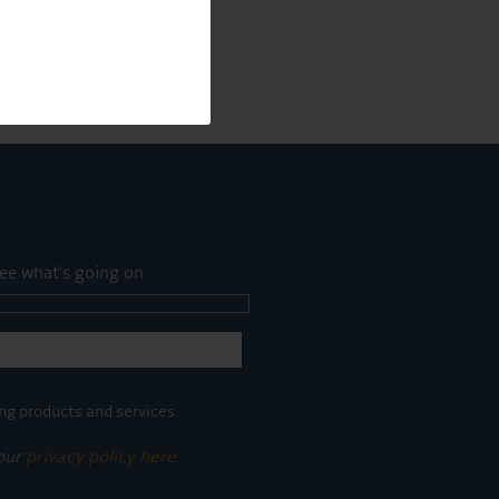
ee what's going on.
ng products and services.
 our
privacy policy here