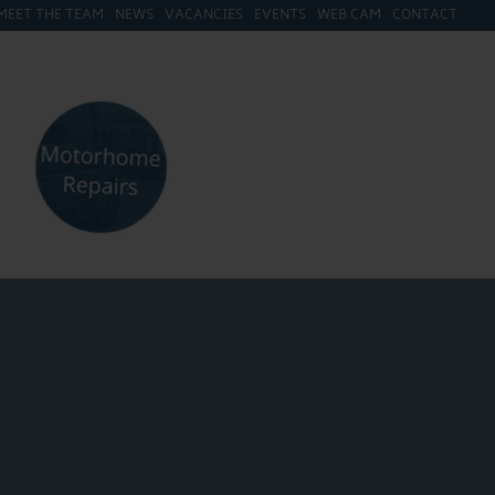
MEET THE TEAM
NEWS
VACANCIES
EVENTS
WEB CAM
CONTACT