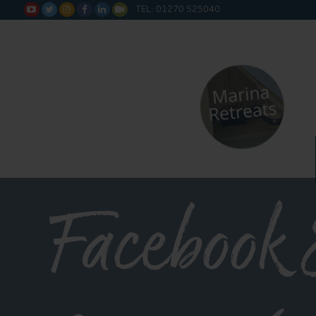
TEL: 01270 525040






Facebook 