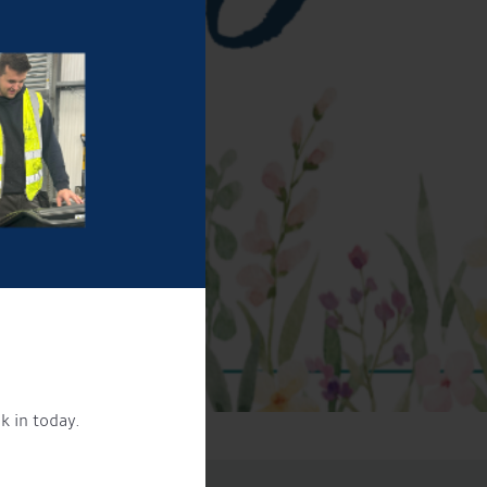
k in today.