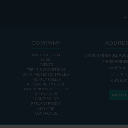
COMPANY
ADDRE
MEET THE TEAM
CHURCH MINSHULL AQU
NEWS
CHURCH MINS
EVENTS
NANTWIC
TERMS & CONDITIONS
CHESHIRE
DATA PROTECTION POLICY
PRIVACY POLICY
CW5 6DX
ACCESSIBILITY GUIDE
ENVIRONMENTAL POLICY
GET ONBOARD
FIND US
COOKIE POLICY
RETURNS POLICY
SITE MAP
CONTACT US