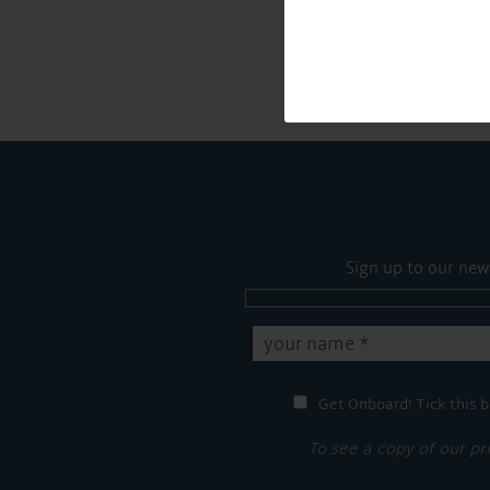
Sign up to our new
Get Onboard! Tick this b
To see a copy of our pr