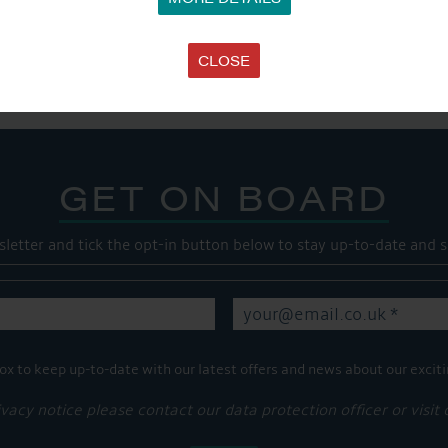
SHARE THIS ARTICLE
Share this...
CLOSE
GET ON BOARD
sletter and tick the opt-in button below to stay up-to-date and s
ox to keep up-to-date with our latest offers and news about our exciti
ivacy notice please contact our data protection officer or visit