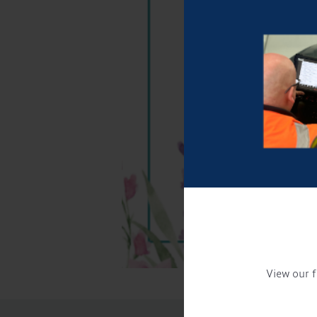
View our f