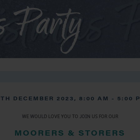
s Party
6TH DECEMBER 2023, 8:00 AM
-
5:00 
WE WOULD LOVE YOU TO JOIN US FOR OUR
MOORERS & STORERS