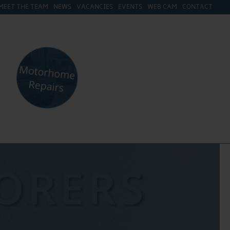
MEET THE TEAM
NEWS
VACANCIES
EVENTS
WEB CAM
CONTACT