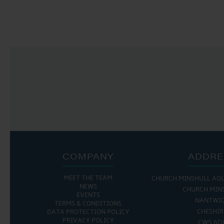
NAVIGATION
COMPANY
ADDRE
MEET THE TEAM
CHURCH MINSHULL AQ
NEWS
CHURCH MIN
EVENTS
NANTWI
TERMS & CONDITIONS
CHESHIR
DATA PROTECTION POLICY
PRIVACY POLICY
CW5 6D