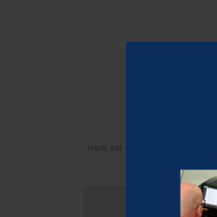
Let’s d
THERE ARE LIMITED SPACES AVAILAB