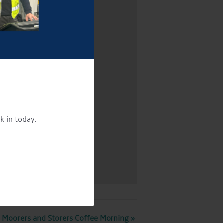
k in today.
Moorers and Storers Coffee Morning
»