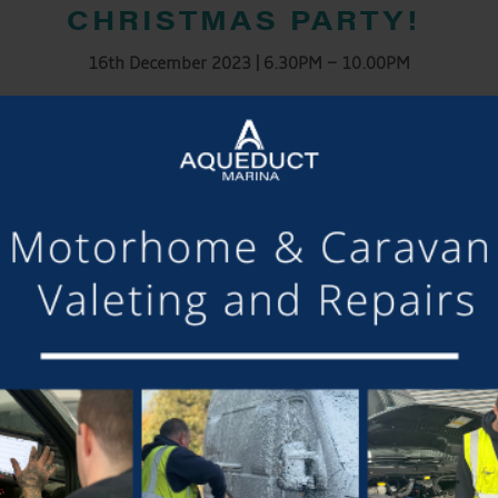
CHRISTMAS PARTY!
16th December 2023 | 6.30PM – 10.00PM
– Welcome drink on arrival
– Live Music
– Light buffet provided
ance the night away and celebrate the fabulous year we’ve had t
LE, THEREFORE, PLEASE RSVP AND COLLECT WRISTBANDS FROM
DIETARY REQUIREMENTS
DETAILS