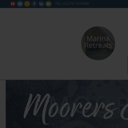
TEL: 01270 525040






Moorers 