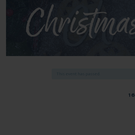
Christma
This event has passed.
1