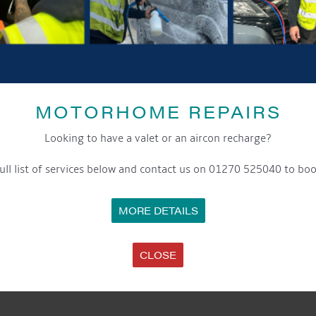
Date:
16th December 2023
Time:
8:00 am - 5:00 pm
Event Categories:
Cafe
,
General
,
Marina
,
Moorings
MOTORHOME REPAIRS
LOCATION
Aqueduct Marina
Looking to have a valet or an aircon recharge?
Aqueduct Marina
Church Minshull, Nantwich
,
Cheshire
CW5 6DX
United Kingdom
ull list of services below and contact us on 01270 525040 to boo
Phone:
01270525040
MORE DETAILS
Website:
www.aqueductmarina.co.uk
CLOSE