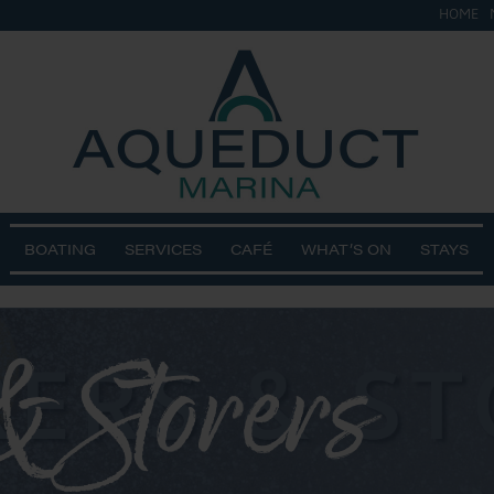
HOME
BOATING
SERVICES
CAFÉ
WHAT’S ON
STAYS
& Storers