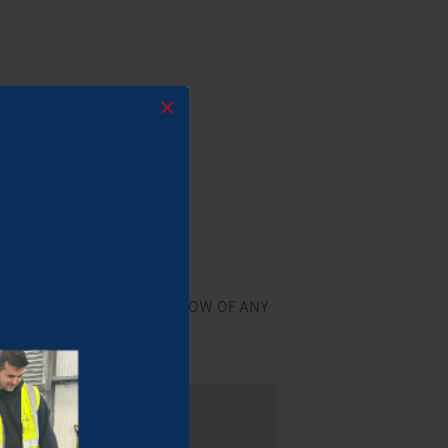
×
ogether!
 RECEPTION AND LET US KNOW OF ANY