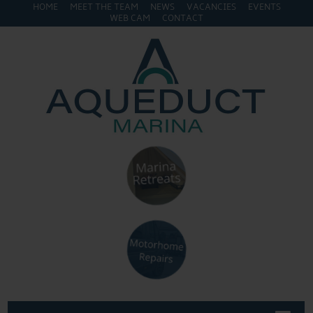
HOME
MEET THE TEAM
NEWS
VACANCIES
EVENTS
WEB CAM
CONTACT