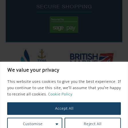
SECURE SHOPPING
We value your privacy
This website uses cookies to give you the best experience. If
you continue to use this site, we’ll assume that you’re happy
to receive all cookies.
Cookie Policy
Accept All
Customise
Reject All