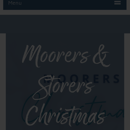
Menu
Moorers &
Storers
Christmas