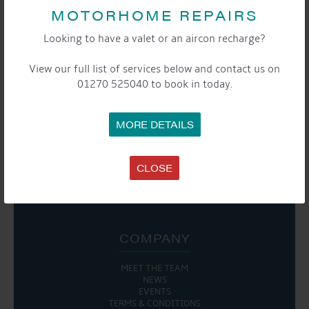
EVENT
MOTORHOME REPAIRS
«
Moorers & Storers
Moorers and Storers
NAVIGATION
Curry and Quiz Night
Coffee Morning
»
Looking to have a valet or an aircon recharge?
View our full list of services below and contact us on
01270 525040 to book in today.
SHARE THIS EVENT
MORE DETAILS
Share this...
CLOSE

COMPANY
MEET THE TEAM
NEWS
EVENTS
TERMS & CONDITIONS