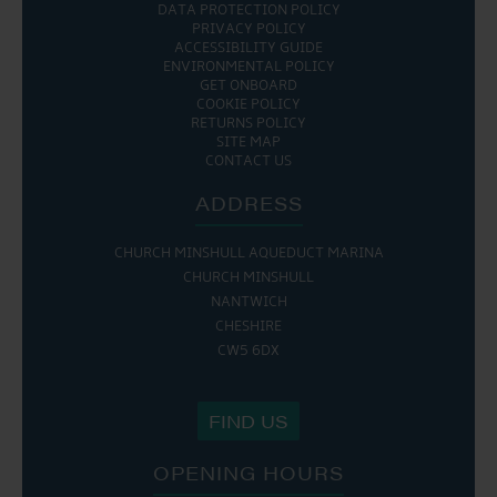
DATA PROTECTION POLICY
PRIVACY POLICY
ACCESSIBILITY GUIDE
ENVIRONMENTAL POLICY
GET ONBOARD
COOKIE POLICY
RETURNS POLICY
SITE MAP
CONTACT US
ADDRESS
CHURCH MINSHULL AQUEDUCT MARINA
CHURCH MINSHULL
NANTWICH
CHESHIRE
CW5 6DX
FIND US
OPENING HOURS