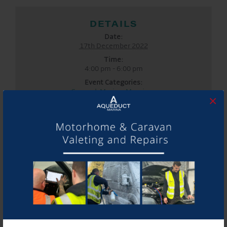
DETAILS
Date:
17th December 2022
Time:
4:00 pm - 6:00 pm
Event Categories:
General
,
Marina
,
Moorings
×
LOCATION
Aqueduct Marina
Aqueduct Marina
Church Minshull, Nantwich
,
Cheshire
CW5 6DX
United
Kingdom
Phone:
01270525040
Website:
www.aqueductmarina.co.uk