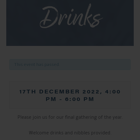
Drinks
This event has passed.
17TH DECEMBER 2022, 4:00
PM
-
6:00 PM
Please join us for our final gathering of the year.
Welcome drinks and nibbles provided.