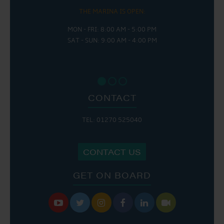
THE MARINA IS OPEN:
MON - FRI: 8:00 AM - 5:00 PM
SAT - SUN: 9:00 AM - 4:00 PM
CONTACT
TEL: 01270 525040
CONTACT US
GET ON BOARD





